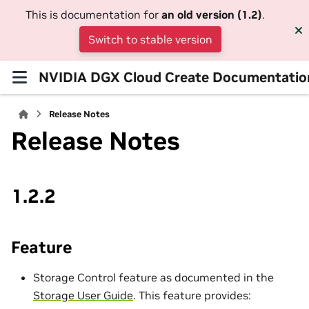
This is documentation for
an old version (1.2)
.
Switch to stable version
NVIDIA DGX Cloud Create Documentatio
Release Notes
Release Notes
1.2.2
Feature
Storage Control feature as documented in the
Storage User Guide
. This feature provides: