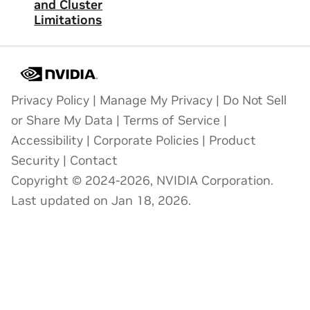
and Cluster
Limitations
Privacy Policy
|
Manage My Privacy
|
Do Not Sell
or Share My Data
|
Terms of Service
|
Accessibility
|
Corporate Policies
|
Product
Security
|
Contact
Copyright © 2024-2026, NVIDIA Corporation.
Last updated on Jan 18, 2026.