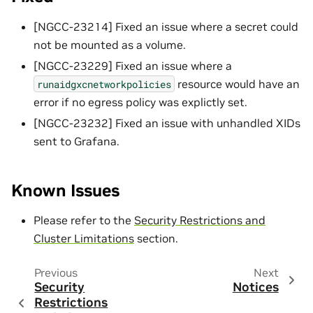
[NGCC-23214] Fixed an issue where a secret could
not be mounted as a volume.
[NGCC-23229] Fixed an issue where a
resource would have an
runaidgxcnetworkpolicies
error if no egress policy was explictly set.
[NGCC-23232] Fixed an issue with unhandled XIDs
sent to Grafana.
Known Issues
Please refer to the
Security Restrictions and
Cluster Limitations
section.
Previous
Next
Security
Notices
Restrictions