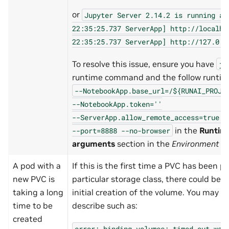
or
Jupyter
Server
2.14.2
is
running
at
22:35:25.737
ServerApp]
http://localho
22:35:25.737
ServerApp]
http://127.0.0
To resolve this issue, ensure you have
ju
runtime command and the follow runti
--NotebookApp.base_url=/${RUNAI_PROJE
--NotebookApp.token=''
--ServerApp.allow_remote_access=true
-
in the
Runtim
--port=8888
--no-browser
arguments
section in the
Environment
th
A pod with a
If this is the first time a PVC has been p
new PVC is
particular storage class, there could be a
taking a long
initial creation of the volume. You may s
time to be
describe such as:
created
error:
binding
volumes:
timed
out
wai