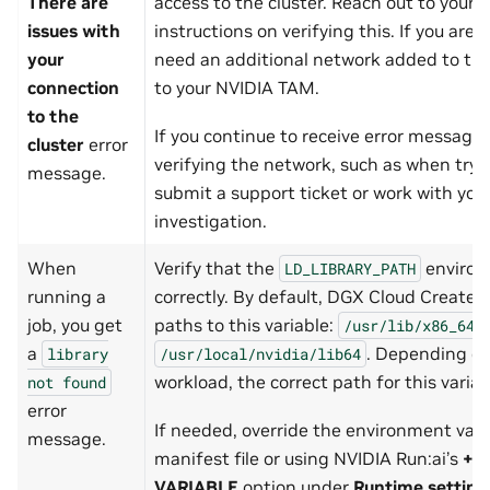
There are
access to the cluster. Reach out to your 
issues with
instructions on verifying this. If you are
your
need an additional network added to the 
connection
to your NVIDIA TAM.
to the
If you continue to receive error messages 
cluster
error
verifying the network, such as when tryi
message.
submit a support ticket or work with you
investigation.
When
Verify that the
environm
LD_LIBRARY_PATH
running a
correctly. By default, DGX Cloud Create 
job, you get
paths to this variable:
/usr/lib/x86_64-
a
. Depending on
library
/usr/local/nvidia/lib64
workload, the correct path for this varia
not
found
error
If needed, override the environment vari
message.
manifest file or using NVIDIA Run:ai’s
+E
VARIABLE
option under
Runtime setting