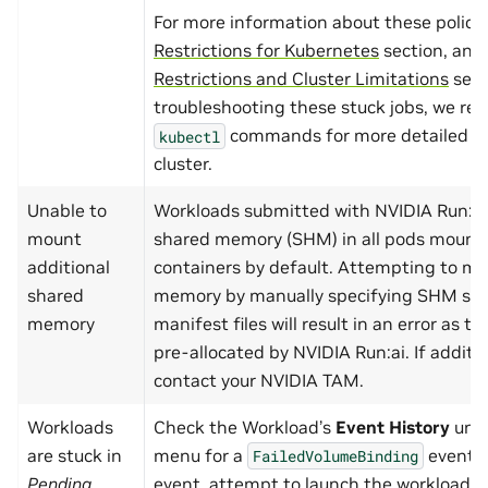
For more information about these policie
Restrictions for Kubernetes
section, and
Restrictions and Cluster Limitations
sect
troubleshooting these stuck jobs, we r
commands for more detailed in
kubectl
cluster.
Unable to
Workloads submitted with NVIDIA Run:ai
mount
shared memory (SHM) in all pods mount
additional
containers by default. Attempting to mo
shared
memory by manually specifying SHM siz
memory
manifest files will result in an error as th
pre-allocated by NVIDIA Run:ai. If addit
contact your NVIDIA TAM.
Workloads
Check the Workload’s
Event History
und
are stuck in
menu for a
event. I
FailedVolumeBinding
Pending
event, attempt to launch the workload 