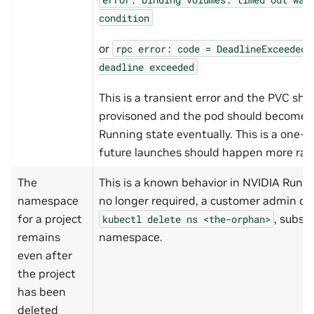
condition
or
rpc
error:
code
=
DeadlineExceeded
deadline
exceeded
This is a transient error and the PVC sho
provisoned and the pod should become r
Running state eventually. This is a one-
future launches should happen more rapi
The
This is a known behavior in NVIDIA Run:ai
namespace
no longer required, a customer admin can
for a project
, subst
kubectl
delete
ns
<the-orphan>
remains
namespace.
even after
the project
has been
deleted