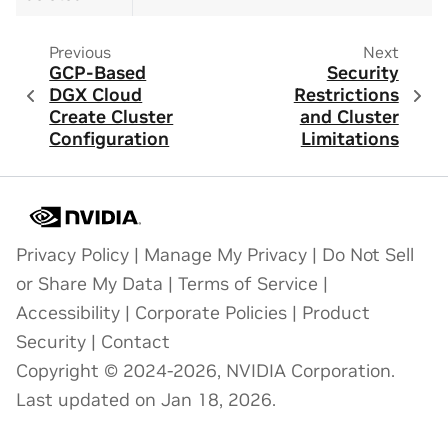
Previous
Next
GCP-Based
Security
DGX Cloud
Restrictions
Create Cluster
and Cluster
Configuration
Limitations
Privacy Policy
|
Manage My Privacy
|
Do Not Sell
or Share My Data
|
Terms of Service
|
Accessibility
|
Corporate Policies
|
Product
Security
|
Contact
Copyright © 2024-2026, NVIDIA Corporation.
Last updated on Jan 18, 2026.