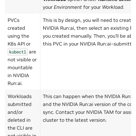
your
Environment
for your
Workload
.
PVCs
This is by design, you will need to create
created
NVIDIA Run:ai, then select an existing P
using the
you created manually. Then, you’ll be ab
K8s API or
this PVC in your NVIDIA Run:ai-submitte
are
kubectl
not visible or
mountable
in NVIDIA
Run:ai.
Workloads
This can happen when the NVIDIA Run:ai 
submitted
and the NVIDIA Run:ai version of the cont
and/or
sync. Contact your NVIDIA TAM for assis
deleted in
cluster to the latest version.
the CLI are
not visible in