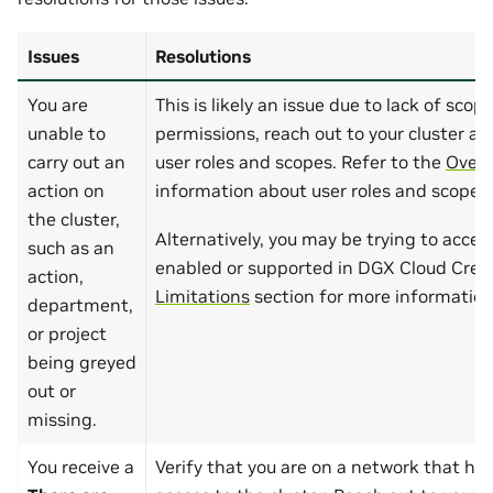
Issues
Resolutions
You are
This is likely an issue due to lack of scop
unable to
permissions, reach out to your cluster ad
carry out an
user roles and scopes. Refer to the
Overv
action on
information about user roles and scopes.
the cluster,
Alternatively, you may be trying to access
such as an
enabled or supported in DGX Cloud Creat
action,
Limitations
section for more information
department,
or project
being greyed
out or
missing.
You receive a
Verify that you are on a network that has