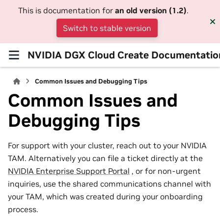
This is documentation for
an old version (1.2)
.
Switch to stable version
NVIDIA DGX Cloud Create Documentatio
Common Issues and Debugging Tips
Common Issues and
Debugging Tips
For support with your cluster, reach out to your NVIDIA
TAM. Alternatively you can file a ticket directly at the
NVIDIA Enterprise Support Portal
, or for non-urgent
inquiries, use the shared communications channel with
your TAM, which was created during your onboarding
process.