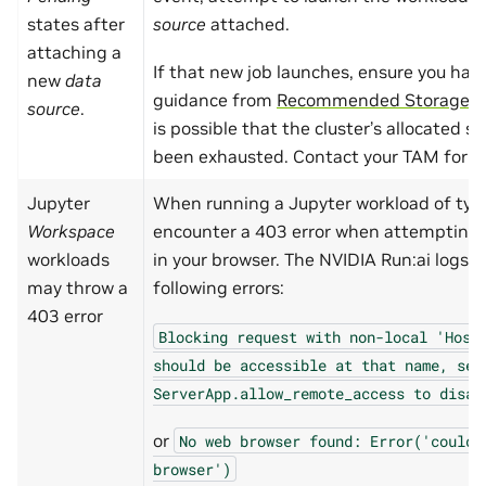
states after
source
attached.
attaching a
If that new job launches, ensure you hav
new
data
guidance from
Recommended Storage C
source
.
is possible that the cluster’s allocated s
been exhausted. Contact your TAM for fu
Jupyter
When running a Jupyter workload of ty
Workspace
encounter a 403 error when attempting 
workloads
in your browser. The NVIDIA Run:ai logs 
may throw a
following errors:
403 error
Blocking
request
with
non-local
'Host
should
be
accessible
at
that
name,
set
ServerApp.allow_remote_access
to
disab
or
No
web
browser
found:
Error('could
browser')