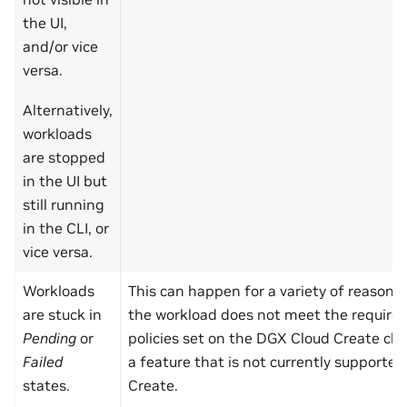
the UI,
and/or vice
versa.
Alternatively,
workloads
are stopped
in the UI but
still running
in the CLI, or
vice versa.
Workloads
This can happen for a variety of reason
are stuck in
the workload does not meet the requirem
Pending
or
policies set on the DGX Cloud Create clust
Failed
a feature that is not currently supporte
states.
Create.