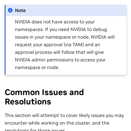
Note
NVIDIA does not have access to your
namespaces. If you need NVIDIA to debug
issues in your namespace or node, NVIDIA will
request your approval (via TAM) and an
approval process will follow that will give
NVIDIA admin permissions to access your
namespace or node.
Common Issues and
Resolutions
This section will attempt to cover likely issues you may
encounter while working on the cluster, and the
resolutions for those issues.