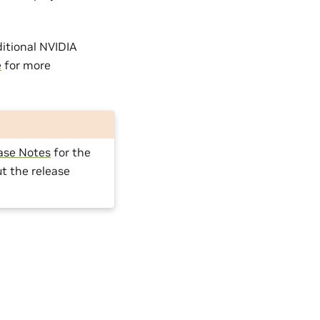
itional NVIDIA
e
for more
ase Notes
for the
t the release