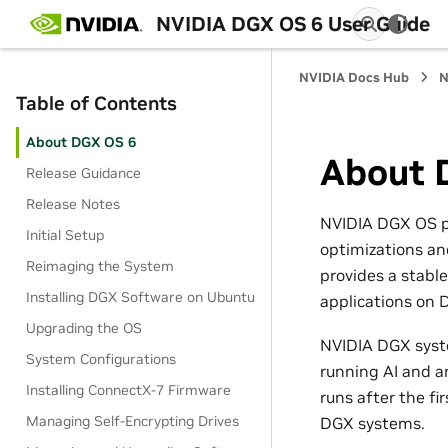
NVIDIA DGX OS 6 User Guide
NVIDIA Docs Hub
N
Table of Contents
About DGX OS 6
About 
Release Guidance
Release Notes
NVIDIA DGX OS pr
Initial Setup
optimizations and
Reimaging the System
provides a stable
Installing DGX Software on Ubuntu
applications on
Upgrading the OS
NVIDIA DGX syste
System Configurations
running AI and an
Installing ConnectX-7 Firmware
runs after the fi
Managing Self-Encrypting Drives
DGX systems.