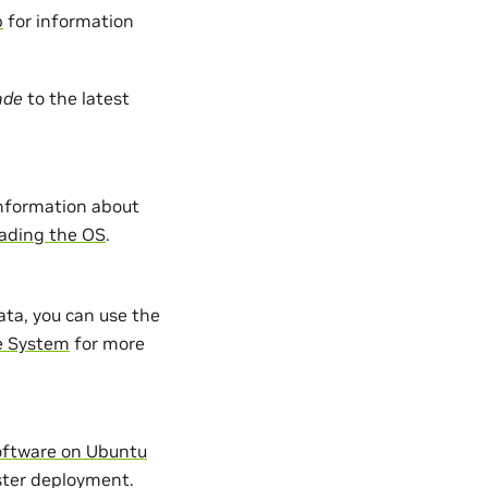
p
for information
ade
to the latest
information about
ading the OS
.
ata, you can use the
e System
for more
oftware on Ubuntu
uster deployment.