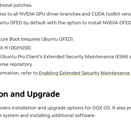
tional patches.
ess to all NVIDIA GPU driver branches and CUDA toolkit vers
ntu OFED by default with the option to install NVIDIA OFED
ure Boot (requires Ubuntu OFED).
GX H100/H200.
 Ubuntu Pro Client’s Extended Security Maintenance (ESM) 
rse repository.
ormation, refer to
Enabling Extended Security Maintenance
ion and Upgrade
vers installation and upgrade options for DGX OS. It also pr
e system and installing additional software.