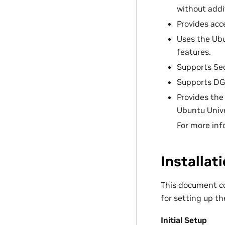
without addi
Provides acc
Uses the Ubu
features.
Supports Sec
Supports D
Provides the
Ubuntu Unive
For more inf
Installat
This document co
for setting up th
Initial Setup