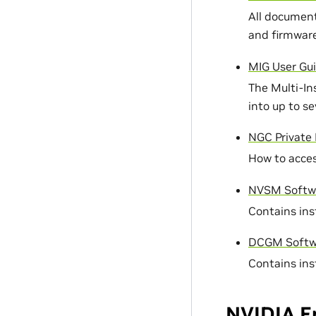
All document
and firmware
MIG User Gu
The Multi-In
into up to s
NGC Private 
How to acces
NVSM Softwa
Contains ins
DCGM Softwa
Contains ins
NVIDIA E