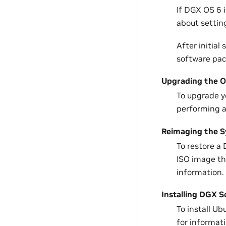
If DGX OS 6 i
about setting
After initial 
software pac
Upgrading the 
To upgrade y
performing 
Reimaging the 
To restore a 
ISO image th
information.
Installing DGX 
To install U
for informat