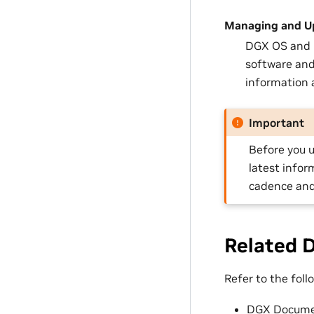
Managing and U
DGX OS and U
software and
information a
Important
Before you u
latest infor
cadence and
Related 
Refer to the fol
DGX Docume