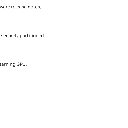
ware release notes,
securely partitioned
learning GPU.