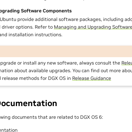
pgrading Software Components
buntu provide additional software packages, including add
 driver options. Refer to
Managing and Upgrading Softwar
nd installation instructions.
pgrade or install any new software, always consult the
Rele
mation about available upgrades. You can find out more abou
 release methods for DGX OS in
Release Guidance
Documentation
lowing documents that are related to DGX OS 6:
ntation