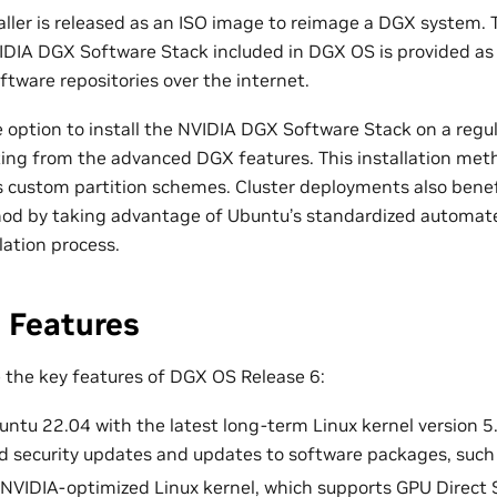
ller is released as an ISO image to reimage a DGX system. 
IDIA DGX Software Stack included in DGX OS is provided as
ftware repositories over the internet.
e option to install the NVIDIA DGX Software Stack on a reg
fiting from the advanced DGX features. This installation me
 as custom partition schemes. Cluster deployments also benef
hod by taking advantage of Ubuntu’s standardized automat
llation process.
 Features
e the key features of DGX OS Release 6:
ntu 22.04 with the latest long-term Linux kernel version 5.
 security updates and updates to software packages, such
 NVIDIA-optimized Linux kernel, which supports GPU Direct