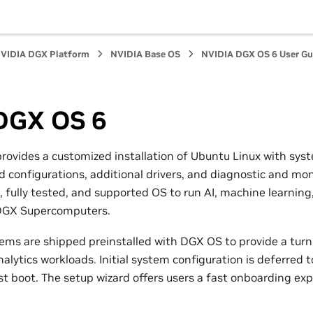
VIDIA DGX Platform
NVIDIA Base OS
NVIDIA DGX OS 6 User Gu
DGX OS 6
ovides a customized installation of Ubuntu Linux with sys
 configurations, additional drivers, and diagnostic and moni
, fully tested, and supported OS to run AI, machine learning
 DGX Supercomputers.
ms are shipped preinstalled with DGX OS to provide a turnk
alytics workloads. Initial system configuration is deferred t
rst boot. The setup wizard offers users a fast onboarding ex