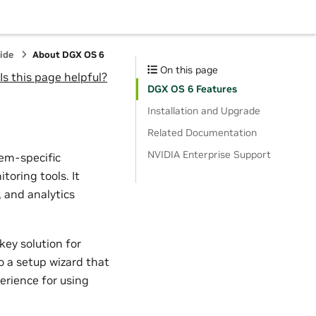
ide
About DGX OS 6
On this page
Is this page helpful?
DGX OS 6 Features
Installation and Upgrade
Related Documentation
NVIDIA Enterprise Support
tem-specific
toring tools. It
, and analytics
ey solution for
o a setup wizard that
perience for using