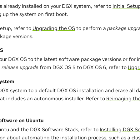
s already installed on your DGX system, refer to
Initial Setu
 up the system on first boot.
setup, refer to
Upgrading the OS
to perform a
package upgr
kage versions.
OS
our DGX OS to the latest software package versions or for 
a
release upgrade
from DGX OS 5 to DGX OS 6, refer to
Upgr
System
DGX system to a default DGX OS installation and erase all d
at includes an autonomous installer. Refer to
Reimaging th
Software on Ubuntu
buntu and the DGX Software Stack, refer to
Installing DGX S
ion about automating the installation process, such as a cl