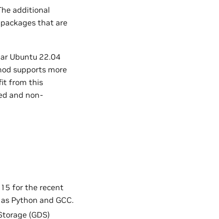
The additional
 packages that are
ular Ubuntu 22.04
thod supports more
it from this
ed and non-
15 for the recent
 as Python and GCC.
 Storage (GDS)