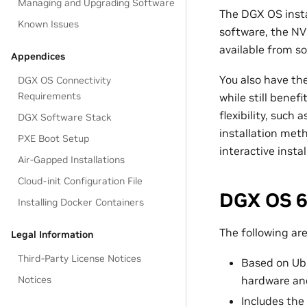
Managing and Upgrading Software
The DGX OS insta
Known Issues
software, the NV
available from so
Appendices
You also have th
DGX OS Connectivity
Requirements
while still bene
flexibility, such
DGX Software Stack
installation met
PXE Boot Setup
interactive insta
Air-Gapped Installations
Cloud-init Configuration File
DGX OS 6
Installing Docker Containers
The following ar
Legal Information
Third-Party License Notices
Based on Ubu
Notices
hardware and
Includes the