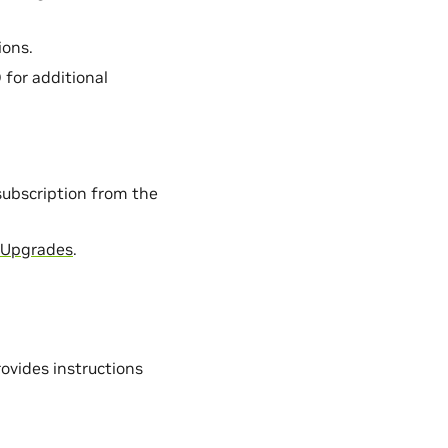
ions.
 for additional
subscription from the
 Upgrades
.
ovides instructions