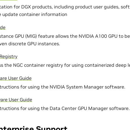
ation for DGX products, including product user guides, soft
 update container information
ide
stance GPU (MIG) feature allows the NVIDIA A100 GPU to be 
even discrete GPU instances.
Registry
s the NGC container registry for using containerized deep 
re User Guide
tructions for using the NVIDIA System Manager software.
re User Guide
tructions for using the Data Center GPU Manager software.
nterprise Support