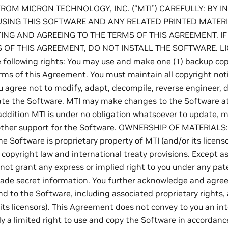
FROM MICRON TECHNOLOGY, INC. (“MTI”) CAREFULLY: BY I
SING THIS SOFTWARE AND ANY RELATED PRINTED MATERI
ING AND AGREEING TO THE TERMS OF THIS AGREEMENT. I
 OF THIS AGREEMENT, DO NOT INSTALL THE SOFTWARE. LI
e following rights: You may use and make one (1) backup co
rms of this Agreement. You must maintain all copyright noti
u agree not to modify, adapt, decompile, reverse engineer, 
ate the Software. MTI may make changes to the Software a
 addition MTI is under no obligation whatsoever to update, m
 other support for the Software. OWNERSHIP OF MATERIALS
e Software is proprietary property of MTI (and/or its licens
copyright law and international treaty provisions. Except a
not grant any express or implied right to you under any pat
ade secret information. You further acknowledge and agree th
nd to the Software, including associated proprietary rights,
its licensors). This Agreement does not convey to you an inte
ly a limited right to use and copy the Software in accordanc