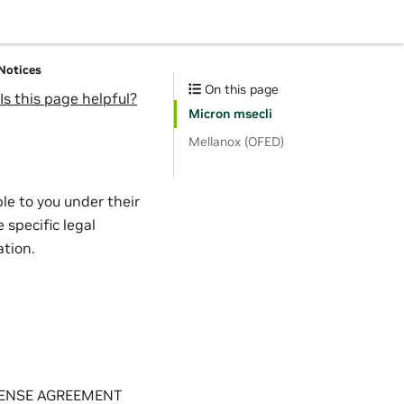
 Notices
On this page
Is this page helpful?
Micron msecli
Mellanox (OFED)
le to you under their
 specific legal
ation.
LICENSE AGREEMENT