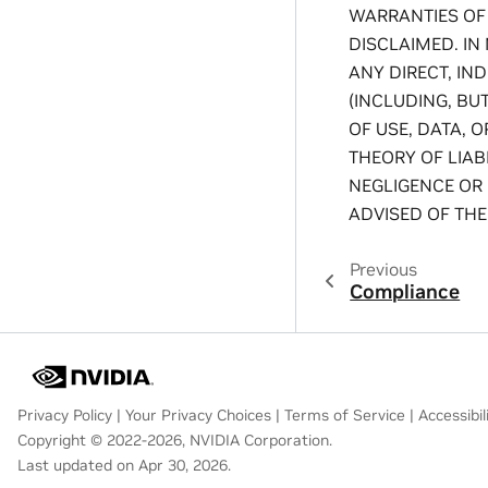
WARRANTIES OF
DISCLAIMED. IN
ANY DIRECT, IN
(INCLUDING, BU
OF USE, DATA, 
THEORY OF LIABI
NEGLIGENCE OR 
ADVISED OF THE
Previous
Compliance
Privacy Policy
|
Your Privacy Choices
|
Terms of Service
|
Accessibil
Copyright © 2022-2026, NVIDIA Corporation.
Last updated on Apr 30, 2026.