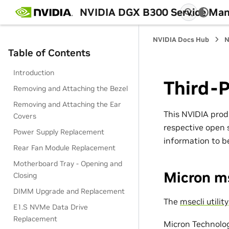
NVIDIA DGX B300 Service Man
NVIDIA Docs Hub
N
Table of Contents
Introduction
Third-P
Removing and Attaching the Bezel
Removing and Attaching the Ear
This NVIDIA prod
Covers
respective open s
Power Supply Replacement
information to be
Rear Fan Module Replacement
Motherboard Tray - Opening and
Micron m
Closing
DIMM Upgrade and Replacement
The
msecli utility
E1.S NVMe Data Drive
Replacement
Micron Technolo