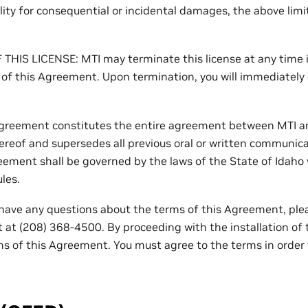
bility for consequential or incidental damages, the above lim
HIS LICENSE: MTI may terminate this license at any time if
 of this Agreement. Upon termination, you will immediately d
greement constitutes the entire agreement between MTI an
ereof and supersedes all previous oral or written communic
eement shall be governed by the laws of the State of Idaho 
ules.
have any questions about the terms of this Agreement, ple
 at (208) 368-4500. By proceeding with the installation of 
ms of this Agreement. You must agree to the terms in order t