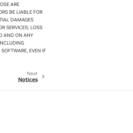
POSE ARE
RS BE LIABLE FOR
NTIAL DAMAGES
OR SERVICES; LOSS
ED AND ON ANY
(INCLUDING
 SOFTWARE, EVEN IF
Next
Notices