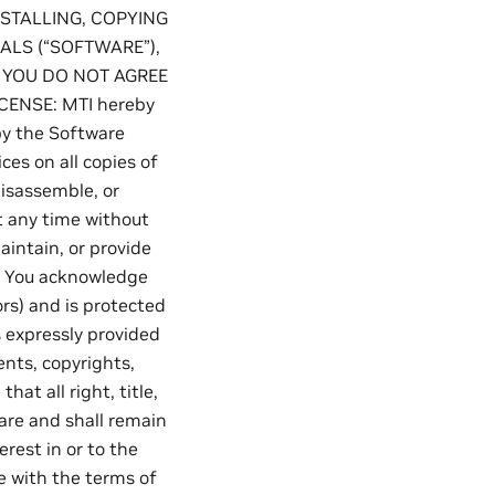
NSTALLING, COPYING
ALS (“SOFTWARE”),
F YOU DO NOT AGREE
CENSE: MTI hereby
py the Software
ces on all copies of
disassemble, or
t any time without
aintain, or provide
: You acknowledge
ors) and is protected
s expressly provided
ents, copyrights,
at all right, title,
 are and shall remain
rest in or to the
e with the terms of