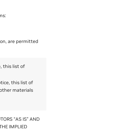
ms:
ion, are permitted
this list of
ce, this list of
other materials
TORS “AS IS” AND
THE IMPLIED