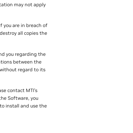
itation may not apply
 you are in breach of
estroy all copies the
d you regarding the
ations between the
without regard to its
ase contact MTI’s
the Software, you
o install and use the