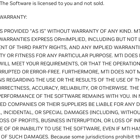
The Software is licensed to you and not sold.
 WARRANTY:
S PROVIDED “AS IS” WITHOUT WARRANTY OF ANY KIND. M
WARRANTIES EXPRESS ORmIMPLIED, INCLUDING BUT NOT L
T OF THIRD PARTY RIGHTS, AND ANY IMPLIED WARRANTI
TY OR FITNESS FOR ANY PARTICULAR PURPOSE. MTI DOE
WILL MEET YOUR REQUIREMENTS, OR THAT THE OPERATIO
RRUPTED OR ERROR-FREE. FURTHERMORE, MTI DOES NOT 
S REGARDING THE USE OR THE RESULTS OF THE USE OF T
ORRECTNESS, ACCURACY, RELIABILITY, OR OTHERWISE. THE 
PERFORMANCE OF THE SOFTWARE REMAINS WITH YOU. IN 
ATED COMPANIES OR THEIR SUPPLIERS BE LIABLE FOR ANY DI
 INCIDENTAL, OR SPECIAL DAMAGES (INCLUDING, WITHOUT
SS OF PROFITS, BUSINESS INTERRUPTION, OR LOSS OF I
E OF OR INABILITY TO USE THE SOFTWARE, EVEN IF MTI H
OF SUCH DAMAGES. Because some jurisdictions prohibit the