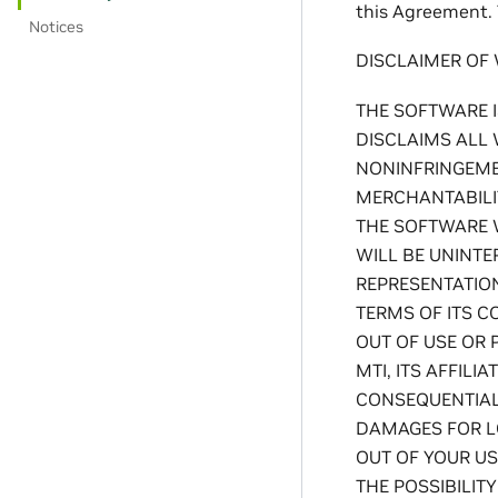
this Agreement. 
Notices
DISCLAIMER OF
THE SOFTWARE I
DISCLAIMS ALL 
NONINFRINGEMEN
MERCHANTABILI
THE SOFTWARE 
WILL BE UNINTE
REPRESENTATION
TERMS OF ITS C
OUT OF USE OR 
MTI, ITS AFFILI
CONSEQUENTIAL,
DAMAGES FOR LO
OUT OF YOUR US
THE POSSIBILITY 