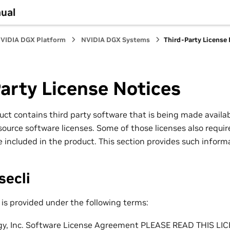
ual
VIDIA DGX Platform
NVIDIA DGX Systems
Third-Party License
arty License Notices
uct contains third party software that is being made availab
ource software licenses. Some of those licenses also require
 included in the product. This section provides such inform
secli
is provided under the following terms:
gy, Inc. Software License Agreement PLEASE READ THIS 