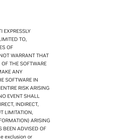
TI EXPRESSLY
IMITED TO,
ES OF
S NOT WARRANT THAT
N OF THE SOFTWARE
MAKE ANY
HE SOFTWARE IN
ENTIRE RISK ARISING
NO EVENT SHALL
RECT, INDIRECT,
 LIMITATION,
NFORMATION) ARISING
AS BEEN ADVISED OF
 exclusion or