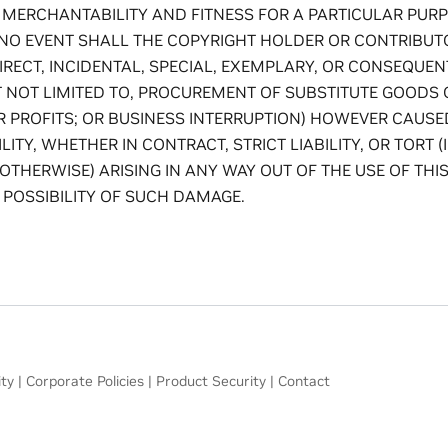
 MERCHANTABILITY AND FITNESS FOR A PARTICULAR PUR
 NO EVENT SHALL THE COPYRIGHT HOLDER OR CONTRIBUTO
DIRECT, INCIDENTAL, SPECIAL, EXEMPLARY, OR CONSEQUE
T NOT LIMITED TO, PROCUREMENT OF SUBSTITUTE GOODS 
OR PROFITS; OR BUSINESS INTERRUPTION) HOWEVER CAUS
LITY, WHETHER IN CONTRACT, STRICT LIABILITY, OR TORT 
OTHERWISE) ARISING IN ANY WAY OUT OF THE USE OF THIS
 POSSIBILITY OF SUCH DAMAGE.
ity
|
Corporate Policies
|
Product Security
|
Contact