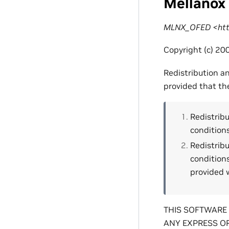
Mellanox
MLNX_OFED <http
Copyright (c) 200
Redistribution a
provided that th
Redistribu
conditions
Redistribu
condition
provided w
THIS SOFTWARE 
ANY EXPRESS OR