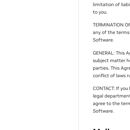
limitation of lia
to you.
TERMINATION OF T
any of the terms
Software.
GENERAL: This A
subject matter h
parties. This Agr
conflict of laws r
CONTACT: If you 
legal department
agree to the ter
Software.