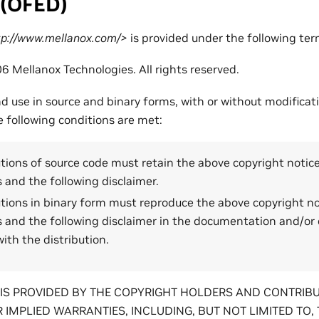
 (OFED)
://www.mellanox.com/>
is provided under the following ter
6 Mellanox Technologies. All rights reserved.
nd use in source and binary forms, with or without modificat
e following conditions are met:
tions of source code must retain the above copyright notice, 
 and the following disclaimer.
tions in binary form must reproduce the above copyright noti
s and the following disclaimer in the documentation and/or 
ith the distribution.
IS PROVIDED BY THE COPYRIGHT HOLDERS AND CONTRIBU
 IMPLIED WARRANTIES, INCLUDING, BUT NOT LIMITED TO, 