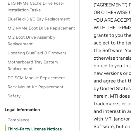
E1.S NVMe Cache Drive Post-
(“AGREEMENT”) 
Installation Tasks
OR OTHERWISE U
BlueField-3 I/O Bay Replacement
YOU ARE ACCEPT
WITH THE TERMS
M.2 NVMe Boot Drive Replacement
grants to you th
M.2 Boot Drive Assembly
subject to the te
Replacement
the Software. Yo
Updating BlueField-3 Firmware
otherwise transl
Motherboard Tray Battery
notice to you. In
Replacement
new versions or
DC-SCM Module Replacement
and agree that th
Rack Mount Kit Replacement
by United States 
herein, MTI does 
Safety
trademarks, or tr
Legal Information
and interest in a
with MTI (and/or 
Compliance
Software, but on
Third-Party License Notices