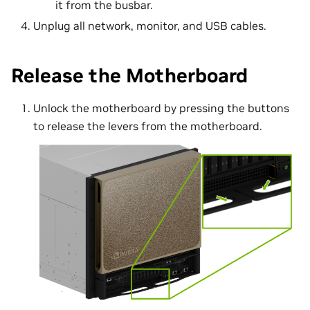
it from the busbar.
Unplug all network, monitor, and USB cables.
Release the Motherboard
Unlock the motherboard by pressing the buttons
to release the levers from the motherboard.