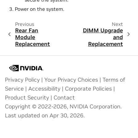
Power on the system.
Previous
Next
Rear Fan
DIMM Upgrade
Module
and
Replacement
Replacement
Privacy Policy
|
Your Privacy Choices
|
Terms of
Service
|
Accessibility
|
Corporate Policies
|
Product Security
|
Contact
Copyright © 2022-2026, NVIDIA Corporation.
Last updated on Apr 30, 2026.