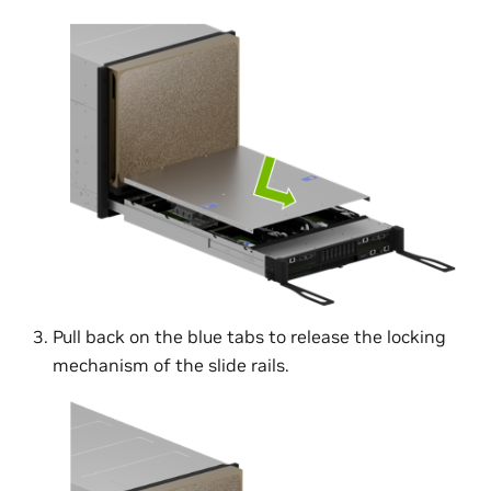
Pull back on the blue tabs to release the locking
mechanism of the slide rails.