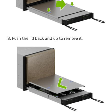
Push the lid back and up to remove it.