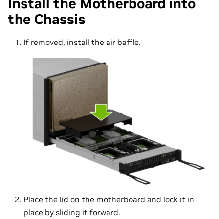
Install the Motherboard into
the Chassis
If removed, install the air baffle.
Place the lid on the motherboard and lock it in
place by sliding it forward.