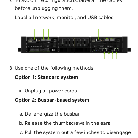
before unplugging them.
Label all network, monitor, and USB cables.
Use one of the following methods:
Option 1: Standard system
Unplug all power cords.
Option 2: Busbar-based system
De-energize the busbar.
Release the thumbscrews in the ears.
Pull the system out a few inches to disengage