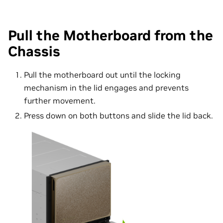
Pull the Motherboard from the
Chassis
Pull the motherboard out until the locking
mechanism in the lid engages and prevents
further movement.
Press down on both buttons and slide the lid back.