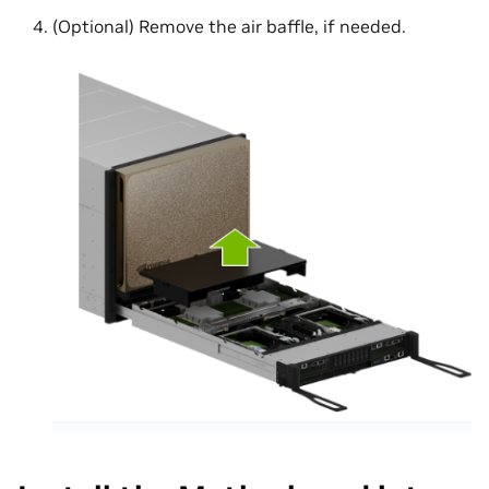
(Optional) Remove the air baffle, if needed.