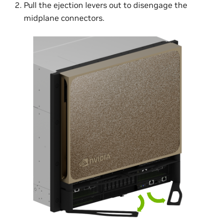
Pull the ejection levers out to disengage the
midplane connectors.