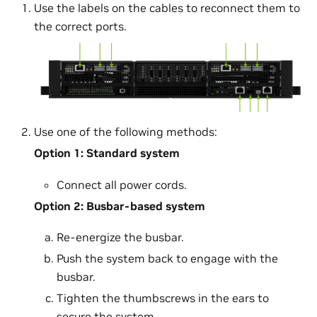
Use the labels on the cables to reconnect them to
the correct ports.
Use one of the following methods:
Option 1: Standard system
Connect all power cords.
Option 2: Busbar-based system
Re-energize the busbar.
Push the system back to engage with the
busbar.
Tighten the thumbscrews in the ears to
secure the system.