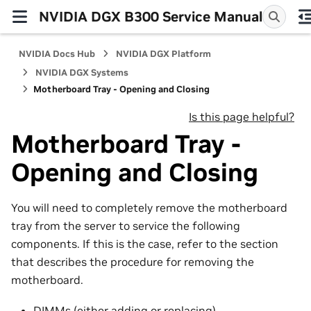
NVIDIA DGX B300 Service Manual
NVIDIA Docs Hub
NVIDIA DGX Platform
NVIDIA DGX Systems
Motherboard Tray - Opening and Closing
Is this page helpful?
Motherboard Tray -
Opening and Closing
You will need to completely remove the motherboard
tray from the server to service the following
components. If this is the case, refer to the section
that describes the procedure for removing the
motherboard.
DIMMs (either adding or replacing)