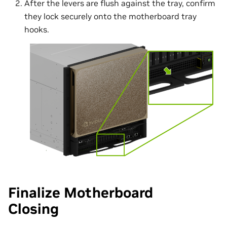
After the levers are flush against the tray, confirm
they lock securely onto the motherboard tray
hooks.
Finalize Motherboard
Closing