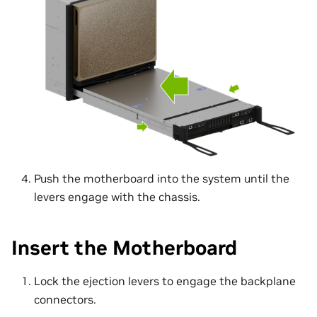
Push the motherboard into the system until the
levers engage with the chassis.
Insert the Motherboard
Lock the ejection levers to engage the backplane
connectors.