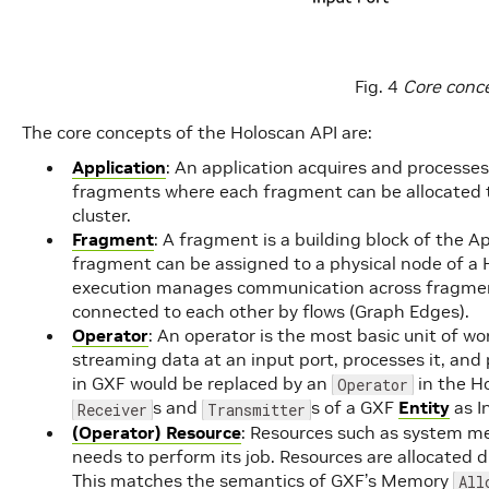
Fig. 4
Core conce
The core concepts of the Holoscan API are:
Application
: An application acquires and processes
fragments where each fragment can be allocated t
cluster.
Fragment
: A fragment is a building block of the Ap
fragment can be assigned to a physical node of a 
execution manages communication across fragment
connected to each other by flows (Graph Edges).
Operator
: An operator is the most basic unit of w
streaming data at an input port, processes it, and p
in GXF would be replaced by an
in the H
Operator
s and
s of a GXF
Entity
as I
Receiver
Transmitter
(Operator) Resource
: Resources such as system m
needs to perform its job. Resources are allocated du
This matches the semantics of GXF’s Memory
All