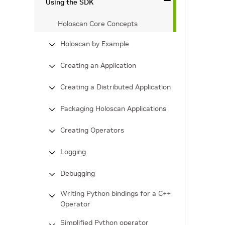
Using the SDK
Holoscan Core Concepts
Holoscan by Example
Creating an Application
Creating a Distributed Application
Packaging Holoscan Applications
Creating Operators
Logging
Debugging
Writing Python bindings for a C++
Operator
Simplified Python operator