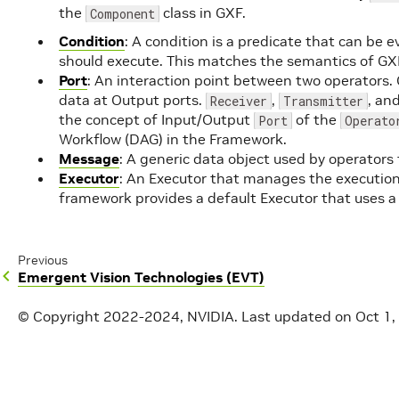
the
class in GXF.
Component
Condition
: A condition is a predicate that can be 
should execute. This matches the semantics of GX
Port
: An interaction point between two operators. 
data at Output ports.
,
, an
Receiver
Transmitter
the concept of Input/Output
of the
Port
Operato
Workflow (DAG) in the Framework.
Message
: A generic data object used by operator
Executor
: An Executor that manages the execution
framework provides a default Executor that uses 
Previous
Emergent Vision Technologies (EVT)
© Copyright 2022-2024, NVIDIA.
Last updated on Oct 1,