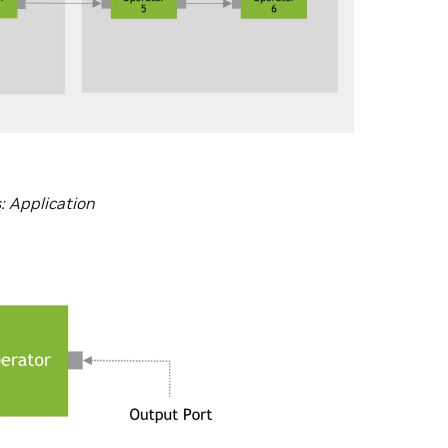
: Application