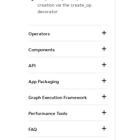
creation via the create_op
decorator
Operators
Components
API
App Packaging
Graph Execution Framework
Performance Tools
FAQ