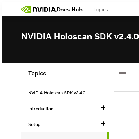
Docs Hub
Topics
NVIDIA Holoscan SDK v2.4.0
Topics
NVIDIA Holoscan SDK v2.4.0
Introduction
Setup