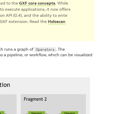
nked to the
GXF core concepts
. While
to execute applications, it now offers
on API (0.4), and the ability to write
a GXF extension. Read the
Holoscan
ch runs a graph of
. The
Operators
 a pipeline, or workflow, which can be visualized