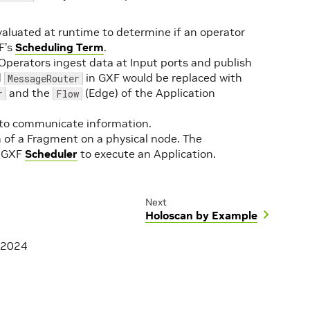
evaluated at runtime to determine if an operator
F’s
Scheduling Term
.
Operators ingest data at Input ports and publish
d
in GXF would be replaced with
MessageRouter
and the
(Edge) of the Application
r
Flow
s to communicate information.
 of a Fragment on a physical node. The
a GXF
Scheduler
to execute an Application.
Next
Holoscan by Example
 2024