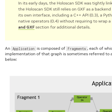
In its early days, the Holoscan SDK was tightly li
the Holoscan SDK still relies on GXF as a backend 
its own interface, including a C++ API (0.3), a Pyth
native operators (0.4) without requiring to wrap 
and GXF
section for additional details.
An
is composed of
, each of whi
Application
Fragments
implementation of that graph is sometimes referred to as
below: