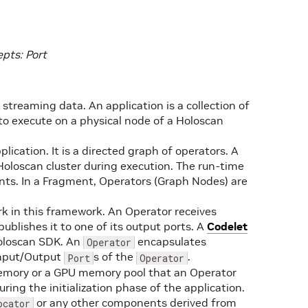
pts: Port
 streaming data. An application is a collection of
o execute on a physical node of a Holoscan
plication. It is a directed graph of operators. A
Holoscan cluster during execution. The run-time
s. In a Fragment, Operators (Graph Nodes) are
ork in this framework. An Operator receives
ublishes it to one of its output ports. A
Codelet
oloscan SDK. An
encapsulates
Operator
nput/Output
s of the
.
Port
Operator
emory or a GPU memory pool that an Operator
ring the initialization phase of the application.
or any other components derived from
ocator