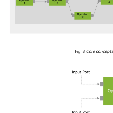
Fig. 3
Core concepts