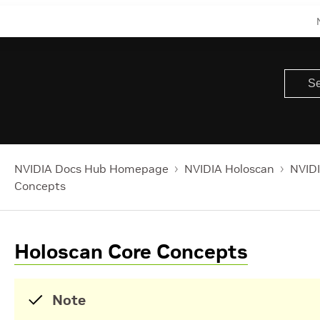
NVIDIA Docs Hub Homepage
NVIDIA Holoscan
NVIDI
Concepts
Holoscan Core Concepts
Note