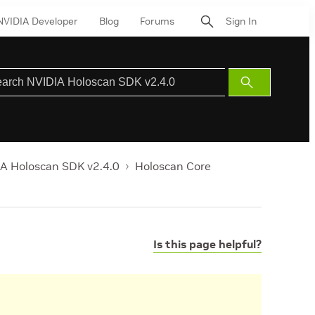
NVIDIA Developer
Blog
Forums
Sign In
Submit
Search
A Holoscan SDK v2.4.0
Holoscan Core
Is this page helpful?