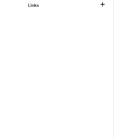
Links