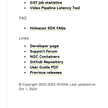
GXF job statistics
Video Pipeline Latency Tool
FAQ
Holoscan SDK FAQs
Links
Developer page
Support Forum
NGC Containers
Github Repository
User Guide PDF
Previous releases
© Copyright 2022-2024, NVIDIA.
Last updated on
Oct 1, 2024