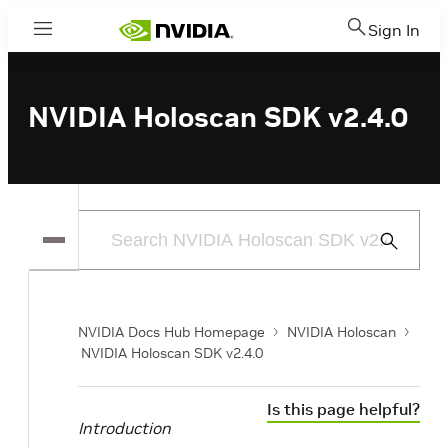
Sign In
Menu
NVIDIA Holoscan SDK v2.4.0
Submit
Search
NVIDIA Docs Hub Homepage
NVIDIA Holoscan
NVIDIA Holoscan SDK v2.4.0
Is this page helpful?
Introduction