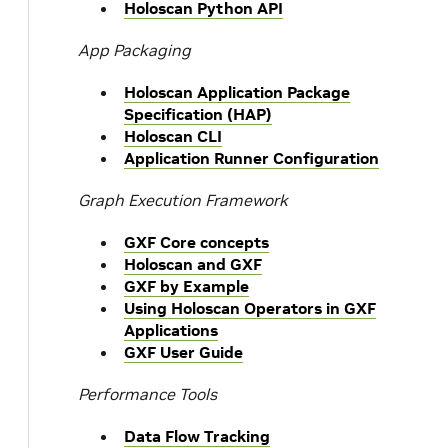
Holoscan Python API
App Packaging
Holoscan Application Package
Specification (HAP)
Holoscan CLI
Application Runner Configuration
Graph Execution Framework
GXF Core concepts
Holoscan and GXF
GXF by Example
Using Holoscan Operators in GXF
Applications
GXF User Guide
Performance Tools
Data Flow Tracking