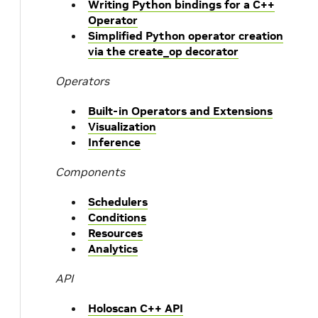
Writing Python bindings for a C++
Operator
Simplified Python operator creation
via the create_op decorator
Operators
Built-in Operators and Extensions
Visualization
Inference
Components
Schedulers
Conditions
Resources
Analytics
API
Holoscan C++ API