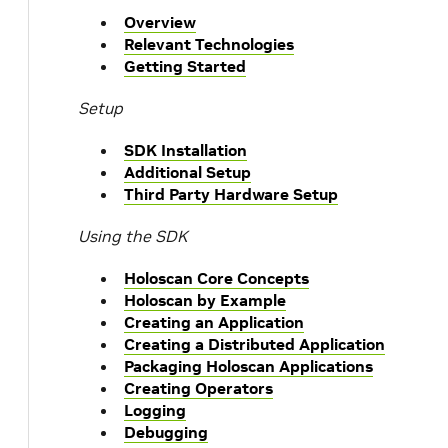
Overview
Relevant Technologies
Getting Started
Setup
SDK Installation
Additional Setup
Third Party Hardware Setup
Using the SDK
Holoscan Core Concepts
Holoscan by Example
Creating an Application
Creating a Distributed Application
Packaging Holoscan Applications
Creating Operators
Logging
Debugging