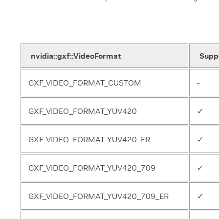
nvidia::gxf::VideoFormat
Supp
GXF_VIDEO_FORMAT_CUSTOM
-
GXF_VIDEO_FORMAT_YUV420
✓
GXF_VIDEO_FORMAT_YUV420_ER
✓
GXF_VIDEO_FORMAT_YUV420_709
✓
GXF_VIDEO_FORMAT_YUV420_709_ER
✓