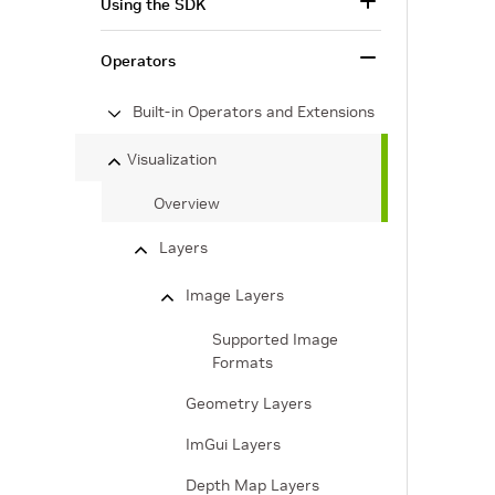
Using the SDK
Operators
Built-in Operators and Extensions
Visualization
Overview
Layers
Image Layers
Supported Image
Formats
Geometry Layers
ImGui Layers
Depth Map Layers