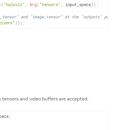
>
(
"holoviz"
,
Arg
(
"tensors"
,
input_specs
)
)
;
_tensor" and "image_tensor" at the "outputs" port.
eivers"
}
}
)
;
h tensors and video buffers are accepted.
pecs
;