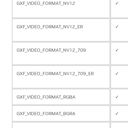
GXF_VIDEO_FORMAT_NV12
✓
GXF_VIDEO_FORMAT_NV12_ER
✓
GXF_VIDEO_FORMAT_NV12_709
✓
GXF_VIDEO_FORMAT_NV12_709_ER
✓
GXF_VIDEO_FORMAT_RGBA
✓
GXF_VIDEO_FORMAT_BGRA
✓