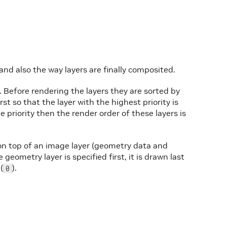
and also the way layers are finally composited.
. Before rendering the layers they are sorted by
irst so that the layer with the highest priority is
e priority then the render order of these layers is
n top of an image layer (geometry data and
geometry layer is specified first, it is drawn last
(
).
0