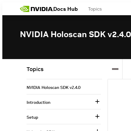
Docs Hub
Topics
NVIDIA Holoscan SDK v2.4.0
Topics
NVIDIA Holoscan SDK v2.4.0
Introduction
Setup