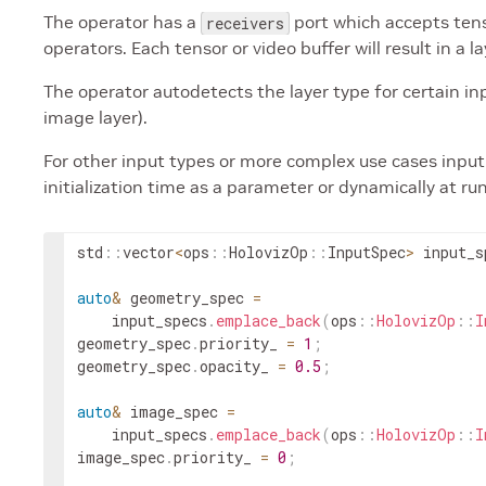
The operator has a
port which accepts tens
receivers
operators. Each tensor or video buffer will result in a la
The operator autodetects the layer type for certain inpu
image layer).
For other input types or more complex use cases input 
initialization time as a parameter or dynamically at ru
std
::
vector
<
ops
::
HolovizOp
::
InputSpec
>
input_s
auto
&
geometry_spec
=
input_specs
.
emplace_back
(
ops
::
HolovizOp
::
I
geometry_spec
.
priority_
=
1
;
geometry_spec
.
opacity_
=
0.5
;
auto
&
image_spec
=
input_specs
.
emplace_back
(
ops
::
HolovizOp
::
I
image_spec
.
priority_
=
0
;