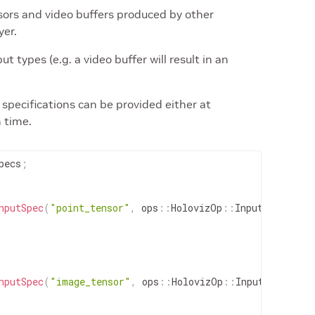
ors and video buffers produced by other
yer.
t types (e.g. a video buffer will result in an
specifications can be provided either at
n time.
pecs
;
nputSpec
(
"point_tensor"
,
ops
::
HolovizOp
::
InputType
::
PO
nputSpec
(
"image_tensor"
,
ops
::
HolovizOp
::
InputType
::
IM