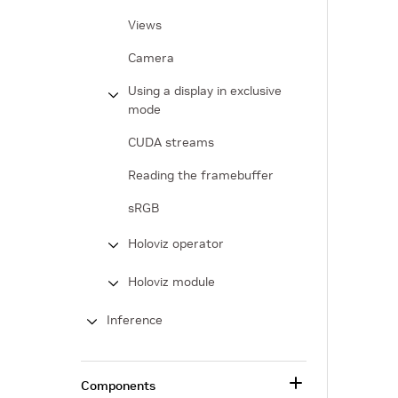
Views
Camera
Using a display in exclusive
mode
CUDA streams
Reading the framebuffer
sRGB
Holoviz operator
Holoviz module
Inference
Components