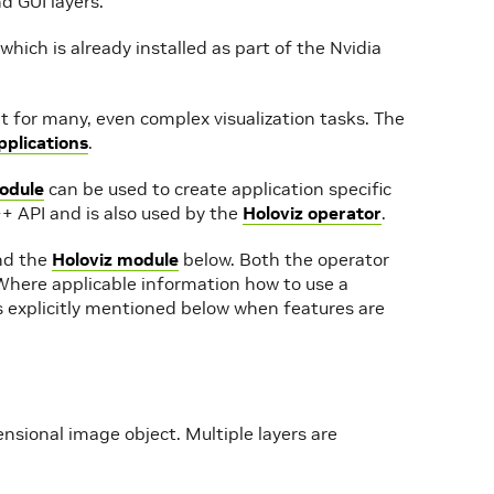
d GUI layers.
 which is already installed as part of the Nvidia
nt for many, even complex visualization tasks. The
plications
.
odule
can be used to create application specific
+ API and is also used by the
Holoviz operator
.
d the
Holoviz module
below. Both the operator
Where applicable information how to use a
’s explicitly mentioned below when features are
mensional image object. Multiple layers are