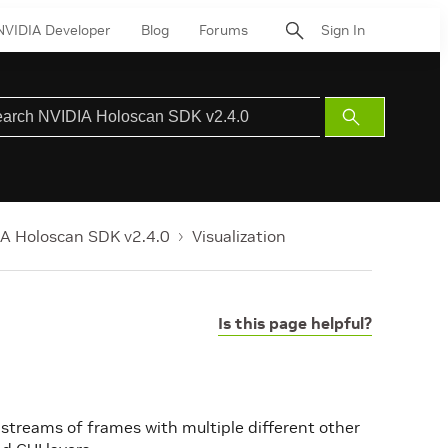
NVIDIA Developer
Blog
Forums
Sign In
Submit
Search
A Holoscan SDK v2.4.0
Visualization
Is this page helpful?
 streams of frames with multiple different other