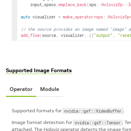
input_specs
.
emplace_back
(
ops
::
HolovizOp
::
I
auto
visualizer
=
make_operator
<
ops
::
HolovizOp
// the source provides an image named "image" a
add_flow
(
source
,
visualizer
,
{
{
"output"
,
"rece
Supported Image Formats
Operator
Module
Supported formats for
.
nvidia::gxf::VideoBuffer
Image format detection for
. T
nvidia::gxf::Tensor
attached. The Holoviz operator detects the image for