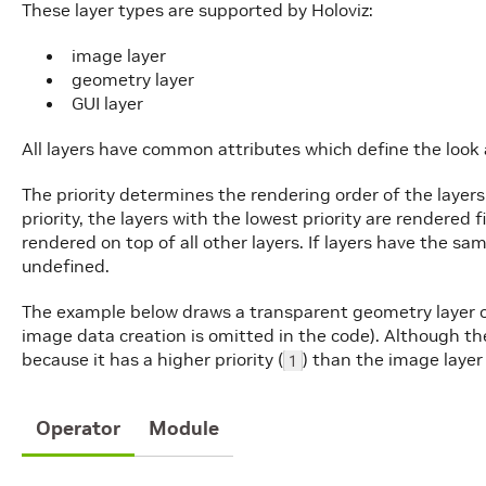
These layer types are supported by Holoviz:
image layer
geometry layer
GUI layer
All layers have common attributes which define the look 
The priority determines the rendering order of the layers
priority, the layers with the lowest priority are rendered f
rendered on top of all other layers. If layers have the sam
undefined.
The example below draws a transparent geometry layer o
image data creation is omitted in the code). Although the 
because it has a higher priority (
) than the image layer 
1
Operator
Module