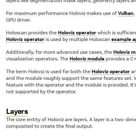
layers like segmentation mask layers, geometry layers an
For maximum performance Holoviz makes use of
Vulkan
,
GPU driver.
Holoscan provides the
Holoviz operator
which is sufficie
Holoviz operator
is used by multiple Holoscan
example ap
Additionally, for more advanced use cases, the
Holoviz m
visualization operators. The
Holoviz module
provides a C+
The term Holoviz is used for both the
Holoviz operator
an
and the module roughly support the same features set. 
feature with the operator and the module is provided. It
not supported by the operator.
Layers
The core entity of Holoviz are layers. A layer is a two-di
composited to create the final output.