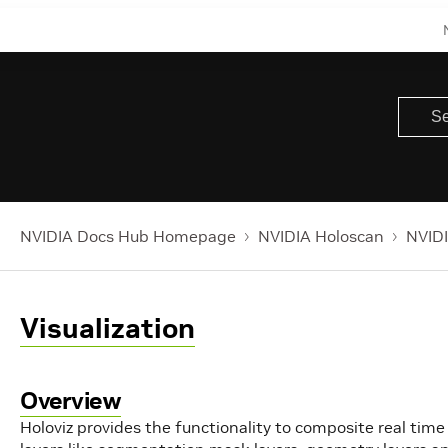
NVIDIA Docs Hub Homepage
NVIDIA Holoscan
NVIDI
Visualization
Overview
Holoviz provides the functionality to composite real time