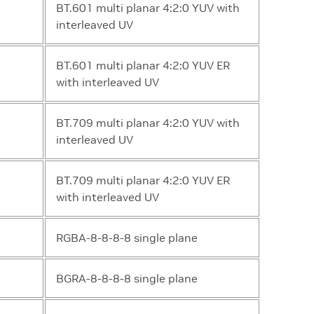
BT.601 multi planar 4:2:0 YUV with
interleaved UV
BT.601 multi planar 4:2:0 YUV ER
with interleaved UV
BT.709 multi planar 4:2:0 YUV with
interleaved UV
BT.709 multi planar 4:2:0 YUV ER
with interleaved UV
RGBA-8-8-8-8 single plane
BGRA-8-8-8-8 single plane