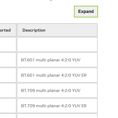
Expand
orted
Description
BT.601 multi planar 4:2:0 YUV
BT.601 multi planar 4:2:0 YUV ER
BT.709 multi planar 4:2:0 YUV
BT.709 multi planar 4:2:0 YUV ER