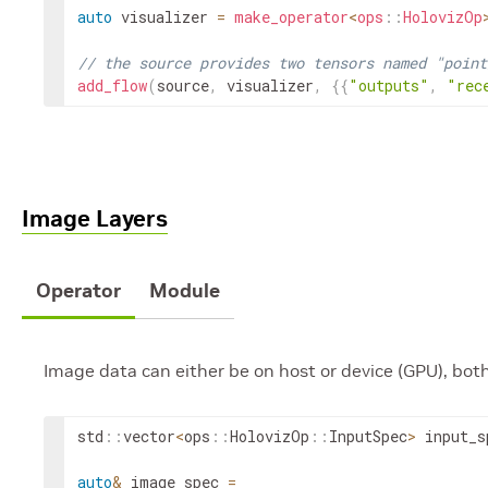
auto
visualizer
=
make_operator
<
ops
::
HolovizOp
// the source provides two tensors named "point
add_flow
(
source
,
visualizer
,
{
{
"outputs"
,
"rec
Image Layers
Operator
Module
Image data can either be on host or device (GPU), bot
std
::
vector
<
ops
::
HolovizOp
::
InputSpec
>
input_s
auto
&
image_spec
=