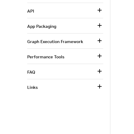
API
App Packaging
Graph Execution Framework
Performance Tools
FAQ
Links