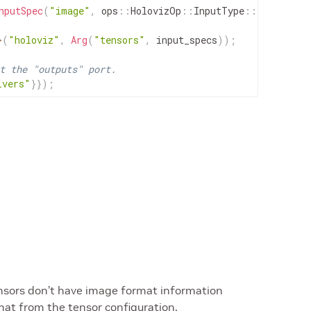
nputSpec
(
"image"
,
ops
::
HolovizOp
::
InputType
::
IMAGE
)
)
;
>
(
"holoviz"
,
Arg
(
"tensors"
,
input_specs
)
)
;
t the "outputs" port.
ivers"
}
}
)
;
ensors don’t have image format information
mat from the tensor configuration.