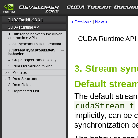
CUDA Toolkit v13.3.1
< Previous
|
Next >
CUDA Runtime API
1. Difference between the driver
CUDA Runtime API 
and runtime APIs
2. API synchronization behavior
3. Stream synchronization
behavior
4. Graph object thread safety
3. Stream syn
5. Rules for version mixing
6. Modules
▷
7. Data Structures
▷
Default strea
8. Data Fields
9. Deprecated List
The default stre
cudaStream_t
implicitly, can be
synchronization b