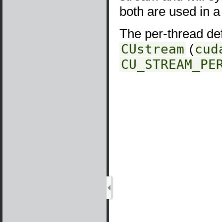
both are used in 
The per-thread def
CUstream
(
cud
CU_STREAM_PE