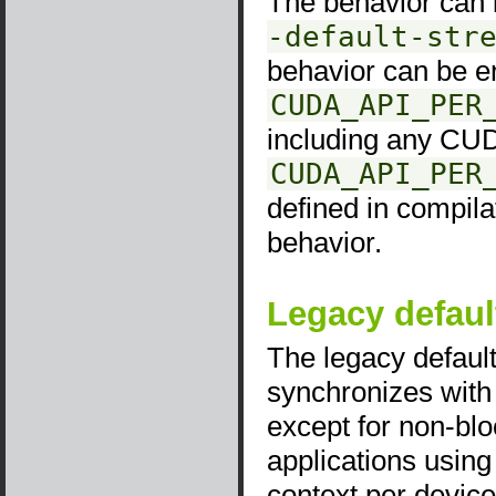
The behavior can b
-default-str
behavior can be e
CUDA_API_PER
including any CUD
CUDA_API_PER
defined in compila
behavior.
Legacy defaul
The legacy default
synchronizes with
except for non-bl
applications using
context per device