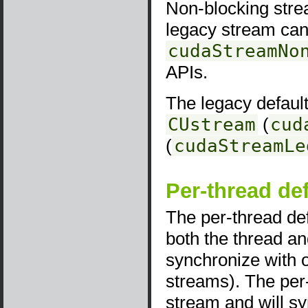
Non-blocking stre
legacy stream can
cudaStreamNo
APIs.
The legacy default
CUstream
(
cud
(
cudaStreamLe
Per-thread de
The per-thread def
both the thread a
synchronize with ot
streams). The per-
stream and will sy