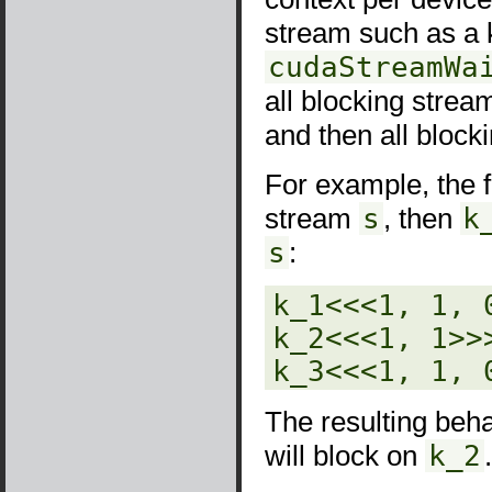
stream such as a 
cudaStreamWa
all blocking strea
and then all block
For example, the 
stream
s
, then
k
s
:
k_1<<<1, 1, 0
k_2<<<1, 1>>>
k_3<<<1, 1, 
The resulting beha
will block on
k_2
.