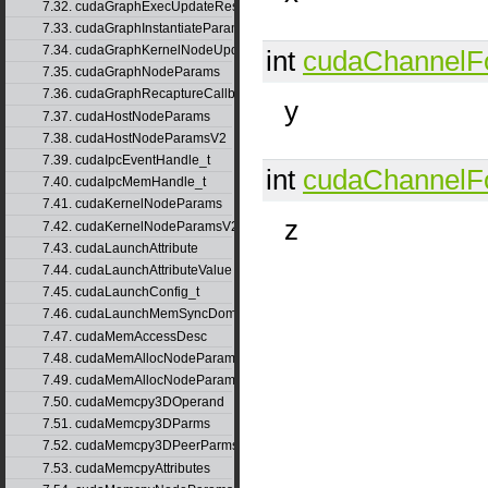
7.32. cudaGraphExecUpdateResultInfo
7.33. cudaGraphInstantiateParams
7.34. cudaGraphKernelNodeUpdate
int
cudaChannelF
7.35. cudaGraphNodeParams
7.36. cudaGraphRecaptureCallbackData
y
7.37. cudaHostNodeParams
7.38. cudaHostNodeParamsV2
7.39. cudaIpcEventHandle_t
int
cudaChannelF
7.40. cudaIpcMemHandle_t
7.41. cudaKernelNodeParams
z
7.42. cudaKernelNodeParamsV2
7.43. cudaLaunchAttribute
7.44. cudaLaunchAttributeValue
7.45. cudaLaunchConfig_t
7.46. cudaLaunchMemSyncDomainMap
7.47. cudaMemAccessDesc
7.48. cudaMemAllocNodeParams
7.49. cudaMemAllocNodeParamsV2
7.50. cudaMemcpy3DOperand
7.51. cudaMemcpy3DParms
7.52. cudaMemcpy3DPeerParms
7.53. cudaMemcpyAttributes