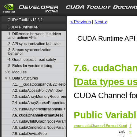
CUDA Toolkit v13.3.1
< Previous
|
Next >
CUDA Runtime API
1. Difference between the driver
CUDA Runtime API 
and runtime APIs
2. API synchronization behavior
3. Stream synchronization
behavior
4. Graph object thread safety
7.6. cudaCha
5. Rules for version mixing
6. Modules
▷
7. Data Structures
[
Data types 
▽
7.1. __cudaOccupancyB2DHelper
7.2. cudaAccessPolicyWindow
CUDA Channel for
7.3. cudaArrayMemoryRequirements
7.4. cudaArraySparseProperties
7.5. cudaAsyncNotificationInfo_t
Public Variab
7.6. cudaChannelFormatDesc
7.7. cudaChildGraphNodeParams
enumcudaChannelFormatKind
f
7.8. cudaConditionalNodeParams
int
w
7.9. cudaDeviceProp