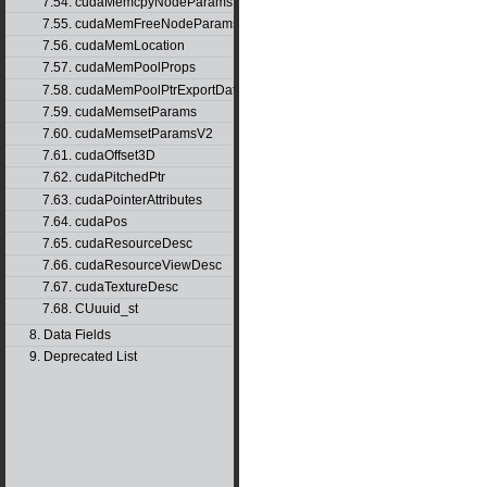
7.54. cudaMemcpyNodeParams
7.55. cudaMemFreeNodeParams
7.56. cudaMemLocation
7.57. cudaMemPoolProps
7.58. cudaMemPoolPtrExportData
7.59. cudaMemsetParams
7.60. cudaMemsetParamsV2
7.61. cudaOffset3D
7.62. cudaPitchedPtr
7.63. cudaPointerAttributes
7.64. cudaPos
7.65. cudaResourceDesc
7.66. cudaResourceViewDesc
7.67. cudaTextureDesc
7.68. CUuuid_st
8. Data Fields
9. Deprecated List