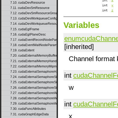
int
x
7.10. cudaDevResource
int
y
7.11. cudaDevSmResource
int
z
7.12. cudaDevSmResourceGroupParams
7.13. cudaDevWorkqueueConfigResource
Variables
7.14. cudaDevWorkqueueResource
7.15. cudaEglFrame
7.16. cudaEglPlaneDesc
enumcudaChanne
7.17. cudaEventRecordNodeParams
[inherited]
7.18. cudaEventWaitNodeParams
7.19. cudaExtent
7.20. cudaExternalMemoryBufferDesc
Channel format 
7.21. cudaExternalMemoryHandleDesc
7.22. cudaExternalMemoryMipmappedArrayDesc
7.23. cudaExternalSemaphoreHandleDesc
int
cudaChannelF
7.24. cudaExternalSemaphoreSignalNodeParams
7.25. cudaExternalSemaphoreSignalNodeParamsV2
w
7.26. cudaExternalSemaphoreSignalParams
7.27. cudaExternalSemaphoreWaitNodeParams
7.28. cudaExternalSemaphoreWaitNodeParamsV2
int
cudaChannelF
7.29. cudaExternalSemaphoreWaitParams
7.30. cudaFuncAttributes
x
7.31. cudaGraphEdgeData