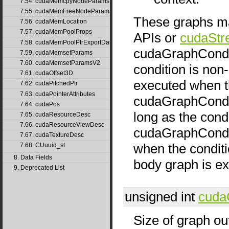
7.54. cudaMemcpyNodeParams
7.55. cudaMemFreeNodeParams
These graphs ma
7.56. cudaMemLocation
7.57. cudaMemPoolProps
APIs or
cudaStr
7.58. cudaMemPoolPtrExportData
cudaGraphCondTy
7.59. cudaMemsetParams
7.60. cudaMemsetParamsV2
condition is non-
7.61. cudaOffset3D
executed when th
7.62. cudaPitchedPtr
7.63. cudaPointerAttributes
cudaGraphCondT
7.64. cudaPos
long as the condi
7.65. cudaResourceDesc
7.66. cudaResourceViewDesc
cudaGraphCondT
7.67. cudaTextureDesc
when the conditio
7.68. CUuuid_st
8. Data Fields
body graph is e
9. Deprecated List
unsigned int
cuda
Size of graph ou