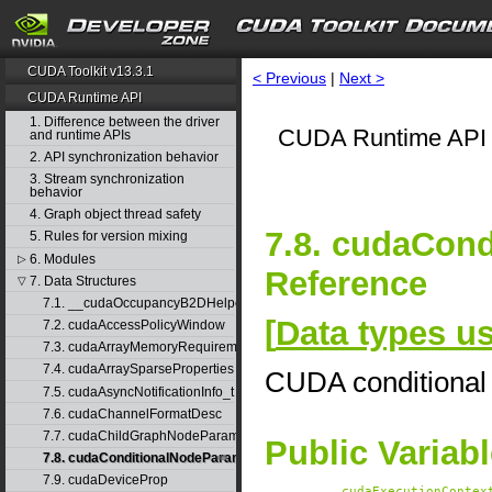
CUDA Toolkit v13.3.1
< Previous
|
Next >
CUDA Runtime API
1. Difference between the driver
CUDA Runtime API 
and runtime APIs
2. API synchronization behavior
3. Stream synchronization
behavior
4. Graph object thread safety
7.8. cudaCon
5. Rules for version mixing
6. Modules
▷
Reference
7. Data Structures
▽
7.1. __cudaOccupancyB2DHelper
[
Data types 
7.2. cudaAccessPolicyWindow
7.3. cudaArrayMemoryRequirements
7.4. cudaArraySparseProperties
CUDA conditional
7.5. cudaAsyncNotificationInfo_t
7.6. cudaChannelFormatDesc
7.7. cudaChildGraphNodeParams
Public Variab
7.8. cudaConditionalNodeParams
7.9. cudaDeviceProp
cudaExecutionContex