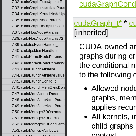
cudaGraphCondi
7.32. cudaGraphExecUpdateResultInfo
7.33. cudaGraphInstantiateParams
7.34. cudaGraphKernelNodeUpdate
7.35. cudaGraphNodeParams
cudaGraph_t*
*
c
7.36. cudaGraphRecaptureCallbackData
[inherited]
7.37. cudaHostNodeParams
7.38. cudaHostNodeParamsV2
CUDA-owned arra
7.39. cudaIpcEventHandle_t
7.40. cudaIpcMemHandle_t
graphs during cre
7.41. cudaKernelNodeParams
the conditional 
7.42. cudaKernelNodeParamsV2
7.43. cudaLaunchAttribute
to the following 
7.44. cudaLaunchAttributeValue
7.45. cudaLaunchConfig_t
Allowed node
7.46. cudaLaunchMemSyncDomainMap
7.47. cudaMemAccessDesc
graphs, mems
7.48. cudaMemAllocNodeParams
applies recur
7.49. cudaMemAllocNodeParamsV2
7.50. cudaMemcpy3DOperand
All kernels, 
7.51. cudaMemcpy3DParms
child graphs
7.52. cudaMemcpy3DPeerParms
7.53. cudaMemcpyAttributes
context.