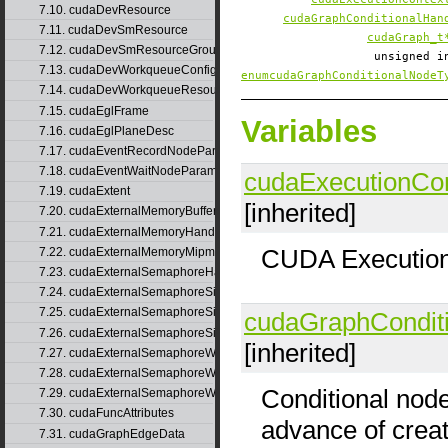
7.10. cudaDevResource
cudaGraphConditionalHan
7.11. cudaDevSmResource
cudaGraph_t
7.12. cudaDevSmResourceGroupParams
unsigned 
7.13. cudaDevWorkqueueConfigResource
enumcudaGraphConditionalNodeT
7.14. cudaDevWorkqueueResource
7.15. cudaEglFrame
Variables
7.16. cudaEglPlaneDesc
7.17. cudaEventRecordNodeParams
7.18. cudaEventWaitNodeParams
cudaExecutionCon
7.19. cudaExtent
[inherited]
7.20. cudaExternalMemoryBufferDesc
7.21. cudaExternalMemoryHandleDesc
CUDA Execution
7.22. cudaExternalMemoryMipmappedArrayDesc
7.23. cudaExternalSemaphoreHandleDesc
7.24. cudaExternalSemaphoreSignalNodeParams
7.25. cudaExternalSemaphoreSignalNodeParamsV2
cudaGraphCondit
7.26. cudaExternalSemaphoreSignalParams
[inherited]
7.27. cudaExternalSemaphoreWaitNodeParams
7.28. cudaExternalSemaphoreWaitNodeParamsV2
Conditional nod
7.29. cudaExternalSemaphoreWaitParams
7.30. cudaFuncAttributes
advance of creat
7.31. cudaGraphEdgeData