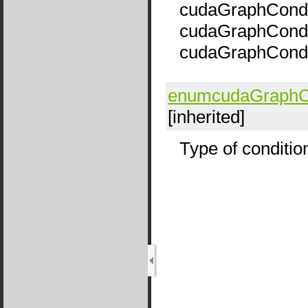
cudaGraphCondT
cudaGraphCondTy
cudaGraphCond
enumcudaGraphCo
[inherited]
Type of conditio