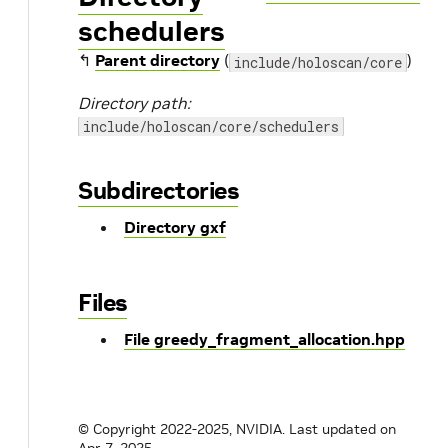
schedulers
↰
Parent directory
(
)
include/holoscan/core
Directory path:
include/holoscan/core/schedulers
Subdirectories
Directory gxf
Files
File greedy_fragment_allocation.hpp
© Copyright 2022-2025, NVIDIA.
Last updated on