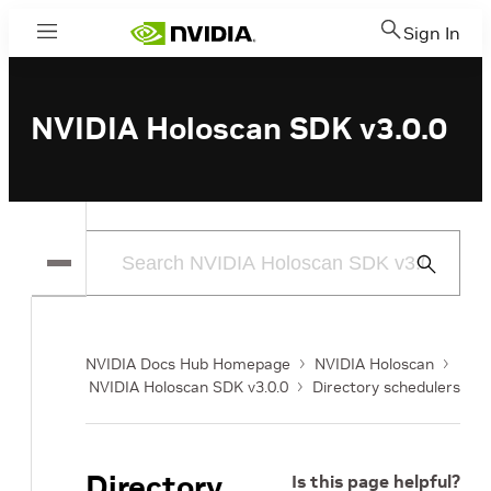
Sign In
Menu
NVIDIA Holoscan SDK v3.0.0
Submit
Search
NVIDIA Docs Hub Homepage
NVIDIA Holoscan
NVIDIA Holoscan SDK v3.0.0
Directory schedulers
Directory
Is this page helpful?