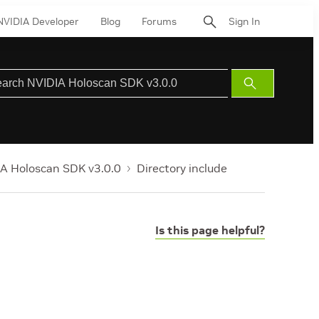
NVIDIA Developer
Blog
Forums
Sign In
Submit
Search
A Holoscan SDK v3.0.0
Directory include
Is this page helpful?