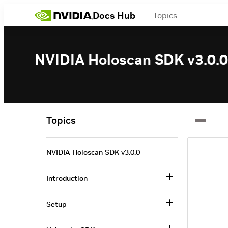
Docs Hub
Topics
NVIDIA Holoscan SDK v3.0.0
Topics
NVIDIA Holoscan SDK v3.0.0
Introduction
Setup