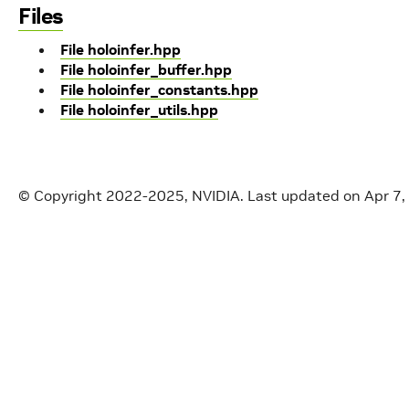
Files
File holoinfer.hpp
File holoinfer_buffer.hpp
File holoinfer_constants.hpp
File holoinfer_utils.hpp
© Copyright 2022-2025, NVIDIA.
Last updated on Apr 7,