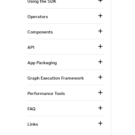
Using the SDK
Operators
Components
API
App Packaging
Graph Execution Framework
Performance Tools
FAQ
Links