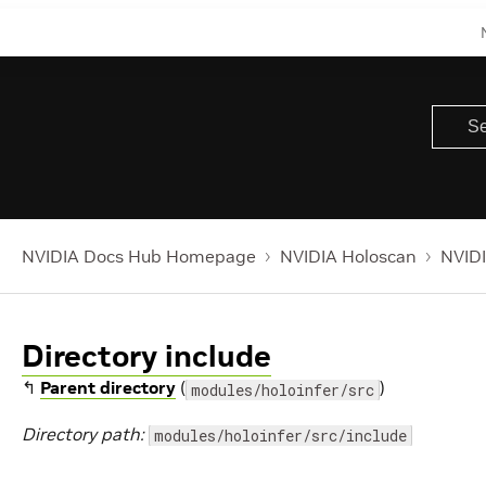
NVIDIA Docs Hub Homepage
NVIDIA Holoscan
NVIDI
Directory include
↰
Parent directory
(
)
modules/holoinfer/src
Directory path:
modules/holoinfer/src/include