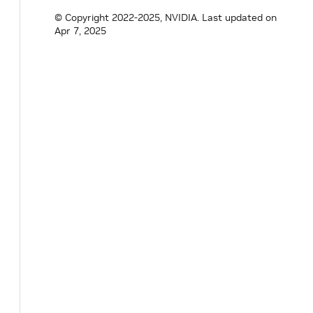
© Copyright 2022-2025, NVIDIA.
Last updated on
Apr 7, 2025