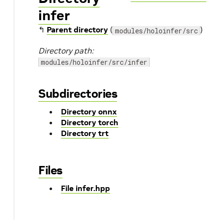
infer
↰
Parent directory
(
)
modules/holoinfer/src
Directory path:
modules/holoinfer/src/infer
Subdirectories
Directory onnx
Directory torch
Directory trt
Files
File infer.hpp