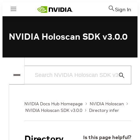
Sign In
Menu
NVIDIA Holoscan SDK v3.0.0
Submit
Search
NVIDIA Docs Hub Homepage
NVIDIA Holoscan
NVIDIA Holoscan SDK v3.0.0
Directory infer
Directory
Is this page helpful?