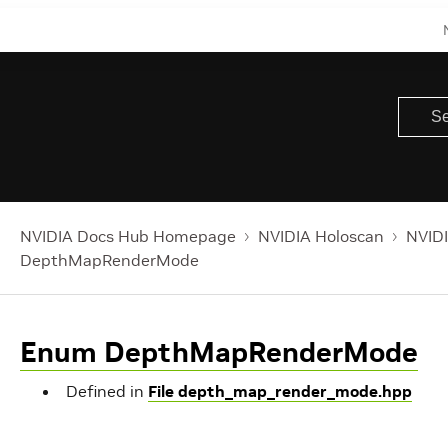
NVIDIA Docs Hub Homepage
NVIDIA Holoscan
NVIDI
DepthMapRenderMode
Enum DepthMapRenderMode
Defined in
File depth_map_render_mode.hpp