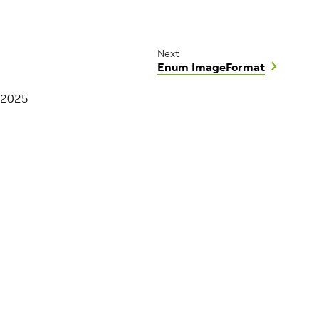
Next
Enum ImageFormat
 2025