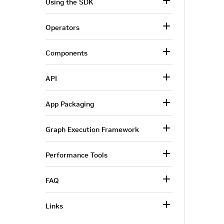
Using the SDK
Operators
Components
API
App Packaging
Graph Execution Framework
Performance Tools
FAQ
Links