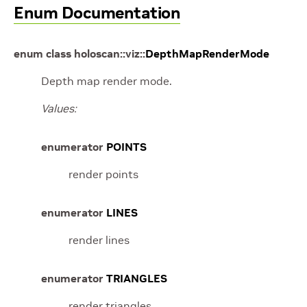
Enum Documentation
enum
class
holoscan
::
viz
::
DepthMapRenderMode
Depth map render mode.
Values:
enumerator
POINTS
render points
enumerator
LINES
render lines
enumerator
TRIANGLES
render triangles