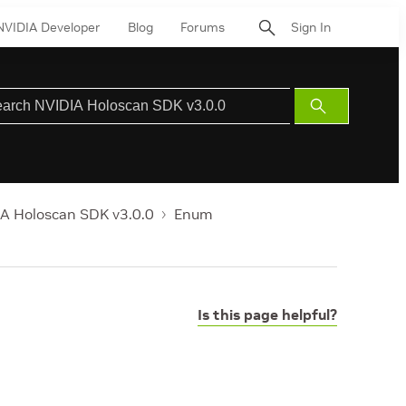
NVIDIA Developer
Blog
Forums
Sign In
Submit
Search
A Holoscan SDK v3.0.0
Enum
Is this page helpful?