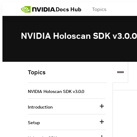
Docs Hub
Topics
NVIDIA Holoscan SDK v3.0.0
Topics
NVIDIA Holoscan SDK v3.0.0
Introduction
Setup