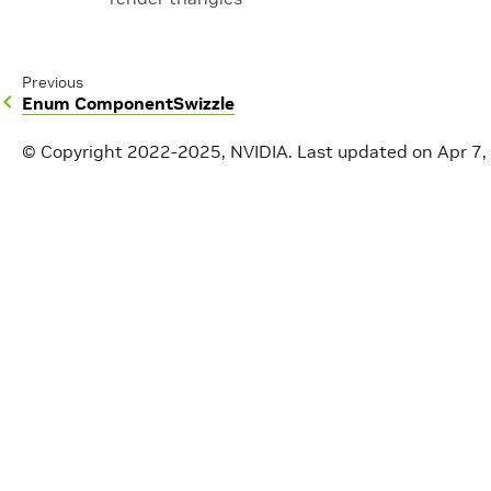
Previous
Enum ComponentSwizzle
© Copyright 2022-2025, NVIDIA.
Last updated on Apr 7,