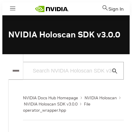
Sign In
Menu
NVIDIA Holoscan SDK v3.0.0
Submit
Search
NVIDIA Docs Hub Homepage
NVIDIA Holoscan
NVIDIA Holoscan SDK v3.0.0
File
operator_wrapper.hpp