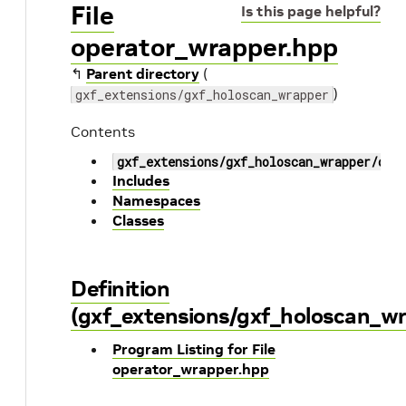
File
Is this page helpful?
operator_wrapper.hpp
↰
Parent directory
(
)
gxf_extensions/gxf_holoscan_wrapper
Contents
gxf_extensions/gxf_holoscan_wrapper/ope
Includes
Namespaces
Classes
Definition
(gxf_extensions/gxf_holoscan_w
Program Listing for File
operator_wrapper.hpp