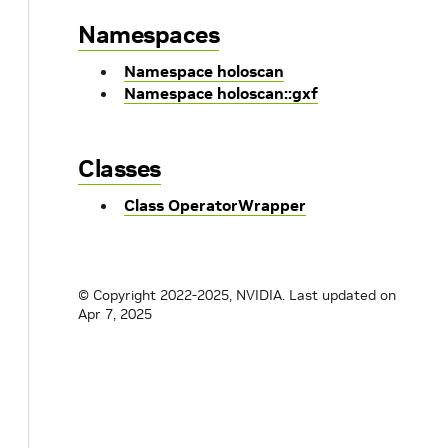
Namespaces
Namespace holoscan
Namespace holoscan::gxf
Classes
Class OperatorWrapper
© Copyright 2022-2025, NVIDIA.
Last updated on
Apr 7, 2025