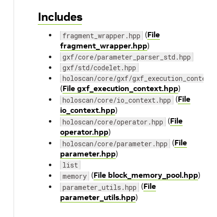
Includes
(
File
fragment_wrapper.hpp
fragment_wrapper.hpp
)
gxf/core/parameter_parser_std.hpp
gxf/std/codelet.hpp
holoscan/core/gxf/gxf_execution_context
(
File gxf_execution_context.hpp
)
(
File
holoscan/core/io_context.hpp
io_context.hpp
)
(
File
holoscan/core/operator.hpp
operator.hpp
)
(
File
holoscan/core/parameter.hpp
parameter.hpp
)
list
(
File block_memory_pool.hpp
)
memory
(
File
parameter_utils.hpp
parameter_utils.hpp
)