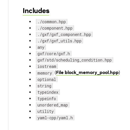
Includes
./common.hpp
./component.hpp
./gxf/gxf_component.hpp
./gxf/gxf_utils.hpp
any
gxf/core/gxf.h
gxf/std/scheduling_condition.hpp
iostream
(
File block_memory_pool.hpp
)
memory
optional
string
typeindex
typeinfo
unordered_map
utility
yaml-cpp/yaml.h