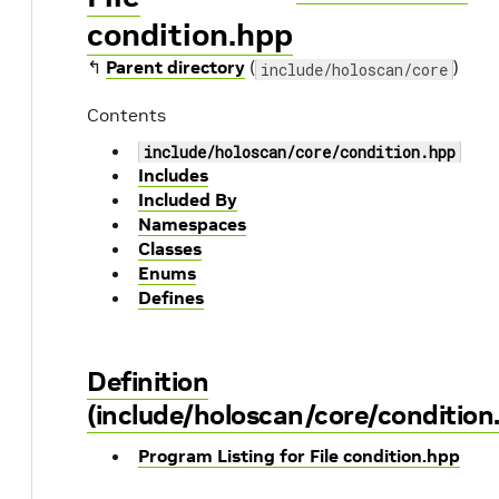
condition.hpp
↰
Parent directory
(
)
include/holoscan/core
Contents
include/holoscan/core/condition.hpp
Includes
Included By
Namespaces
Classes
Enums
Defines
Definition
(include/holoscan/core/condition
Program Listing for File condition.hpp