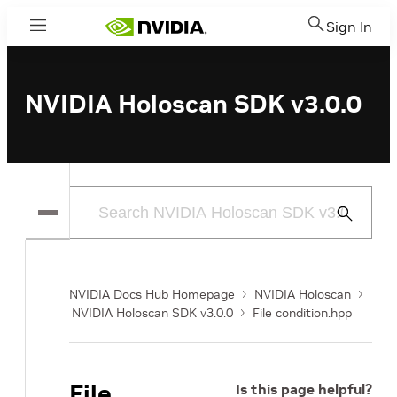
Sign In
Menu
NVIDIA Holoscan SDK v3.0.0
Submit
Search
NVIDIA Docs Hub Homepage
NVIDIA Holoscan
NVIDIA Holoscan SDK v3.0.0
File condition.hpp
File
Is this page helpful?