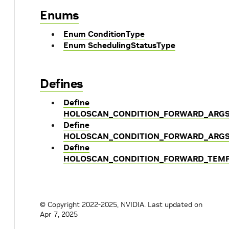
Enums
Enum ConditionType
Enum SchedulingStatusType
Defines
Define
HOLOSCAN_CONDITION_FORWARD_ARG
Define
HOLOSCAN_CONDITION_FORWARD_ARGS
Define
HOLOSCAN_CONDITION_FORWARD_TEM
© Copyright 2022-2025, NVIDIA.
Last updated on
Apr 7, 2025