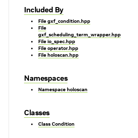
Included By
File gxf_condition.hpp
File
gxf_scheduling_term_wrapper.hpp
File io_spec.hpp
File operator.hpp
File holoscan.hpp
Namespaces
Namespace holoscan
Classes
Class Condition