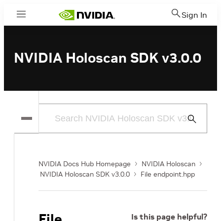
Sign In
Menu
NVIDIA Holoscan SDK v3.0.0
Submit
Search
NVIDIA Docs Hub Homepage
NVIDIA Holoscan
NVIDIA Holoscan SDK v3.0.0
File endpoint.hpp
File
Is this page helpful?