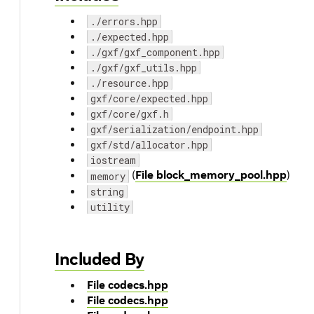
./errors.hpp
./expected.hpp
./gxf/gxf_component.hpp
./gxf/gxf_utils.hpp
./resource.hpp
gxf/core/expected.hpp
gxf/core/gxf.h
gxf/serialization/endpoint.hpp
gxf/std/allocator.hpp
iostream
(
File block_memory_pool.hpp
)
memory
string
utility
Included By
File codecs.hpp
File codecs.hpp