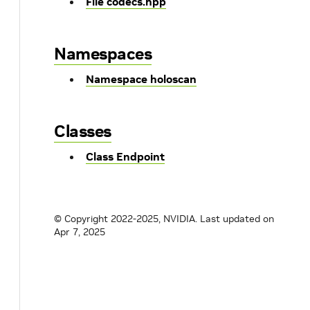
File codecs.hpp
Namespaces
Namespace holoscan
Classes
Class Endpoint
© Copyright 2022-2025, NVIDIA.
Last updated on
Apr 7, 2025