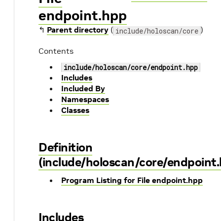
endpoint.hpp
↰
Parent directory
(
)
include/holoscan/core
Contents
include/holoscan/core/endpoint.hpp
Includes
Included By
Namespaces
Classes
Definition
(include/holoscan/core/endpoint
Program Listing for File endpoint.hpp
Includes