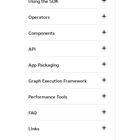
Using the SDK
Operators
Components
API
App Packaging
Graph Execution Framework
Performance Tools
FAQ
Links