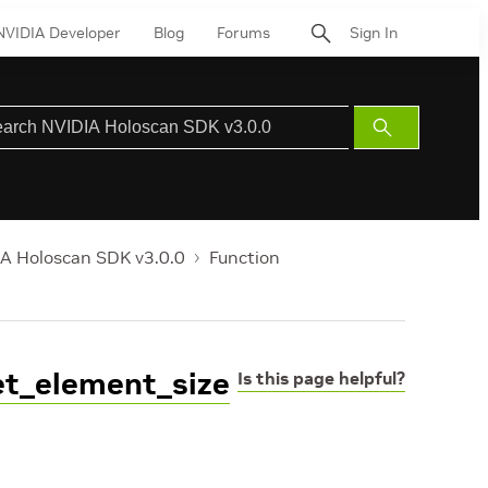
NVIDIA Developer
Blog
Forums
Sign In
Submit
Search
A Holoscan SDK v3.0.0
Function
get_element_size
Is this page helpful?