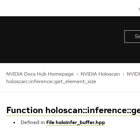
NVIDIA Docs Hub Homepage
NVIDIA Holoscan
NVIDI
holoscan::inference::get_element_size
Function holoscan::inference::
Defined in
File holoinfer_buffer.hpp