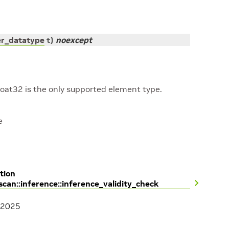
er_datatype
t
)
noexcept
loat32 is the only supported element type.
e
tion
scan::inference::inference_validity_check
 2025