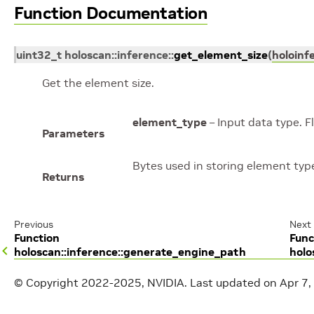
Function Documentation
uint32_t
holoscan
::
inference
::
get_element_size
(
holoinf
Get the element size.
element_type
– Input data type. F
Parameters
Bytes used in storing element typ
Returns
Previous
Next
Function
Func
holoscan::inference::generate_engine_path
holo
© Copyright 2022-2025, NVIDIA.
Last updated on Apr 7,