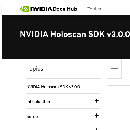
Docs Hub
Topics
NVIDIA Holoscan SDK v3.0.0
Topics
NVIDIA Holoscan SDK v3.0.0
Introduction
Setup