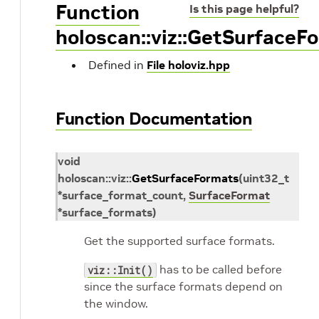
Function
Is this page helpful?
holoscan::viz::GetSurfaceF
Defined in
File holoviz.hpp
Function Documentation
void
holoscan
::
viz
::
GetSurfaceFormats
(
uint32_t
*
surface_format_count
,
SurfaceFormat
*
surface_formats
)
Get the supported surface formats.
has to be called before
viz::Init()
since the surface formats depend on
the window.