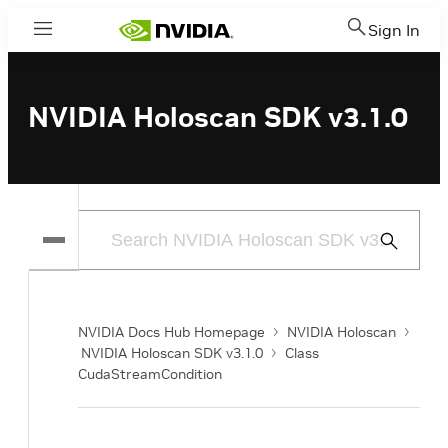
Sign In
Menu
NVIDIA Holoscan SDK v3.1.0
Submit
Search
NVIDIA Docs Hub Homepage
NVIDIA Holoscan
NVIDIA Holoscan SDK v3.1.0
Class
CudaStreamCondition