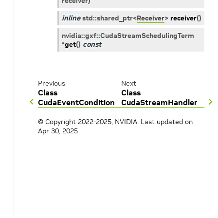
receiver
)
inline
std
::
shared_ptr
<
Receiver
>
receiver
(
)
nvidia
::
gxf
::
CudaStreamSchedulingTerm
*
get
(
)
const
Previous
Next
Class
Class
CudaEventCondition
CudaStreamHandler
© Copyright 2022-2025, NVIDIA.
Last updated on
Apr 30, 2025