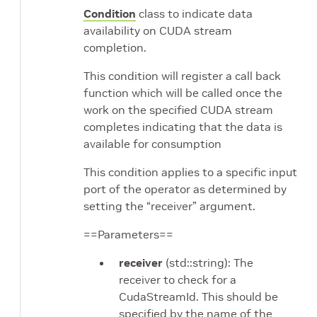
Condition
class to indicate data
availability on CUDA stream
completion.
This condition will register a call back
function which will be called once the
work on the specified CUDA stream
completes indicating that the data is
available for consumption
This condition applies to a specific input
port of the operator as determined by
setting the “receiver” argument.
==Parameters==
receiver
(std::string): The
receiver to check for a
CudaStreamId. This should be
specified by the name of the