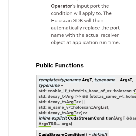
Operator
’s input port the
condition will apply to. The
Holoscan SDK will then
automatically replace the port
name with the actual receiver
object at application run time.
Public Functions
template
<
typename
ArgT
,
typename
...
ArgsT
,
typename
=
std
::
enable_if_t
<
!
std
::
is_base_of_v
<
::
holoscan
::
std
::
decay_t
<
ArgT
>
>
&&
(
std
::
is_same_v
<
::
holo
std
::
decay_t
<
ArgT
>
>
||
std
::
is_same_v
<
::
holoscan
::
ArgList
,
std
::
decay_t
<
ArgT
>
>
)
>
>
inline
explicit
CudaStreamCondition
(
ArgT
&
&
a
ArgsT
&
&
...
args
)
CudaStreamCondition
(
)
=
default