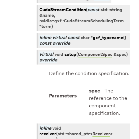
CudaStreamCondition
(
const
std
::
string
&
name
,
nvidia
::
gxf
::
CudaStreamSchedulingTerm
*
term
)
inline
virtual
const
char
*
gxf_typename
(
)
const
override
virtual
void
setup
(
ComponentSpec
&
spec
)
override
Define the condition specification.
spec
– The
Parameters
reference to the
component
specification.
inline
void
receiver
(
std
::
shared_ptr
<
Receiver
>