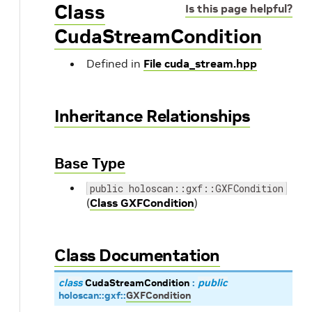
Class
Is this page helpful?
CudaStreamCondition
Defined in
File cuda_stream.hpp
Inheritance Relationships
Base Type
public holoscan::gxf::GXFCondition
(
Class GXFCondition
)
Class Documentation
class
CudaStreamCondition
:
public
holoscan
::
gxf
::
GXFCondition