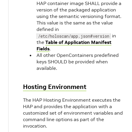
HAP container image SHALL provide a
version of the packaged application
using the semantic versioning format.
This value is the same as the value
defined in
in
/etc/holoscan/app.json#version
the
Table of Application Manifest
Fields
.
All other OpenContainers predefined
keys SHOULD be provided when
available.
Hosting Environment
The HAP Hosting Environment executes the
HAP and provides the application with a
customized set of environment variables and
command line options as part of the
invocation.