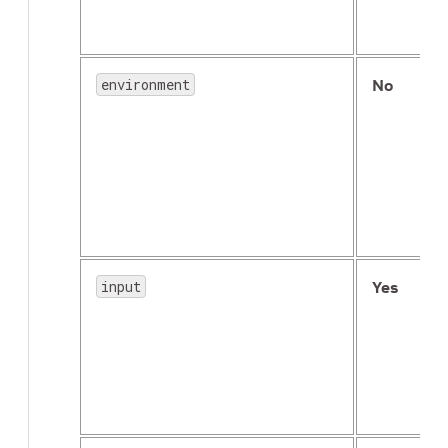
environment
No
input
Yes