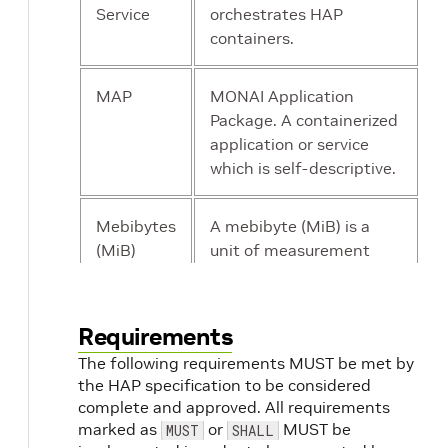
Service
orchestrates HAP
containers.
MAP
MONAI Application
Package. A containerized
application or service
which is self-descriptive.
Mebibytes
A mebibyte (MiB) is a
(MiB)
unit of measurement
used in computer data
storage that equals to
1,048,576 bytes.
Requirements
The following requirements MUST be met by
MONAI
Medical Open Network
the HAP specification to be considered
for Artificial Intelligence.
complete and approved. All requirements
marked as
or
MUST be
MUST
SHALL