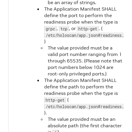
be an array of strings.
The Application Manifest SHALL
liveness.failureThreshold
No
define the port to perform the
readiness probe when the type is
,
, or
. (
grpc
tcp
http-get
/etc/holoscan/app.json#readiness.por
)
The value provided must be a
valid port number ranging from 1
through 65535. (Please note that
port numbers below 1024 are
output
Yes
root-only privileged ports.)
The Application Manifest SHALL
define the path to perform the
readiness probe when the type is
(
http-get
/etc/holoscan/app.json#readiness.pat
).
The value provided must be an
absolute path (the first character
output.format
Yes