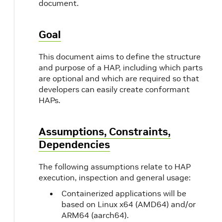
document.
Goal
This document aims to define the structure
and purpose of a HAP, including which parts
are optional and which are required so that
developers can easily create conformant
HAPs.
Assumptions, Constraints,
Dependencies
The following assumptions relate to HAP
execution, inspection and general usage:
Containerized applications will be
based on Linux x64 (AMD64) and/or
ARM64 (aarch64).