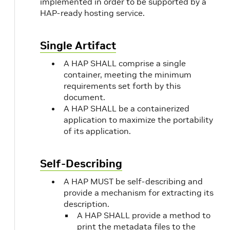
implemented in order to be supported by a
SDK
Software Development
HAP-ready hosting service.
Kit.
Single Artifact
Semantic
See
Semantic Versioning
Version
2.0
.
A HAP SHALL comprise a single
container, meeting the minimum
requirements set forth by this
x64
Or, x86-64 or AMD64.
document.
See
Wikipedia
for details.
A HAP SHALL be a containerized
application to maximize the portability
of its application.
Self-Describing
A HAP MUST be self-describing and
provide a mechanism for extracting its
description.
A HAP SHALL provide a method to
print the metadata files to the