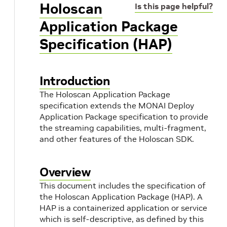
Holoscan
Is this page helpful?
Application Package
Specification (HAP)
Introduction
The Holoscan Application Package
specification extends the MONAI Deploy
Application Package specification to provide
the streaming capabilities, multi-fragment,
and other features of the Holoscan SDK.
Overview
This document includes the specification of
the Holoscan Application Package (HAP). A
HAP is a containerized application or service
which is self-descriptive, as defined by this