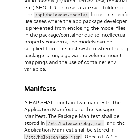
All AI models (PyTorch, TensorFlow, TensorRT,
etc.) SHOULD be in separate sub-folders of
the
folder. In specific
/opt/holoscan/models/
use cases where the app package developer
is prevented from enclosing the model files
in the package/container due to intellectual
property concerns, the models can be
supplied from the host system when the app
package is run, e.g., via the volume mount
mappings and the use of container env
variables.
Manifests
A HAP SHALL contain two manifests: the
Application Manifest and the Package
Manifest. The Package Manifest shall be
stored in
, and the
/etc/holoscan/pkg.json
Application Manifest shall be stored in
. Once a HAP is
/etc/holoscan/app.json