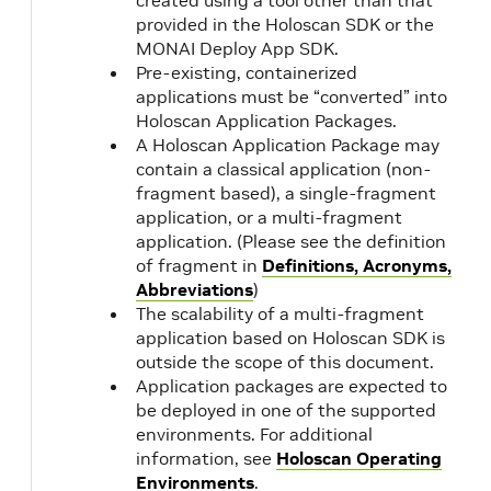
created using a tool other than that
provided in the Holoscan SDK or the
MONAI Deploy App SDK.
Pre-existing, containerized
applications must be “converted” into
Holoscan Application Packages.
A Holoscan Application Package may
contain a classical application (non-
fragment based), a single-fragment
application, or a multi-fragment
application. (Please see the definition
of fragment in
Definitions, Acronyms,
Abbreviations
)
The scalability of a multi-fragment
application based on Holoscan SDK is
outside the scope of this document.
Application packages are expected to
be deployed in one of the supported
environments. For additional
information, see
Holoscan Operating
Environments
.