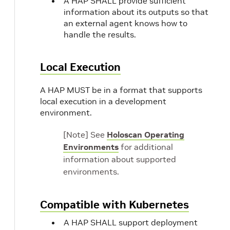
A HAP SHALL provide sufficient
information about its outputs so that
an external agent knows how to
handle the results.
Local Execution
A HAP MUST be in a format that supports
local execution in a development
environment.
[Note] See
Holoscan Operating
Environments
for additional
information about supported
environments.
Compatible with Kubernetes
A HAP SHALL support deployment