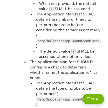
When not provided, the default
value
SHALL be assumed.
1
The Application Manifest SHALL
timeout
No
define the number of times to
perform the probe before
considering the service is not ready
(
/etc/holoscan/app.json#readiness.fai
)
The default value
SHALL be
3
assumed when not provided.
The Application Manifest SHOULD
configure a check to determine
whether or not the application is “live”
or not.
The Application Manifest SHALL
define the type of probe to be
performed (
/etc/holoscan/app.json#liveness.type
CHAT
version
No
).