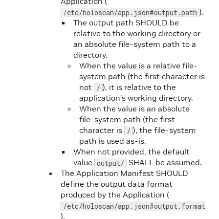
Application (
type is
).
/etc/holoscan/app.json#output.path
command
)
The output path SHOULD be
relative to the working directory or
an absolute file-system path to a
directory.
liveness.port
Yes
(when
When the value is a relative file-
type is
system path (the first character is
tcp
,
not
), it is relative to the
/
grpc
, or
application’s working directory.
http-get
When the value is an absolute
file-system path (the first
)
character is
), the file-system
/
path is used as-is.
liveness.path
Yes
(when
When not provided, the default
type is
value
SHALL be assumed.
output/
http-get
The Application Manifest SHOULD
)
define the output data format
produced by the Application (
/etc/holoscan/app.json#output.format
liveness.initialDelaySeconds
No
).