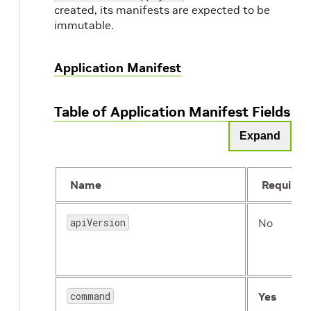
created, its manifests are expected to be
immutable.
Application Manifest
Table of Application Manifest Fields
Expand
Name
Required
apiVersion
No
command
Yes