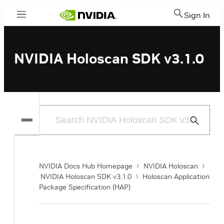
Sign In
Menu
NVIDIA Holoscan SDK v3.1.0
Submit
Search
NVIDIA Docs Hub Homepage
NVIDIA Holoscan
NVIDIA Holoscan SDK v3.1.0
Holoscan Application
Package Specification (HAP)