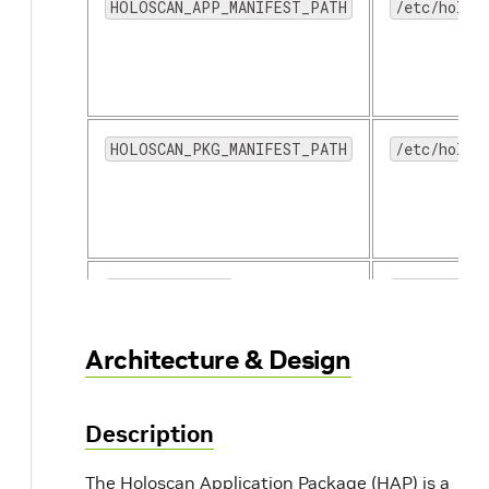
HOLOSCAN_APP_MANIFEST_PATH
/etc/holos
HOLOSCAN_PKG_MANIFEST_PATH
/etc/holos
HOLOSCAN_DOCS
/opt/holos
Architecture & Design
Description
The Holoscan Application Package (HAP) is a
HOLOSCAN_LOGS
/var/holos