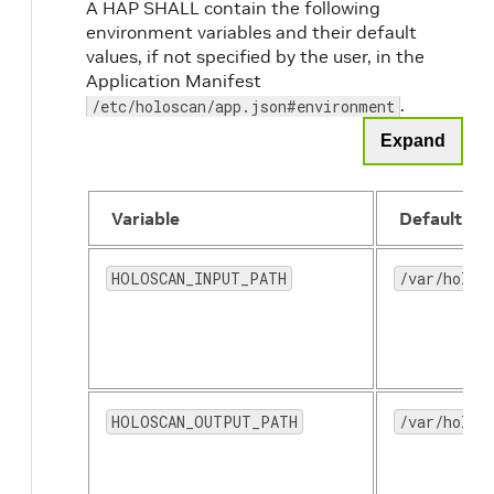
A HAP SHALL contain the following
environment variables and their default
values, if not specified by the user, in the
Application Manifest
.
/etc/holoscan/app.json#environment
Expand
Variable
Default
HOLOSCAN_INPUT_PATH
/var/holos
HOLOSCAN_OUTPUT_PATH
/var/holos