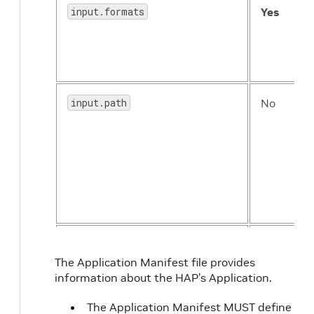
input.formats
Yes
input.path
No
readiness
No
The Application Manifest file provides
information about the HAP’s Application.
The Application Manifest MUST define