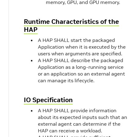
memory, GPU, and GPU memory.
Runtime Characteristics of the
HAP
A HAP SHALL start the packaged
Application when it is executed by the
users when arguments are specified.
A HAP SHALL describe the packaged
Application as a long-running service
or an application so an external agent
can manage its lifecycle.
IO Specification
A HAP SHALL provide information
about its expected inputs such that an
external agent can determine if the
HAP can receive a workload.