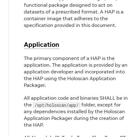
functional package designed to act on
datasets of a prescribed format. A HAP is a
container image that adheres to the
specification provided in this document.
Application
The primary component of a HAP is the
application. The application is provided by an
application developer and incorporated into
the HAP using the Holoscan Application
Packager.
All application code and binaries SHALL be in
the
folder, except for
/opt/holoscan/app/
any dependencies installed by the Holoscan
Application Packager during the creation of
the HAP.