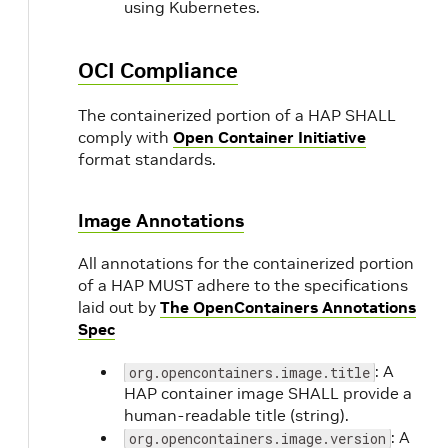
using Kubernetes.
OCI Compliance
The containerized portion of a HAP SHALL
comply with
Open Container Initiative
format standards.
Image Annotations
All annotations for the containerized portion
of a HAP MUST adhere to the specifications
laid out by
The OpenContainers Annotations
Spec
: A
org.opencontainers.image.title
HAP container image SHALL provide a
human-readable title (string).
: A
org.opencontainers.image.version