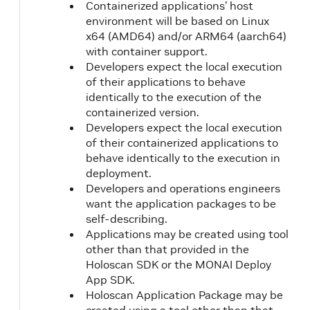
Containerized applications’ host
environment will be based on Linux
x64 (AMD64) and/or ARM64 (aarch64)
with container support.
Developers expect the local execution
of their applications to behave
identically to the execution of the
containerized version.
Developers expect the local execution
of their containerized applications to
behave identically to the execution in
deployment.
Developers and operations engineers
want the application packages to be
self-describing.
Applications may be created using tool
other than that provided in the
Holoscan SDK or the MONAI Deploy
App SDK.
Holoscan Application Package may be