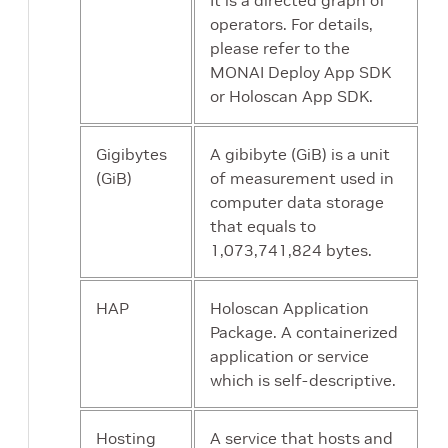
It is a directed graph of
operators. For details,
please refer to the
MONAI Deploy App SDK
or Holoscan App SDK.
Gigibytes
A gibibyte (GiB) is a unit
(GiB)
of measurement used in
computer data storage
that equals to
1,073,741,824 bytes.
HAP
Holoscan Application
Package. A containerized
application or service
which is self-descriptive.
Hosting
A service that hosts and