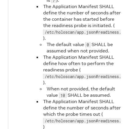
is
).
/
The Application Manifest SHALL
define the number of seconds after
the container has started before
the readiness probe is initiated. (
/etc/holoscan/app.json#readiness.ini
).
output.path
No
The default value
SHALL be
0
assumed when not provided.
The Application Manifest SHALL
define how often to perform the
readiness probe (
/etc/holoscan/app.json#readiness.per
).
When not provided, the default
value
SHALL be assumed.
10
sdk
No
The Application Manifest SHALL
define the number of seconds after
which the probe times out (
sdkVersion
No
/etc/holoscan/app.json#readiness.tim
)