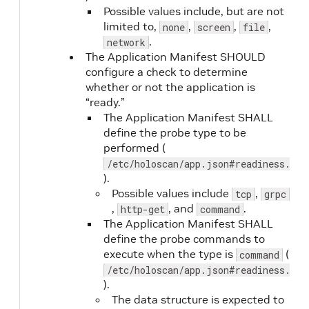
Possible values include, but are not
limited to,
,
,
,
none
screen
file
.
network
The Application Manifest SHOULD
configure a check to determine
whether or not the application is
“ready.”
The Application Manifest SHALL
define the probe type to be
liveness.periodSeconds
No
performed (
/etc/holoscan/app.json#readiness.typ
).
Possible values include
,
tcp
grpc
,
, and
.
http-get
command
The Application Manifest SHALL
define the probe commands to
liveness.timeoutSeconds
No
execute when the type is
(
command
/etc/holoscan/app.json#readiness.com
).
The data structure is expected to