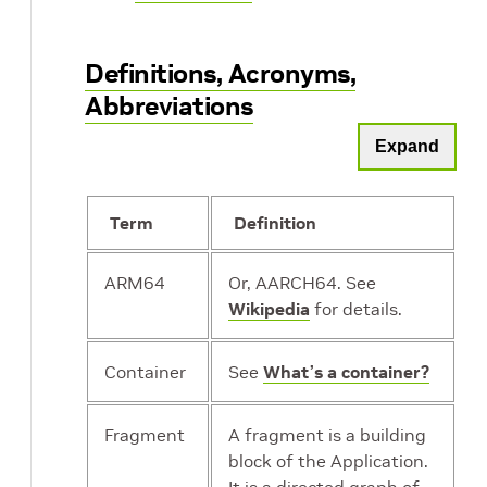
Definitions, Acronyms,
Abbreviations
Expand
Term
Definition
ARM64
Or, AARCH64. See
Wikipedia
for details.
Container
See
What’s a container?
Fragment
A fragment is a building
block of the Application.