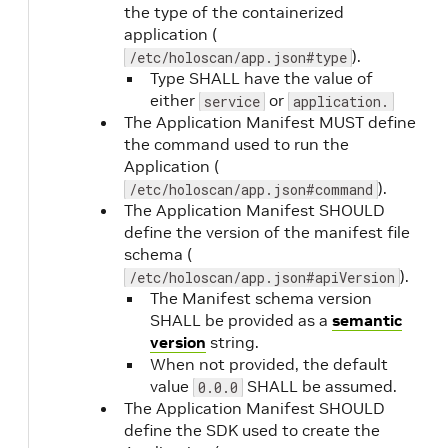
the type of the containerized
application (
).
/etc/holoscan/app.json#type
Type SHALL have the value of
readiness.type
Yes
either
or
service
application.
The Application Manifest MUST define
the command used to run the
Application (
).
/etc/holoscan/app.json#command
The Application Manifest SHOULD
define the version of the manifest file
readiness.command
Yes
(when
schema (
type is
).
/etc/holoscan/app.json#apiVersion
command
)
The Manifest schema version
SHALL be provided as a
semantic
version
string.
readiness.port
Yes
(when
When not provided, the default
value
SHALL be assumed.
type is
0.0.0
The Application Manifest SHOULD
tcp
,
define the SDK used to create the
grpc
, or