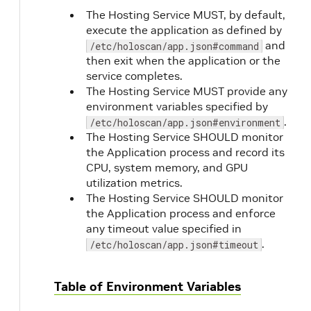
The Hosting Service MUST, by default,
execute the application as defined by
and
/etc/holoscan/app.json#command
then exit when the application or the
service completes.
The Hosting Service MUST provide any
environment variables specified by
.
/etc/holoscan/app.json#environment
The Hosting Service SHOULD monitor
the Application process and record its
CPU, system memory, and GPU
utilization metrics.
The Hosting Service SHOULD monitor
the Application process and enforce
any timeout value specified in
.
/etc/holoscan/app.json#timeout
Table of Environment Variables