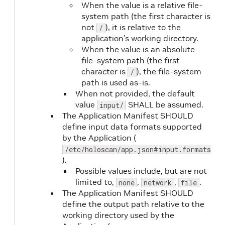
When the value is a relative file-
system path (the first character is
not
), it is relative to the
/
liveness
No
application’s working directory.
When the value is an absolute
file-system path (the first
character is
), the file-system
/
path is used as-is.
When not provided, the default
value
SHALL be assumed.
input/
The Application Manifest SHOULD
define input data formats supported
by the Application (
liveness.type
Yes
/etc/holoscan/app.json#input.formats
).
Possible values include, but are not
limited to,
,
,
.
none
network
file
The Application Manifest SHOULD
define the output path relative to the
working directory used by the
liveness.command
Yes
(when