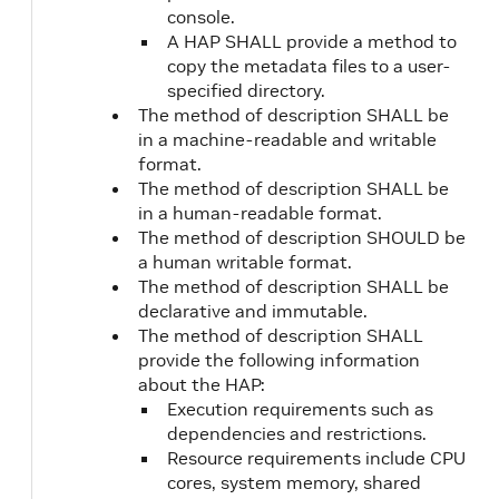
console.
A HAP SHALL provide a method to
copy the metadata files to a user-
specified directory.
The method of description SHALL be
in a machine-readable and writable
format.
The method of description SHALL be
in a human-readable format.
The method of description SHOULD be
a human writable format.
The method of description SHALL be
declarative and immutable.
The method of description SHALL
provide the following information
about the HAP:
Execution requirements such as
dependencies and restrictions.
Resource requirements include CPU
cores, system memory, shared