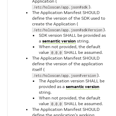
Application (
http-get
).
/etc/holoscan/app.json#sdk
)
The Application Manifest SHOULD
define the version of the SDK used to
create the Application (
readiness.path
Yes
(when
).
/etc/holoscan/app.json#sdkVersion
type is
SDK version SHALL be provided as
http-get
a
semantic version
string.
)
When not provided, the default
value
SHALL be assumed.
0.0.0
readiness.initialDelaySeconds
No
The Application Manifest SHOULD
define the version of the application
itself (
).
/etc/holoscan/app.json#version
The Application version SHALL be
provided as a
semantic version
string.
When not provided, the default
value
SHALL be assumed.
0.0.0
The Application Manifest SHOULD
define the application’s working