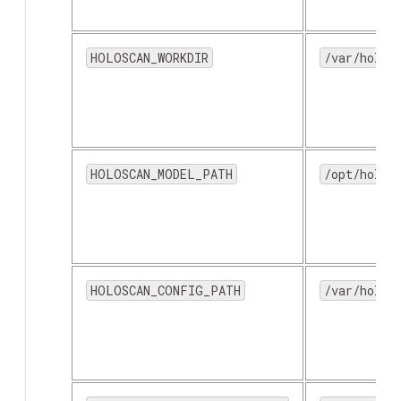
HOLOSCAN_WORKDIR
/var/holos
HOLOSCAN_MODEL_PATH
/opt/holos
HOLOSCAN_CONFIG_PATH
/var/holos