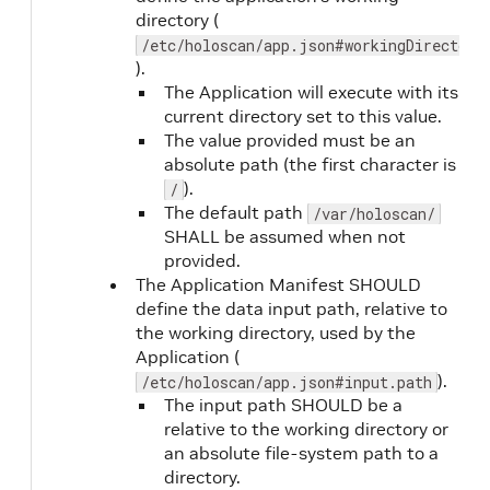
readiness.periodSeconds
No
directory (
/etc/holoscan/app.json#workingDirectory
).
The Application will execute with its
current directory set to this value.
The value provided must be an
absolute path (the first character is
).
/
readiness.timeoutSeconds
No
The default path
/var/holoscan/
SHALL be assumed when not
provided.
The Application Manifest SHOULD
define the data input path, relative to
the working directory, used by the
readiness.failureThreshold
No
Application (
).
/etc/holoscan/app.json#input.path
The input path SHOULD be a
relative to the working directory or
an absolute file-system path to a
directory.