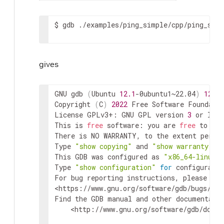
$
gdb
./examples/ping_simple/cpp/ping_simp
gives
GNU gdb 
(
Ubuntu 
12.1
-0ubuntu1~22.04
)
12.1
Copyright 
(
C
)
2022
 Free Software Foundatio
License GPLv3+: GNU GPL version 
3
 or late
This is 
free
 software: you are 
free
 to cha
There is NO WARRANTY, to the extent permit
Type 
"show copying"
 and 
"show warranty"
f
This GDB was configured as 
"x86_64-linux-
Type 
"show configuration"
for
 configuratio
<https://www.gnu.org/software/gdb/bugs/>
.

Find the GDB manual and other documentatio
<http://www.gnu.org/software/gdb/docum