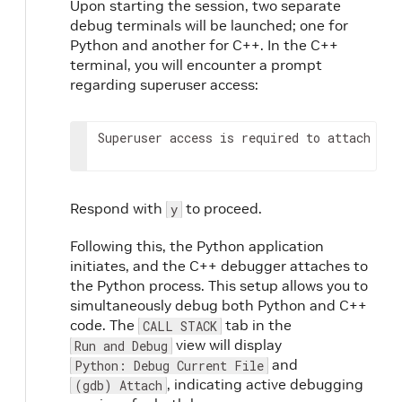
Upon starting the session, two separate
debug terminals will be launched; one for
Python and another for C++. In the C++
terminal, you will encounter a prompt
regarding superuser access:
Superuser
access
is
required
to
attach
to
Respond with
to proceed.
y
Following this, the Python application
initiates, and the C++ debugger attaches to
the Python process. This setup allows you to
simultaneously debug both Python and C++
code. The
tab in the
CALL STACK
view will display
Run and Debug
and
Python: Debug Current File
, indicating active debugging
(gdb) Attach