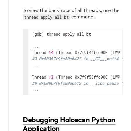
To view the backtrace of all threads, use the
command.
thread apply all bt
(
gdb
)
thread
apply
all
bt

..
.

Thread
14
(
Thread
0x7f9f4fffc000
(
LWP
51
)
#0 0x00007f9fc80e642f in __GI___wait4 (pid
..
.

Thread
13
(
Thread
0x7f9f53ffd000
(
LWP
50
)
#0 0x00007f9fc80e6612 in __libc_pause () a
..
.
Debugging Holoscan Python
Application