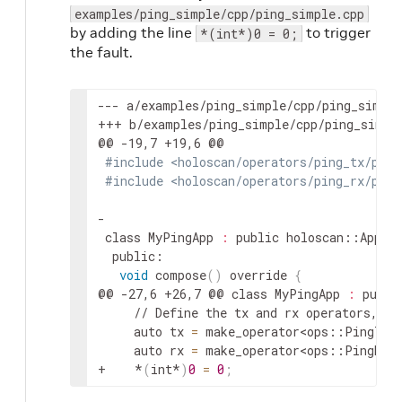
examples/ping_simple/cpp/ping_simple.cpp
by adding the line
to trigger
*(int*)0 = 0;
the fault.
--- a/examples/ping_simple/cpp/ping_simple
+++ b/examples/ping_simple/cpp/ping_simple
#include <holoscan/operators/ping_tx/ping
#include <holoscan/operators/ping_rx/ping
class MyPingApp 
:
 public holoscan::Appli
void
 compose
(
)
 override 
{
@@ -27,6 +26,7 @@ class MyPingApp 
:
 publi
    // Define the tx and rx operators, al
    auto tx 
=
 make_operator
<ops::PingTxO
    auto rx 
=
 make_operator
<ops::PingRxO
+    *
(
int*
)
0
=
0
;