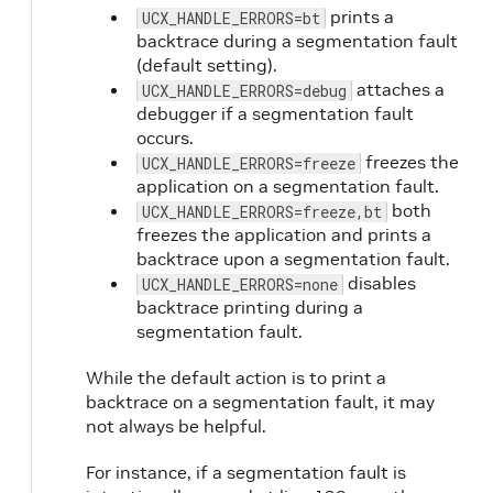
prints a
UCX_HANDLE_ERRORS=bt
backtrace during a segmentation fault
(default setting).
attaches a
UCX_HANDLE_ERRORS=debug
debugger if a segmentation fault
occurs.
freezes the
UCX_HANDLE_ERRORS=freeze
application on a segmentation fault.
both
UCX_HANDLE_ERRORS=freeze,bt
freezes the application and prints a
backtrace upon a segmentation fault.
disables
UCX_HANDLE_ERRORS=none
backtrace printing during a
segmentation fault.
While the default action is to print a
backtrace on a segmentation fault, it may
not always be helpful.
For instance, if a segmentation fault is