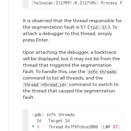
[
holoscan:2127091:0:2127105
]
Process
froz
It is observed that the thread responsible for
the segmentation fault is 51 (
). To
tid: 51
attach a debugger to this thread, simply
press Enter.
Upon attaching the debugger, a backtrace
will be displayed, but it may not be from the
thread that triggered the segmentation
fault. To handle this, use the
info threads
command to list all threads, and the
command to switch to
thread <thread_id>
the thread that caused the segmentation
fault.
(
gdb
)
info
Id
Target
Id
*
1
Thread
0x7f9fc6ce2000
(
LWP
37
)
"pi