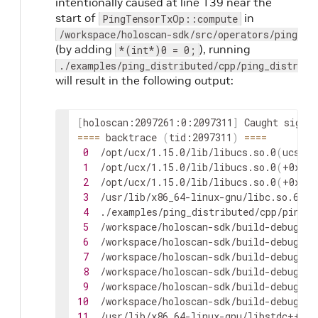
intentionally caused at line 139 near the
start of
in
PingTensorTxOp::compute
/workspace/holoscan-sdk/src/operators/ping_te
(by adding
), running
*(int*)0 = 0;
./examples/ping_distributed/cpp/ping_distribu
will result in the following output:
[
holoscan:2097261:0:2097311
]
Caught
signal
==
==
backtrace
(
tid:2097311
)
==
==
0
/opt/ucx/1.15.0/lib/libucs.so.0
(
ucs_ha
1
/opt/ucx/1.15.0/lib/libucs.so.0
(
+0x304
2
/opt/ucx/1.15.0/lib/libucs.so.0
(
+0x307
3
/usr/lib/x86_64-linux-gnu/libc.so.6
(
+0
4
./examples/ping_distributed/cpp/ping_d
5
/workspace/holoscan-sdk/build-debug-x8
6
/workspace/holoscan-sdk/build-debug-x8
7
/workspace/holoscan-sdk/build-debug-x8
8
/workspace/holoscan-sdk/build-debug-x8
9
/workspace/holoscan-sdk/build-debug-x8
10
/workspace/holoscan-sdk/build-debug-x8
11
/usr/lib/x86_64-linux-gnu/libstdc++.so