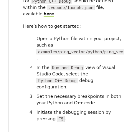
for
should be defined
Python C++ Debug
within the
file,
.vscode/launch.json
available
here
.
Here’s how to get started:
Open a Python file within your project,
such as
examples/ping_vector/python/ping_vector
.
In the
view of Visual
Run and Debug
Studio Code, select the
debug
Python C++ Debug
configuration.
Set the necessary breakpoints in both
your Python and C++ code.
Initiate the debugging session by
pressing
.
F5