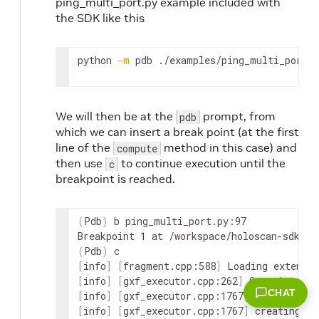
ping_multi_port.py example included with
the SDK like this
python
-m
pdb
./examples/ping_multi_port/p
We will then be at the
prompt, from
pdb
which we can insert a break point (at the first
line of the
method in this case) and
compute
then use
to continue execution until the
c
breakpoint is reached.
(
Pdb
)
 b ping_multi_port.py:97

Breakpoint 
1
(
Pdb
)
[
info
]
[
fragment.cpp:588
]
 Loading extensi
[
info
]
[
gxf_executor.cpp:262
]
CHAT
[
info
]
[
gxf_executor.cpp:1767
]
 creating in
[
info
]
[
gxf_executor.cpp:1767
]
 creating in