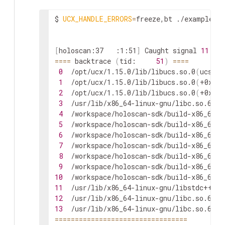
$
UCX_HANDLE_ERRORS
=
freeze,bt
./examples/p
[
holoscan:37
:1:51
]
Caught
signal
11
(
S
==
==
backtrace
(
tid:
51
)
==
==
0
/opt/ucx/1.15.0/lib/libucs.so.0
(
ucs_ha
1
/opt/ucx/1.15.0/lib/libucs.so.0
(
+0x304
2
/opt/ucx/1.15.0/lib/libucs.so.0
(
+0x307
3
/usr/lib/x86_64-linux-gnu/libc.so.6
(
+0
4
/workspace/holoscan-sdk/build-x86_64/l
5
/workspace/holoscan-sdk/build-x86_64/l
6
/workspace/holoscan-sdk/build-x86_64/l
7
/workspace/holoscan-sdk/build-x86_64/l
8
/workspace/holoscan-sdk/build-x86_64/l
9
/workspace/holoscan-sdk/build-x86_64/l
10
/workspace/holoscan-sdk/build-x86_64/l
11
/usr/lib/x86_64-linux-gnu/libstdc++.so
12
/usr/lib/x86_64-linux-gnu/libc.so.6
(
+0
13
/usr/lib/x86_64-linux-gnu/libc.so.6
(
cl
==
==
==
==
==
==
==
==
==
==
==
==
==
==
==
==
=