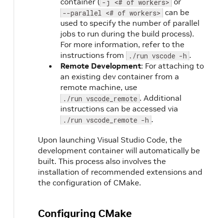
container (
or
-j <# of workers>
can be
--parallel <# of workers>
used to specify the number of parallel
jobs to run during the build process).
For more information, refer to the
instructions from
.
./run vscode -h
Remote Development
: For attaching to
an existing dev container from a
remote machine, use
. Additional
./run vscode_remote
instructions can be accessed via
.
./run vscode_remote -h
Upon launching Visual Studio Code, the
development container will automatically be
built. This process also involves the
installation of recommended extensions and
the configuration of CMake.
Configuring CMake