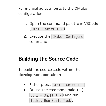
For manual adjustments to the CMake
configuration:
Open the command palette in VSCode
(
).
Ctrl + Shift + P
Execute the
CMake: Configure
command.
Building the Source Code
To build the source code within the
development container:
Either press
.
Ctrl + Shift + B
Or use the command palette (
) and run
Ctrl + Shift + P
.
Tasks: Run Build Task