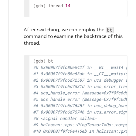
(
gdb
)
thread
14
After switching, we can employ the
bt
command to examine the backtrace of this
thread.
(
gdb
)
#0 0x00007f9fc80e642f in __GI___wait4 (pid
#1 0x00007f9fc80e63ab in __GI___waitpid (p
#2 0x00007f9fc6d72587 in ucs_debugger_atta
#3 0x00007f9fc6d7531d in ucs_error_freeze 
#4 ucs_handle_error (message=0x7f9fc6d93c5
#5 ucs_handle_error (message=0x7f9fc6d93c5
#6 0x00007f9fc6d7545f in ucs_debug_handle_
#7 0x00007f9fc6d75746 in ucs_error_signal_
#8 <signal handler called>
#9 holoscan::ops::PingTensorTxOp::compute 
#10 0x00007f9fc9e415eb in holoscan::gxf::G