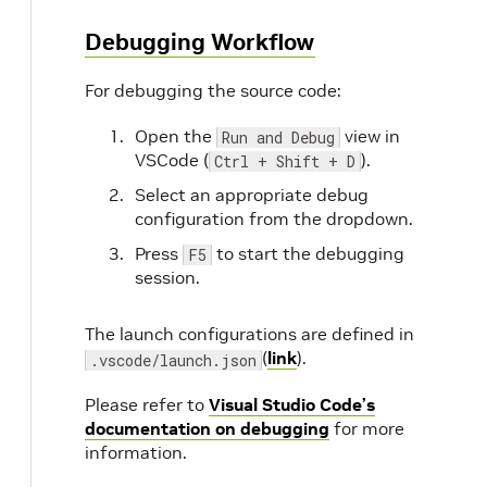
Debugging Workflow
For debugging the source code:
Open the
view in
Run and Debug
VSCode (
).
Ctrl + Shift + D
Select an appropriate debug
configuration from the dropdown.
Press
to start the debugging
F5
session.
The launch configurations are defined in
(
link
).
.vscode/launch.json
Please refer to
Visual Studio Code’s
documentation on debugging
for more
information.