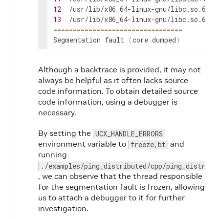
12
/usr/lib/x86_64-linux-gnu/libc.so.6
(
+0
13
/usr/lib/x86_64-linux-gnu/libc.so.6
(
+0
==
==
==
==
==
==
==
==
==
==
==
==
==
==
==
==
=
Segmentation
fault
(
core
dumped
)
Although a backtrace is provided, it may not
always be helpful as it often lacks source
code information. To obtain detailed source
code information, using a debugger is
necessary.
By setting the
UCX_HANDLE_ERRORS
environment variable to
and
freeze,bt
running
./examples/ping_distributed/cpp/ping_distribu
, we can observe that the thread responsible
for the segmentation fault is frozen, allowing
us to attach a debugger to it for further
investigation.