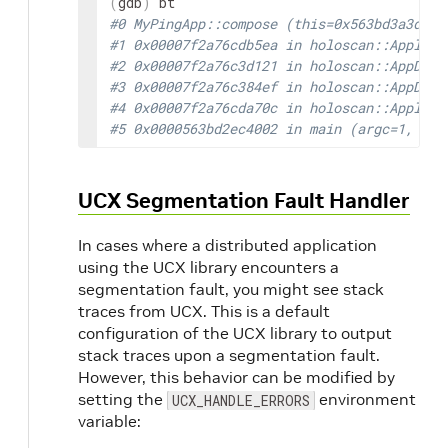
(
gdb
)
#0 MyPingApp::compose (this=0x563bd3a3de80
#1 0x00007f2a76cdb5ea in holoscan::Applica
#2 0x00007f2a76c3d121 in holoscan::AppDriv
#3 0x00007f2a76c384ef in holoscan::AppDriv
#4 0x00007f2a76cda70c in holoscan::Applica
#5 0x0000563bd2ec4002 in main (argc=1, arg
UCX Segmentation Fault Handler
In cases where a distributed application
using the UCX library encounters a
segmentation fault, you might see stack
traces from UCX. This is a default
configuration of the UCX library to output
stack traces upon a segmentation fault.
However, this behavior can be modified by
setting the
environment
UCX_HANDLE_ERRORS
variable: