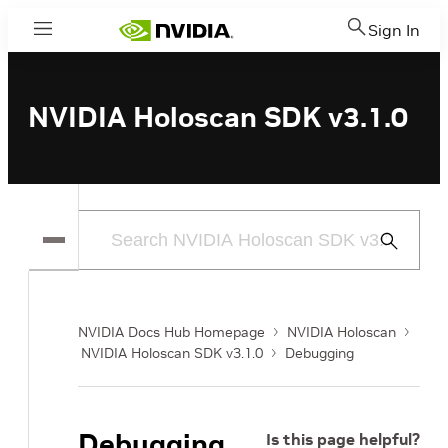
Sign In
Menu
NVIDIA Holoscan SDK v3.1.0
Submit
Search
NVIDIA Docs Hub Homepage
NVIDIA Holoscan
NVIDIA Holoscan SDK v3.1.0
Debugging
Debugging
Is this page helpful?