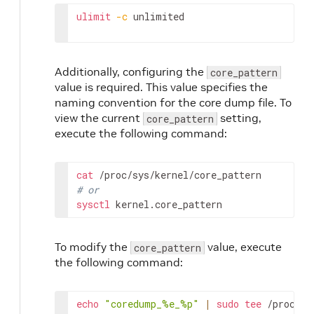
ulimit
-c
unlimited
Additionally, configuring the
core_pattern
value is required. This value specifies the
naming convention for the core dump file. To
view the current
setting,
core_pattern
execute the following command:
cat
# or
sysctl
kernel.core_pattern
To modify the
value, execute
core_pattern
the following command:
echo
"coredump_%e_%p"
|
sudo
tee