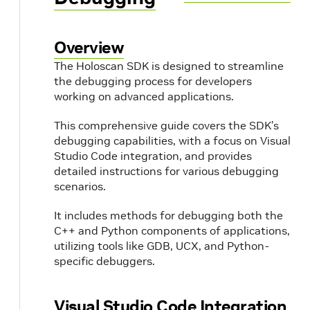
Overview
The Holoscan SDK is designed to streamline
the debugging process for developers
working on advanced applications.
This comprehensive guide covers the SDK’s
debugging capabilities, with a focus on Visual
Studio Code integration, and provides
detailed instructions for various debugging
scenarios.
It includes methods for debugging both the
C++ and Python components of applications,
utilizing tools like GDB, UCX, and Python-
specific debuggers.
Visual Studio Code Integration