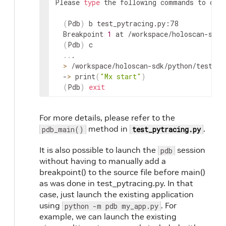
Please 
type
 the following commands to chec
(
Pdb
)
 b test_pytracing.py:78

  Breakpoint 
1
 at /workspace/holoscan-sdk/
(
Pdb
)
 c

..
.

>
 /workspace/holoscan-sdk/python/tests/s
  -
>
 print
(
"Mx start"
)
(
Pdb
)
exit
For more details, please refer to the
method in
.
pdb_main()
test_pytracing.py
It is also possible to launch the
session
pdb
without having to manually add a
breakpoint() to the source file before main()
as was done in test_pytracing.py. In that
case, just launch the existing application
using
. For
python -m pdb my_app.py
example, we can launch the existing