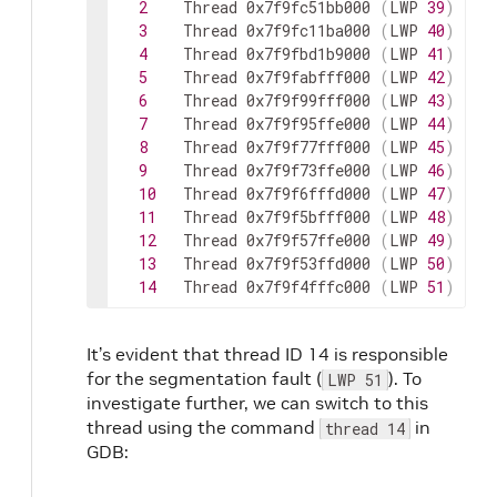
2
Thread
0x7f9fc51bb000
(
LWP
39
)
"pi
3
Thread
0x7f9fc11ba000
(
LWP
40
)
"pi
4
Thread
0x7f9fbd1b9000
(
LWP
41
)
"pi
5
Thread
0x7f9fabfff000
(
LWP
42
)
"cu
6
Thread
0x7f9f99fff000
(
LWP
43
)
"as
7
Thread
0x7f9f95ffe000
(
LWP
44
)
"pi
8
Thread
0x7f9f77fff000
(
LWP
45
)
"di
9
Thread
0x7f9f73ffe000
(
LWP
46
)
"as
10
Thread
0x7f9f6fffd000
(
LWP
47
)
"wo
11
Thread
0x7f9f5bfff000
(
LWP
48
)
"pi
12
Thread
0x7f9f57ffe000
(
LWP
49
)
"di
13
Thread
0x7f9f53ffd000
(
LWP
50
)
"as
14
Thread
0x7f9f4fffc000
(
LWP
51
)
"wo
It’s evident that thread ID 14 is responsible
for the segmentation fault (
). To
LWP 51
investigate further, we can switch to this
thread using the command
in
thread 14
GDB: