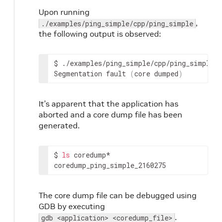
Upon running
,
./examples/ping_simple/cpp/ping_simple
the following output is observed:
$
./examples/ping_simple/cpp/ping_simple

Segmentation
fault
(
core
dumped
)
It’s apparent that the application has
aborted and a core dump file has been
generated.
$
ls
coredump*

coredump_ping_simple_2160275
The core dump file can be debugged using
GDB by executing
.
gdb <application> <coredump_file>