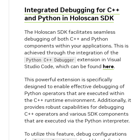
Integrated Debugging for C++
and Python in Holoscan SDK
The Holoscan SDK facilitates seamless
debugging of both C++ and Python
components within your applications. This is
achieved through the integration of the
extension in Visual
Python C++ Debugger
Studio Code, which can be found
here
.
This powerful extension is specifically
designed to enable effective debugging of
Python operators that are executed within
the C++ runtime environment. Additionally, it
provides robust capabilities for debugging
C++ operators and various SDK components
that are executed via the Python interpreter.
To utilize this feature, debug configurations