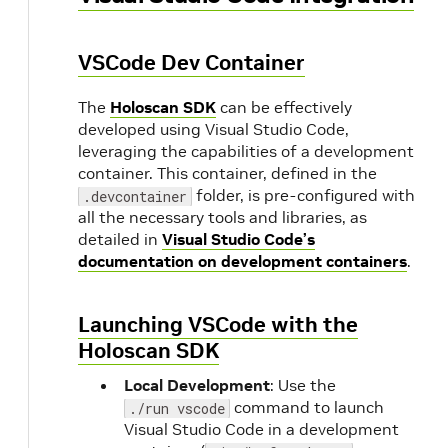
VSCode Dev Container
The
Holoscan SDK
can be effectively
developed using Visual Studio Code,
leveraging the capabilities of a development
container. This container, defined in the
folder, is pre-configured with
.devcontainer
all the necessary tools and libraries, as
detailed in
Visual Studio Code’s
documentation on development containers
.
Launching VSCode with the
Holoscan SDK
Local Development
: Use the
command to launch
./run vscode
d
Visual Studio Code in a development