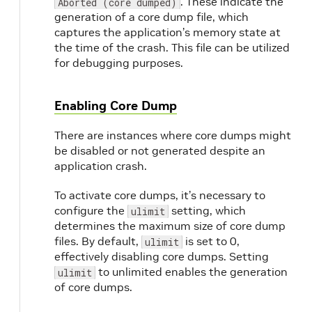
. These indicate the
Aborted (core dumped)
generation of a core dump file, which
captures the application’s memory state at
the time of the crash. This file can be utilized
for debugging purposes.
Enabling Core Dump
There are instances where core dumps might
be disabled or not generated despite an
application crash.
To activate core dumps, it’s necessary to
configure the
setting, which
ulimit
determines the maximum size of core dump
files. By default,
is set to 0,
ulimit
effectively disabling core dumps. Setting
to unlimited enables the generation
ulimit
of core dumps.