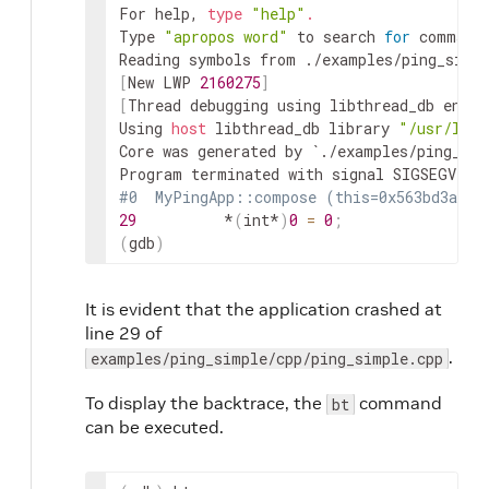
For help, 
type
"help"
.
Type 
"apropos word"
 to search 
for
 command
Reading symbols from ./examples/ping_simp
[
New LWP 
2160275
]
[
Thread debugging using libthread_db enabl
Using 
host
 libthread_db library 
"/usr/lib/
Core was generated by `./examples/ping_sim
#0  MyPingApp::compose (this=0x563bd3a3de
29
          *
(
int*
)
0
=
0
;
(
gdb
)
It is evident that the application crashed at
line 29 of
.
examples/ping_simple/cpp/ping_simple.cpp
To display the backtrace, the
command
bt
can be executed.