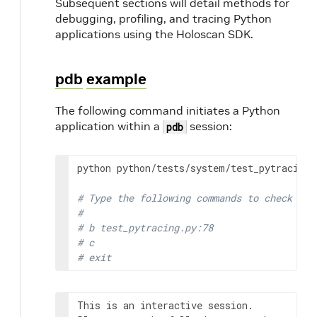
Subsequent sections will detail methods for
debugging, profiling, and tracing Python
applications using the Holoscan SDK.
pdb
example
The following command initiates a Python
application within a
session:
pdb
python
python/tests/system/test_pytracing.
# Type the following commands to check if 
#
# b test_pytracing.py:78
# c
# exit
This is an interactive session.
