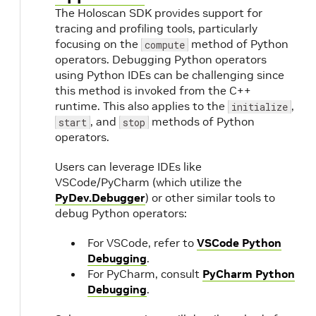
The Holoscan SDK provides support for
tracing and profiling tools, particularly
focusing on the
method of Python
compute
operators. Debugging Python operators
using Python IDEs can be challenging since
this method is invoked from the C++
runtime. This also applies to the
,
initialize
, and
methods of Python
start
stop
operators.
Users can leverage IDEs like
VSCode/PyCharm (which utilize the
PyDev.Debugger
) or other similar tools to
debug Python operators:
For VSCode, refer to
VSCode Python
Debugging
.
For PyCharm, consult
PyCharm Python
Debugging
.