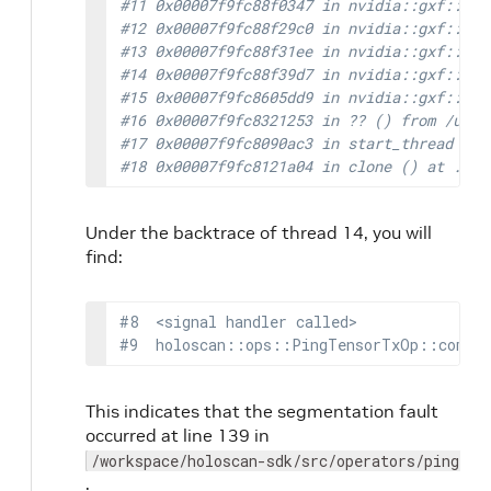
#11 0x00007f9fc88f0347 in nvidia::gxf::Ent
#12 0x00007f9fc88f29c0 in nvidia::gxf::Ent
#13 0x00007f9fc88f31ee in nvidia::gxf::Ent
#14 0x00007f9fc88f39d7 in nvidia::gxf::Ent
#15 0x00007f9fc8605dd9 in nvidia::gxf::Mul
#16 0x00007f9fc8321253 in ?? () from /usr/
#17 0x00007f9fc8090ac3 in start_thread (ar
#18 0x00007f9fc8121a04 in clone () at ../s
Under the backtrace of thread 14, you will
find:
#8  <signal handler called>
#9  holoscan::ops::PingTensorTxOp::comput
This indicates that the segmentation fault
occurred at line 139 in
/workspace/holoscan-sdk/src/operators/ping_te
.