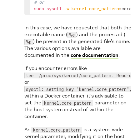
# or
sudo
sysctl
-w
kernel.core_pattern
=
coredum
In this case, we have requested that both the
executable name (
) and the process id (
%e
) be present in the generated file’s name.
%p
The various options available are
documented in the
core documentation
.
If you encounter errors like
tee: /proc/sys/kernel/core_pattern: Read-only
or
sysctl: setting key "kernel.core_pattern", ig
within a Docker container, it’s advisable to
set the
parameter on
kernel.core_pattern
the host system instead of within the
container.
As
is a system-wide
kernel.core_pattern
kernel parameter, modifying it on the host