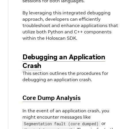
sessions for both languages.
By leveraging this integrated debugging
approach, developers can efficiently
troubleshoot and enhance applications that
utilize both Python and C++ components
within the Holoscan SDK.
Debugging an Application
Crash
This section outlines the procedures for
debugging an application crash.
Core Dump Analysis
In the event of an application crash, you
might encounter messages like
or
Segmentation fault (core dumped)