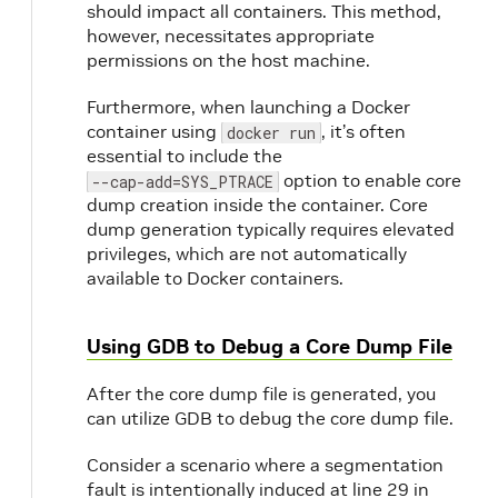
should impact all containers. This method,
however, necessitates appropriate
permissions on the host machine.
Furthermore, when launching a Docker
container using
, it’s often
docker run
essential to include the
option to enable core
--cap-add=SYS_PTRACE
dump creation inside the container. Core
dump generation typically requires elevated
privileges, which are not automatically
available to Docker containers.
Using GDB to Debug a Core Dump File
After the core dump file is generated, you
can utilize GDB to debug the core dump file.
Consider a scenario where a segmentation
fault is intentionally induced at line 29 in