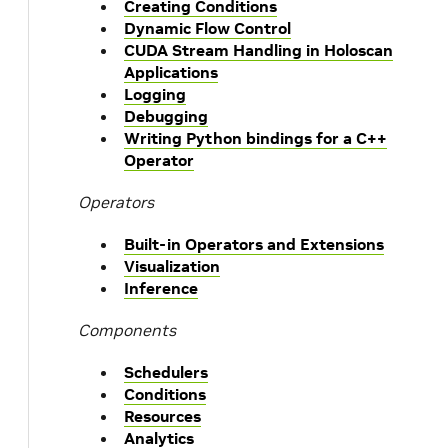
Creating Conditions
Dynamic Flow Control
CUDA Stream Handling in Holoscan
Applications
Logging
Debugging
Writing Python bindings for a C++
Operator
Operators
Built-in Operators and Extensions
Visualization
Inference
Components
Schedulers
Conditions
Resources
Analytics