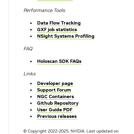
Performance Tools
Data Flow Tracking
GXF job statistics
NSight Systems Profiling
FAQ
Holoscan SDK FAQs
Links
Developer page
Support Forum
NGC Containers
Github Repository
User Guide PDF
Previous releases
© Copyright 2022-2025, NVIDIA.
Last updated on