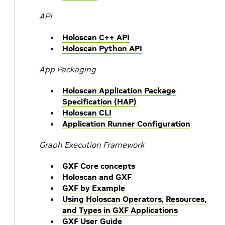
API
Holoscan C++ API
Holoscan Python API
App Packaging
Holoscan Application Package
Specification (HAP)
Holoscan CLI
Application Runner Configuration
Graph Execution Framework
GXF Core concepts
Holoscan and GXF
GXF by Example
Using Holoscan Operators, Resources,
and Types in GXF Applications
GXF User Guide