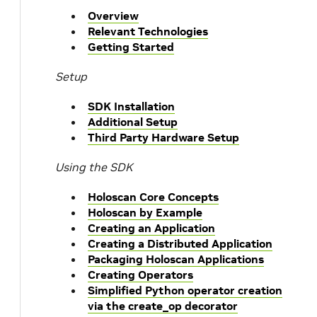
Overview
Relevant Technologies
Getting Started
Setup
SDK Installation
Additional Setup
Third Party Hardware Setup
Using the SDK
Holoscan Core Concepts
Holoscan by Example
Creating an Application
Creating a Distributed Application
Packaging Holoscan Applications
Creating Operators
Simplified Python operator creation
via the create_op decorator