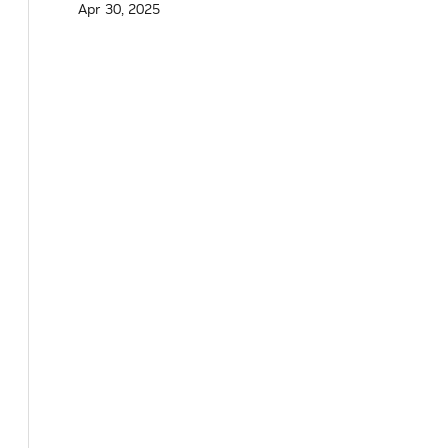
Apr 30, 2025