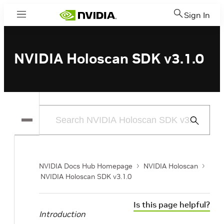
Sign In
Menu
NVIDIA Holoscan SDK v3.1.0
Submit
Search
NVIDIA Docs Hub Homepage
NVIDIA Holoscan
NVIDIA Holoscan SDK v3.1.0
Is this page helpful?
Introduction