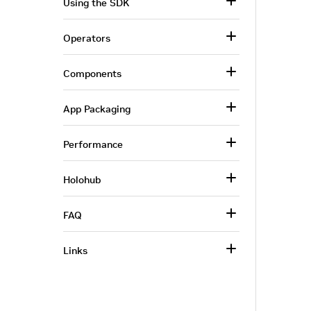
Using the SDK
Operators
Components
App Packaging
Performance
Holohub
FAQ
Links