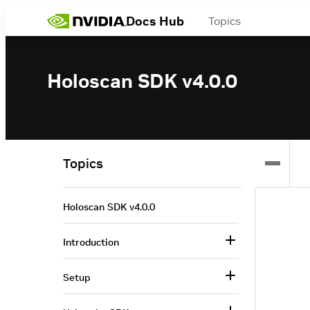
Docs Hub
Topics
Holoscan SDK v4.0.0
Topics
Holoscan SDK v4.0.0
Introduction
Setup