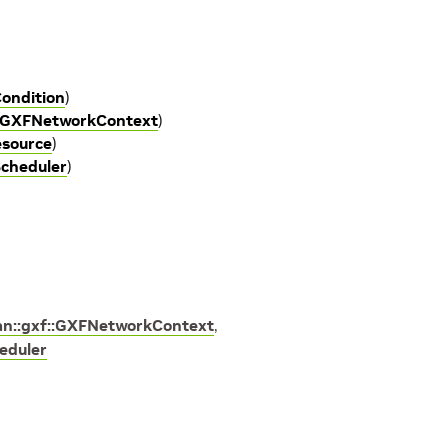
ondition
)
 GXFNetworkContext
)
esource
)
cheduler
)
an::gxf::GXFNetworkContext
,
eduler