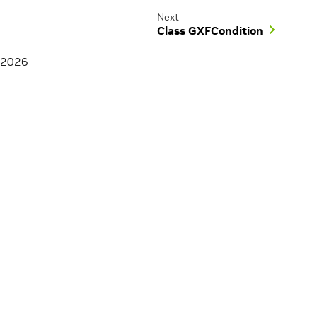
Next
Class GXFCondition
 2026