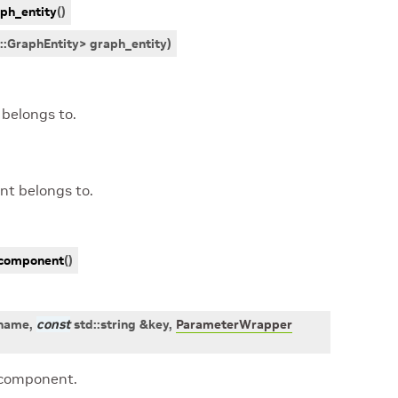
ph_entity
(
)
::
GraphEntity
>
graph_entity
)
belongs to.
nt belongs to.
component
(
)
name
,
const
std
::
string
&
key
,
ParameterWrapper
 component.