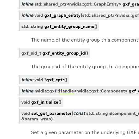
inline
std
::
shared_ptr
<
nvidia
::
gxf
::
GraphEntity
>
gxf_gra
inline
void
gxf_graph_entity
(
std
::
shared_ptr
<
nvidia
::
gxf
std
::
string
gxf_entity_group_name
(
)
The name of the entity group this component 
gxf_uid_t
gxf_entity_group_id
(
)
The group id of the entity group this compone
inline
void
*
gxf_cptr
(
)
inline
nvidia
::
gxf
::
Handle
<
nvidia
::
gxf
::
Component
>
gxf_
void
gxf_initialize
(
)
void
set_gxf_parameter
(
const
std
::
string
&
component_
&
param_wrap
)
Set a given parameter on the underlying GXF