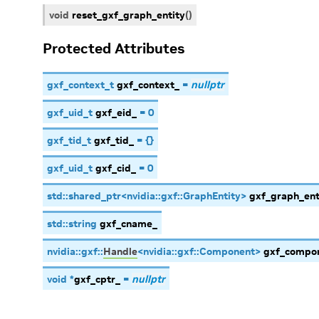
void
reset_gxf_graph_entity
(
)
Protected Attributes
gxf_context_t
gxf_context_
=
nullptr
gxf_uid_t
gxf_eid_
=
0
gxf_tid_t
gxf_tid_
=
{
}
gxf_uid_t
gxf_cid_
=
0
std
::
shared_ptr
<
nvidia
::
gxf
::
GraphEntity
>
gxf_graph_ent
std
::
string
gxf_cname_
nvidia
::
gxf
::
Handle
<
nvidia
::
gxf
::
Component
>
gxf_compo
void
*
gxf_cptr_
=
nullptr