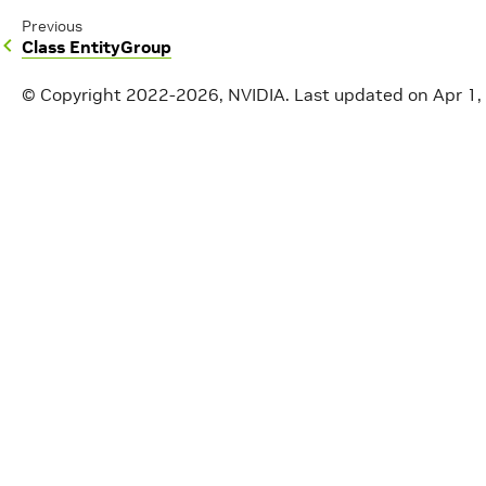
Previous
Class EntityGroup
© Copyright 2022-2026, NVIDIA.
Last updated on Apr 1,