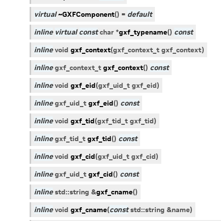
virtual
~GXFComponent
(
)
=
default
inline
virtual
const
char
*
gxf_typename
(
)
const
inline
void
gxf_context
(
gxf_context_t
gxf_context
)
inline
gxf_context_t
gxf_context
(
)
const
inline
void
gxf_eid
(
gxf_uid_t
gxf_eid
)
inline
gxf_uid_t
gxf_eid
(
)
const
inline
void
gxf_tid
(
gxf_tid_t
gxf_tid
)
inline
gxf_tid_t
gxf_tid
(
)
const
inline
void
gxf_cid
(
gxf_uid_t
gxf_cid
)
inline
gxf_uid_t
gxf_cid
(
)
const
inline
std
::
string
&
gxf_cname
(
)
inline
void
gxf_cname
(
const
std
::
string
&
name
)