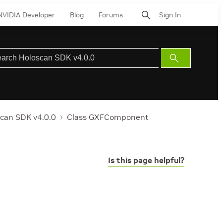
NVIDIA Developer
Blog
Forums
Sign In
Submit
Search
can SDK v4.0.0
Class GXFComponent
Is this page helpful?