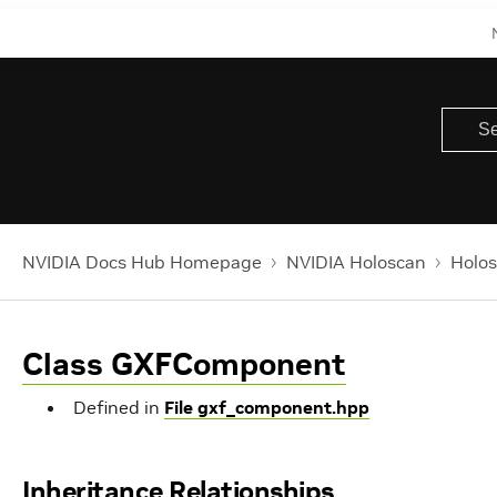
NVIDIA Docs Hub Homepage
NVIDIA Holoscan
Holos
Class GXFComponent
Defined in
File gxf_component.hpp
Inheritance Relationships