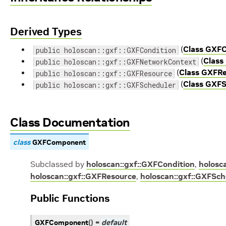
Derived Types
(
Class GXFC
public holoscan::gxf::GXFCondition
(
Class
public holoscan::gxf::GXFNetworkContext
(
Class GXFR
public holoscan::gxf::GXFResource
(
Class GXFS
public holoscan::gxf::GXFScheduler
Class Documentation
class
GXFComponent
Subclassed by
holoscan::gxf::GXFCondition
,
holosc
holoscan::gxf::GXFResource
,
holoscan::gxf::GXFSch
Public Functions
GXFComponent
(
)
=
default