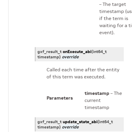
– The target
timestamp (u
if the term is
waiting for a 
event).
gxf_result_t
onExecute_abi
(
int64_t
timestamp
)
override
Called each time after the entity
of this term was executed.
timestamp
– The
Parameters
current
timestamp
gxf_result_t
update_state_abi
(
int64_t
timestamp
)
override