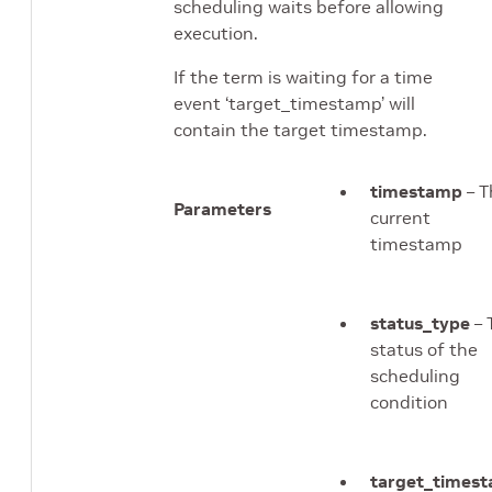
scheduling waits before allowing
execution.
If the term is waiting for a time
event ‘target_timestamp’ will
contain the target timestamp.
timestamp
– T
Parameters
current
timestamp
status_type
– 
status of the
scheduling
condition
target_times