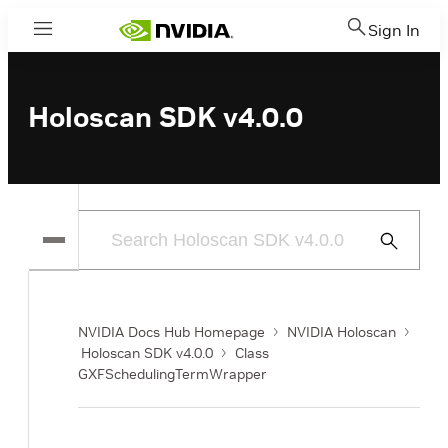
Sign In
Menu
Holoscan SDK v4.0.0
Submit
Search
NVIDIA Docs Hub Homepage
NVIDIA Holoscan
Holoscan SDK v4.0.0
Class
GXFSchedulingTermWrapper