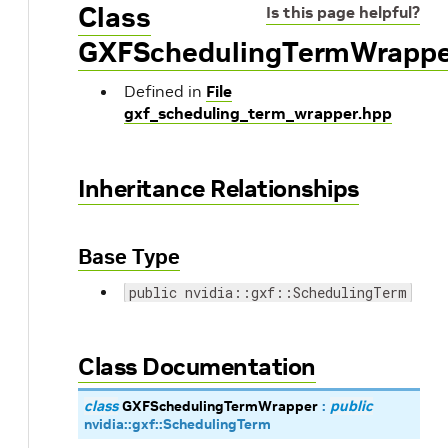
Class
Is this page helpful?
GXFSchedulingTermWrappe
Defined in
File
gxf_scheduling_term_wrapper.hpp
Inheritance Relationships
Base Type
public nvidia::gxf::SchedulingTerm
Class Documentation
class
GXFSchedulingTermWrapper
:
public
nvidia
::
gxf
::
SchedulingTerm