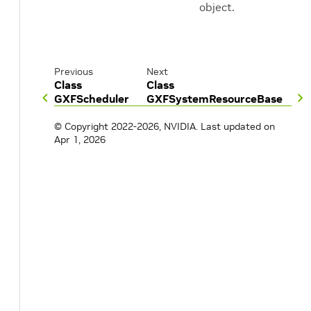
object.
Previous
Next
Class
Class
GXFScheduler
GXFSystemResourceBase
© Copyright 2022-2026, NVIDIA.
Last updated on
Apr 1, 2026