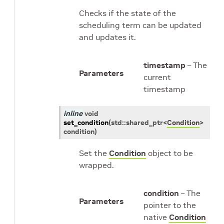
Checks if the state of the
scheduling term can be updated
and updates it.
timestamp
– The
Parameters
current
timestamp
inline
void
set_condition
(
std
::
shared_ptr
<
Condition
>
condition
)
Set the
Condition
object to be
wrapped.
condition
– The
Parameters
pointer to the
native
Condition