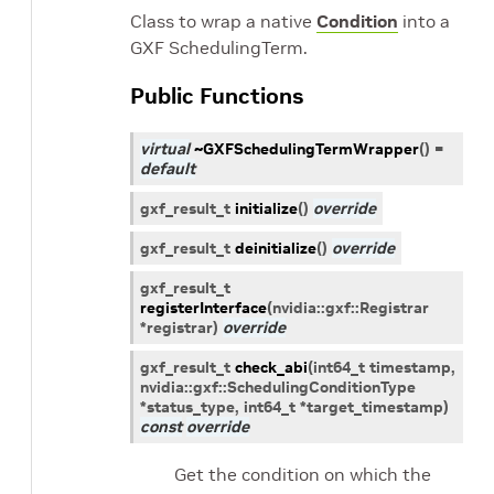
Class to wrap a native
Condition
into a
GXF SchedulingTerm.
Public Functions
virtual
~GXFSchedulingTermWrapper
(
)
=
default
gxf_result_t
initialize
(
)
override
gxf_result_t
deinitialize
(
)
override
gxf_result_t
registerInterface
(
nvidia
::
gxf
::
Registrar
*
registrar
)
override
gxf_result_t
check_abi
(
int64_t
timestamp
,
nvidia
::
gxf
::
SchedulingConditionType
*
status_type
,
int64_t
*
target_timestamp
)
const
override
Get the condition on which the