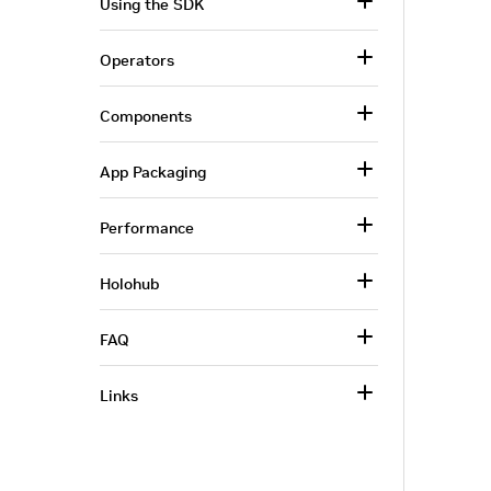
Using the SDK
Operators
Components
App Packaging
Performance
Holohub
FAQ
Links