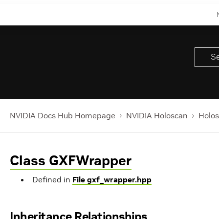
NVIDIA Docs Hub Homepage
NVIDIA Holoscan
Holos
Class GXFWrapper
Defined in
File gxf_wrapper.hpp
Inheritance Relationships