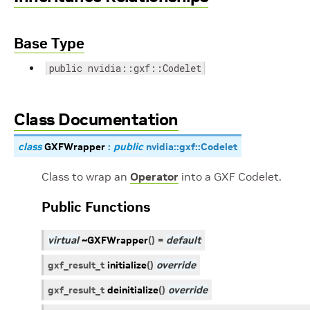
Base Type
public nvidia::gxf::Codelet
Class Documentation
class
GXFWrapper
:
public
nvidia
::
gxf
::
Codelet
Class to wrap an
Operator
into a GXF Codelet.
Public Functions
virtual
~GXFWrapper
(
)
=
default
gxf_result_t
initialize
(
)
override
gxf_result_t
deinitialize
(
)
override