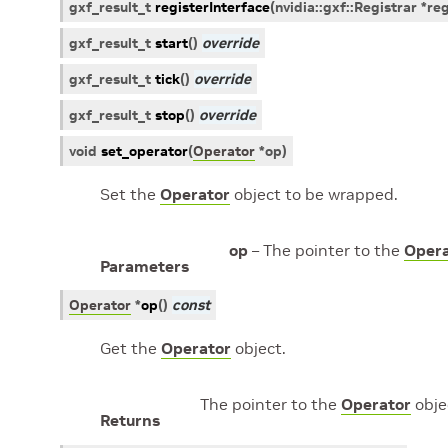
gxf_result_t
registerInterface
(
nvidia
::
gxf
::
Registrar
*
reg
gxf_result_t
start
(
)
override
gxf_result_t
tick
(
)
override
gxf_result_t
stop
(
)
override
void
set_operator
(
Operator
*
op
)
Set the
Operator
object to be wrapped.
op
– The pointer to the
Opera
Parameters
Operator
*
op
(
)
const
Get the
Operator
object.
The pointer to the
Operator
obje
Returns