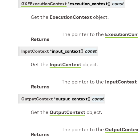
GXFExecutionContext
*
execution_context
(
)
const
Get the
ExecutionContext
object.
The pointer to the
ExecutionCon
Returns
InputContext
*
input_context
(
)
const
Get the
InputContext
object.
The pointer to the
InputContext
Returns
OutputContext
*
output_context
(
)
const
Get the
OutputContext
object.
The pointer to the
OutputConte
Returns