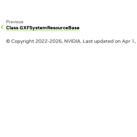
Previous
Class GXFSystemResourceBase
© Copyright 2022-2026, NVIDIA.
Last updated on Apr 1,