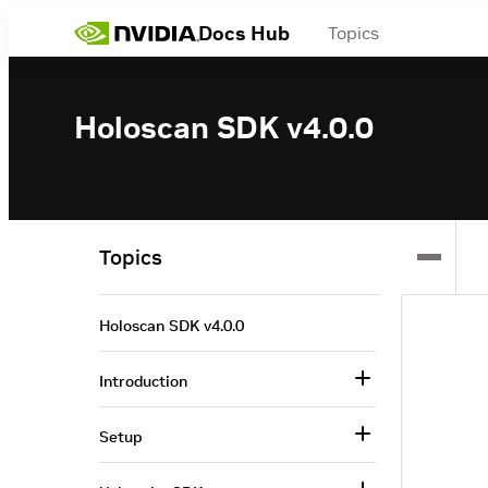
Docs Hub
Topics
Holoscan SDK v4.0.0
Topics
Holoscan SDK v4.0.0
Introduction
Setup