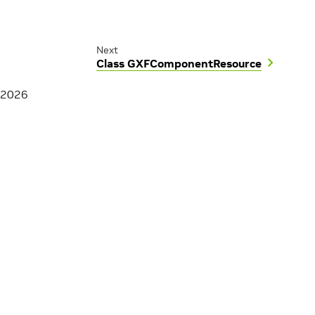
Next
Class GXFComponentResource
 2026