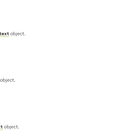
text
object.
object.
xt
object.