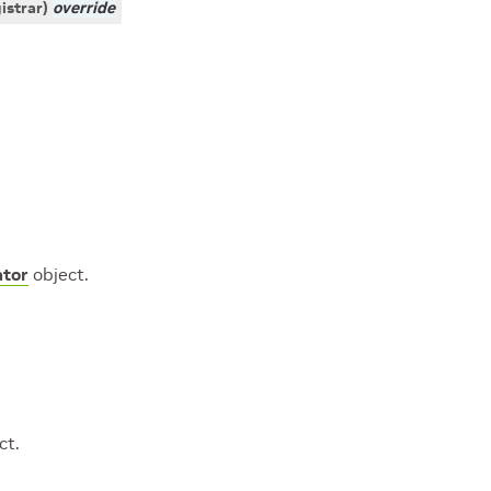
istrar
)
override
tor
object.
ct.