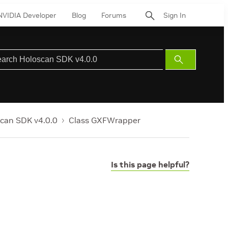
NVIDIA Developer
Blog
Forums
Sign In
Submit
Search
can SDK v4.0.0
Class GXFWrapper
Is this page helpful?