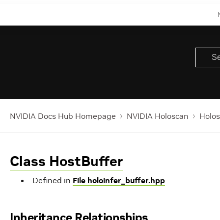
NVIDIA Docs Hub Homepage
NVIDIA Holoscan
Holos
Class HostBuffer
Defined in
File holoinfer_buffer.hpp
Inheritance Relationships