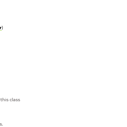
r
)
this class
s.