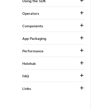
Using the SDK
Operators
Components
App Packaging
Performance
Holohub
FAQ
Links