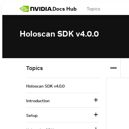
Docs Hub
Topics
Holoscan SDK v4.0.0
Topics
Holoscan SDK v4.0.0
Introduction
Setup