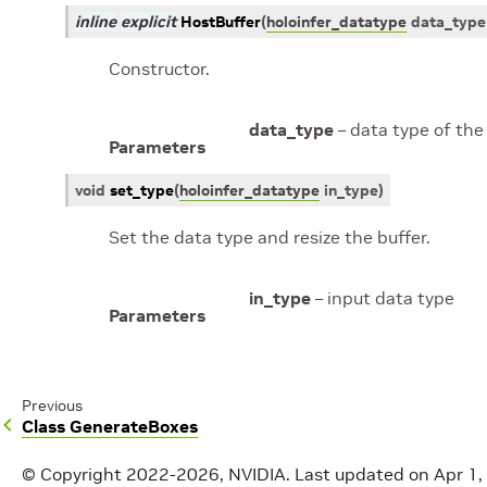
inline
explicit
HostBuffer
(
holoinfer_datatype
data_type
Constructor.
data_type
– data type of the
Parameters
void
set_type
(
holoinfer_datatype
in_type
)
Set the data type and resize the buffer.
in_type
– input data type
Parameters
Previous
Class GenerateBoxes
© Copyright 2022-2026, NVIDIA.
Last updated on Apr 1,