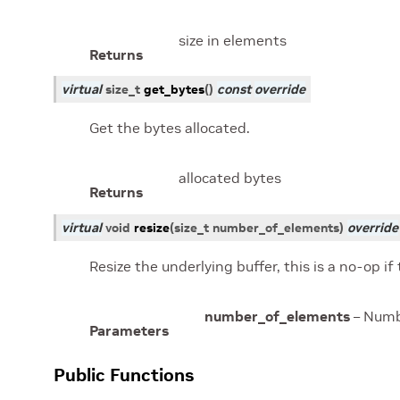
size in elements
Returns
virtual
size_t
get_bytes
(
)
const
override
Get the bytes allocated.
allocated bytes
Returns
virtual
void
resize
(
size_t
number_of_elements
)
override
Resize the underlying buffer, this is a no-op if
number_of_elements
– Numbe
Parameters
Public Functions