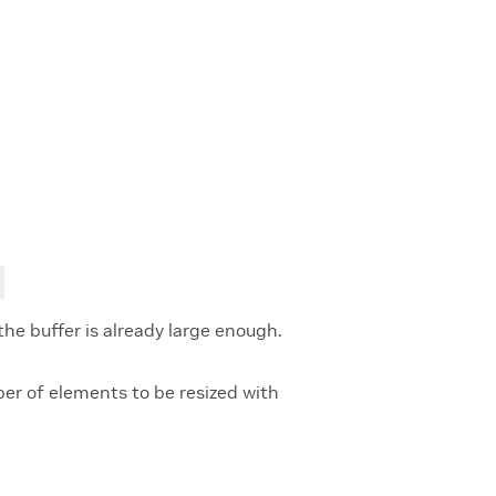
 the buffer is already large enough.
r of elements to be resized with