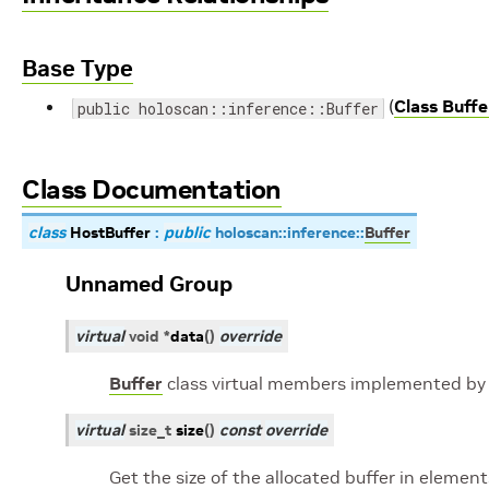
Base Type
(
Class Buffe
public holoscan::inference::Buffer
Class Documentation
class
HostBuffer
:
public
holoscan
::
inference
::
Buffer
Unnamed Group
virtual
void
*
data
(
)
override
Buffer
class virtual members implemented by 
virtual
size_t
size
(
)
const
override
Get the size of the allocated buffer in element