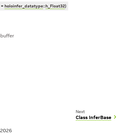
=
holoinfer_datatype
::
h_Float32
)
 buffer
Next
Class InferBase
 2026