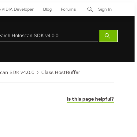
NVIDIA Developer
Blog
Forums
Sign In
Submit
Search
can SDK v4.0.0
Class HostBuffer
Is this page helpful?