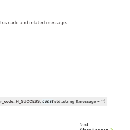
tatus code and related message.
er_code
::
H_SUCCESS
,
const
std
::
string
&
message
=
""
)
Next