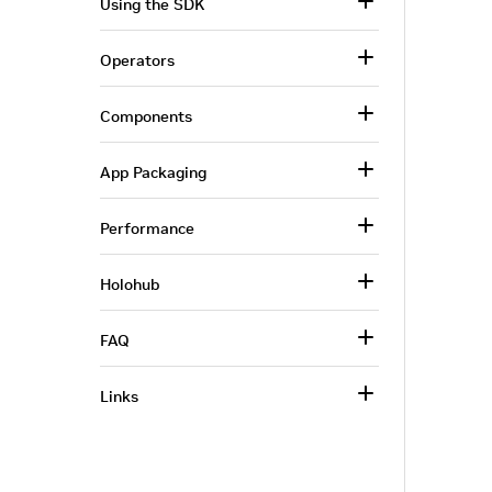
Using the SDK
Operators
Components
App Packaging
Performance
Holohub
FAQ
Links