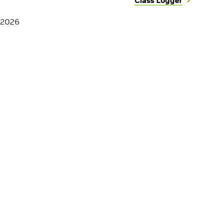
Class Logger
 2026