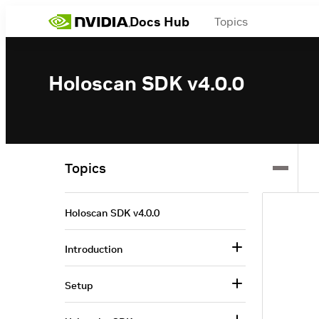
Docs Hub
Topics
Holoscan SDK v4.0.0
Topics
Holoscan SDK v4.0.0
Introduction
Setup