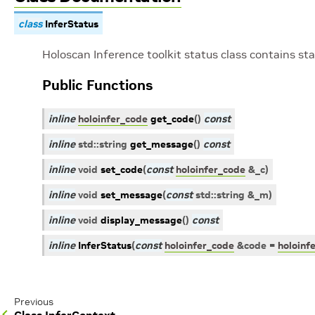
class
InferStatus
Holoscan Inference toolkit status class contains s
Public Functions
inline
holoinfer_code
get_code
(
)
const
inline
std
::
string
get_message
(
)
const
inline
void
set_code
(
const
holoinfer_code
&
_c
)
inline
void
set_message
(
const
std
::
string
&
_m
)
inline
void
display_message
(
)
const
inline
InferStatus
(
const
holoinfer_code
&
code
=
holoinf
Previous