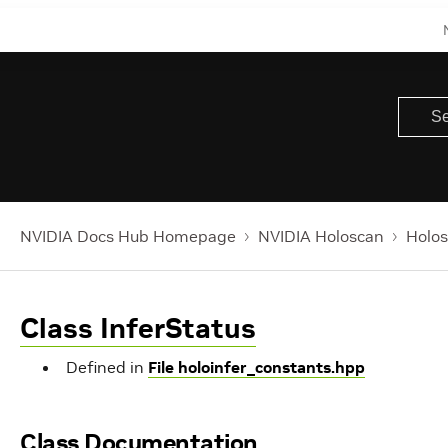
NVIDIA Docs Hub Homepage
NVIDIA Holoscan
Holos
Class InferStatus
Defined in
File holoinfer_constants.hpp
Class Documentation