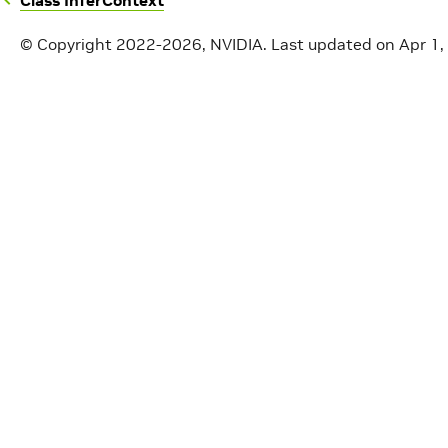
Class InferContext
© Copyright 2022-2026, NVIDIA.
Last updated on Apr 1,