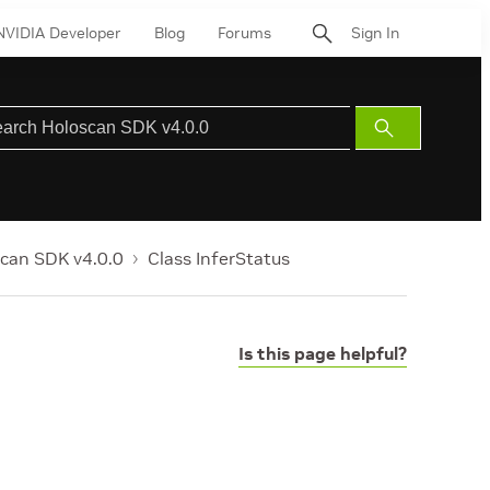
NVIDIA Developer
Blog
Forums
Sign In
Submit
Search
can SDK v4.0.0
Class InferStatus
Is this page helpful?