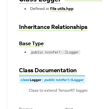
Defined in
File utils.hpp
Inheritance Relationships
Base Type
public nvinfer1::ILogger
Class Documentation
class
Logger
:
public
nvinfer1
::
ILogger
Class to extend TensorRT logger.