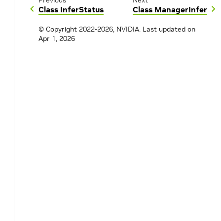
Previous
Next
Class InferStatus
Class ManagerInfer
© Copyright 2022-2026, NVIDIA.
Last updated on
Apr 1, 2026