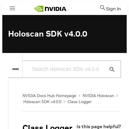
Sign In
Menu
Holoscan SDK v4.0.0
Submit
Search
NVIDIA Docs Hub Homepage
NVIDIA Holoscan
Holoscan SDK v4.0.0
Class Logger
Class Logger
Is this page helpful?