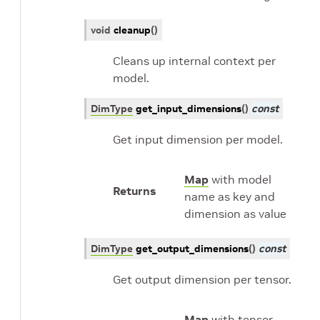
void
cleanup
(
)
Cleans up internal context per
model.
DimType
get_input_dimensions
(
)
const
Get input dimension per model.
Map
with model
Returns
name as key and
dimension as value
DimType
get_output_dimensions
(
)
const
Get output dimension per tensor.
Map
with tensor