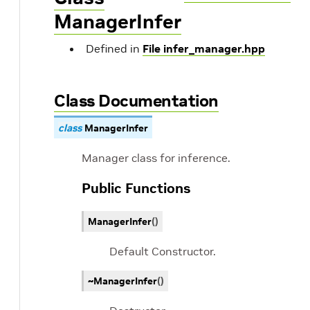
ManagerInfer
Defined in
File infer_manager.hpp
Class Documentation
class
ManagerInfer
Manager class for inference.
Public Functions
ManagerInfer
(
)
Default Constructor.
~ManagerInfer
(
)