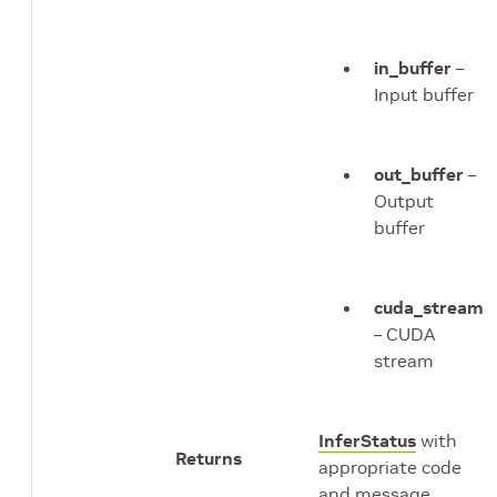
in_buffer
–
Input buffer
out_buffer
–
Output
buffer
cuda_stream
– CUDA
stream
InferStatus
with
Returns
appropriate code
and message