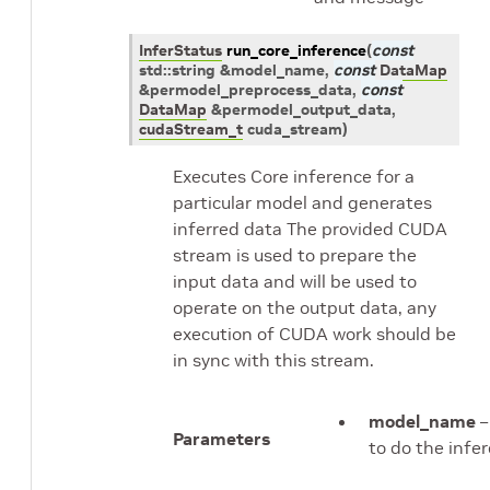
InferStatus
run_core_inference
(
const
std
::
string
&
model_name
,
const
DataMap
&
permodel_preprocess_data
,
const
DataMap
&
permodel_output_data
,
cudaStream_t
cuda_stream
)
Executes Core inference for a
particular model and generates
inferred data The provided CUDA
stream is used to prepare the
input data and will be used to
operate on the output data, any
execution of CUDA work should be
in sync with this stream.
model_name
–
Parameters
to do the infe