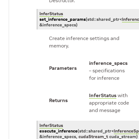
Destructor.
InferStatus
set_inference_params
(
std
::
shared_ptr
<
Inferen
&
inference_specs
)
Create inference settings and
memory.
inference_specs
Parameters
– specifications
for inference
InferStatus
with
Returns
appropriate code
and message
InferStatus
execute_inference
(
std
::
shared_ptr
<
InferenceSp
&
inference_specs
,
cudaStream_t
cuda_stream
)