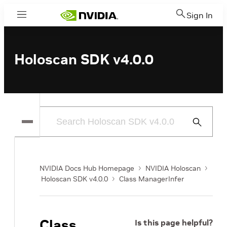
Sign In
Menu
Holoscan SDK v4.0.0
Submit
Search
NVIDIA Docs Hub Homepage
NVIDIA Holoscan
Holoscan SDK v4.0.0
Class ManagerInfer
Class
Is this page helpful?