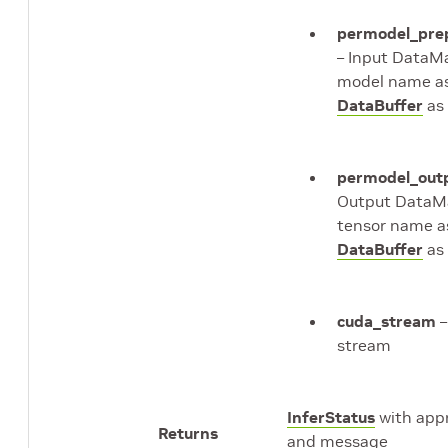
permodel_pre
– Input DataM
model name as
DataBuffer
as 
permodel_out
Output DataM
tensor name a
DataBuffer
as 
cuda_stream
–
stream
InferStatus
with appr
Returns
and message