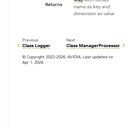
Returns
name as key and
dimension as value
Previous
Next
Class Logger
Class ManagerProcessor
© Copyright 2022-2026, NVIDIA.
Last updated on
Apr 1, 2026