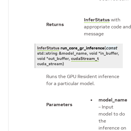
InferStatus
with
Returns
appropriate code an
message
InferStatus
run_core_gr_inference
(
const
std
::
string
&
model_name
, void
*
in_buffer
,
void
*
out_buffer
,
cudaStream_t
cuda_stream
)
Runs the GPU Resident inference
for a particular model.
model_name
Parameters
– Input
model to do
the
inference on