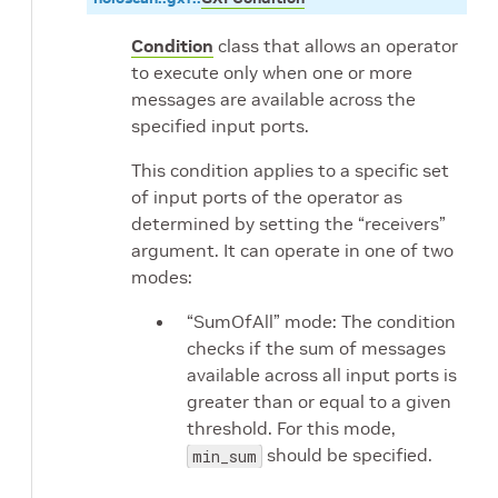
Condition
class that allows an operator
to execute only when one or more
messages are available across the
specified input ports.
This condition applies to a specific set
of input ports of the operator as
determined by setting the “receivers”
argument. It can operate in one of two
modes:
“SumOfAll” mode: The condition
checks if the sum of messages
available across all input ports is
greater than or equal to a given
threshold. For this mode,
should be specified.
min_sum