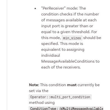
”PerReceiver” mode: The
condition checks if the number
of messages available at each
input port is greater than or
equal to a given threshold. For
this mode,
should be
min_sizes
specified. This mode is
equivalent to assigning
individiaul
MessageAvailableConditions to
each of the receivers.
Note:
This condition
must
currently be
set via the
Operator::multi_port_condition
method using
ConditionType::kMultiMessageAvailable