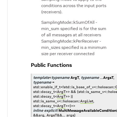
conditions across the input ports
(receivers).
SamplingMode::kSumOfAll -
min_sum specified is for the sum
of all messages at all receivers
SamplingMode::kPerReceiver -
min_sizes specified is a minimum
size per receiver connected
Public Functions
template
<
typename
ArgT
,
typename
...
ArgsT
,
typename
=
std
::
enable_if_t
<
!
std
::
is_base_of_v
<
::
holoscan
::
std
::
decay_t
<
ArgT
>
>
&&
(
std
::
is_same_v
<
::
holo
std
::
decay_t
<
ArgT
>
>
||
std
::
is_same_v
<
::
holoscan
::
ArgList
,
std
::
decay_t
<
ArgT
>
>
)
>
>
inline
explicit
MultiMessageAvailableCondition
&
&
arg
,
ArgsT
&
&
...
args
)