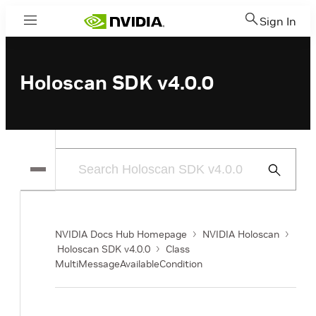
Sign In
Menu
Holoscan SDK v4.0.0
Submit
Search
NVIDIA Docs Hub Homepage
NVIDIA Holoscan
Holoscan SDK v4.0.0
Class
MultiMessageAvailableCondition