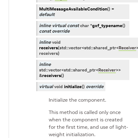
MultiMessageAvailableCondition
(
)
=
default
inline
virtual
const
char
*
gxf_typename
(
)
const
override
inline
void
receivers
(
std
::
vector
<
std
::
shared_ptr
<
Receiver
receivers
)
inline
std
::
vector
<
std
::
shared_ptr
<
Receiver
>
>
&
receivers
(
)
virtual
void
initialize
(
)
override
Initialize the component.
This method is called only once
when the component is created
for the first time, and use of light-
weight initialization.