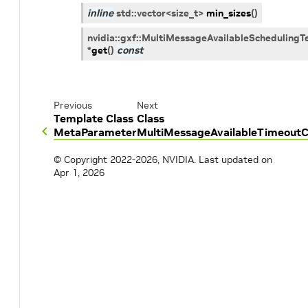
inline
std
::
vector
<
size_t
>
min_sizes
(
)
nvidia
::
gxf
::
MultiMessageAvailableSchedulingT
*
get
(
)
const
Previous
Next
Template Class
Class
MetaParameter
MultiMessageAvailableTimeoutC
© Copyright 2022-2026, NVIDIA.
Last updated on
Apr 1, 2026