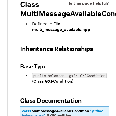
Class
Is this page helpful?
MultiMessageAvailableCon
Defined in
File
multi_message_available.hpp
Inheritance Relationships
Base Type
public holoscan::gxf::GXFCondition
(
Class GXFCondition
)
Class Documentation
class
MultiMessageAvailableCondition
:
public
holoscan
::
gxf
::
GXFCondition