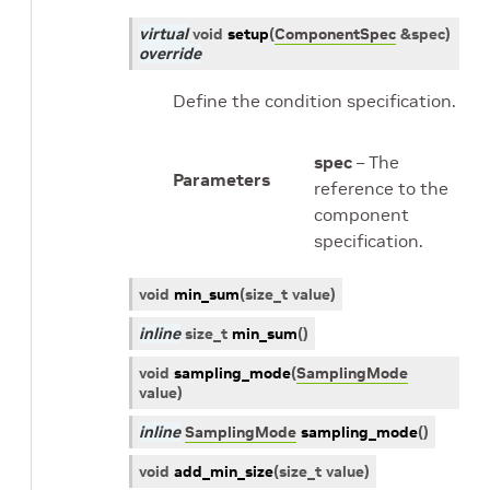
virtual
void
setup
(
ComponentSpec
&
spec
)
override
Define the condition specification.
spec
– The
Parameters
reference to the
component
specification.
void
min_sum
(
size_t
value
)
inline
size_t
min_sum
(
)
void
sampling_mode
(
SamplingMode
value
)
inline
SamplingMode
sampling_mode
(
)
void
add_min_size
(
size_t
value
)