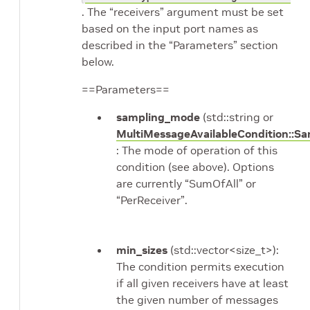
. The “receivers” argument must be set
based on the input port names as
described in the “Parameters” section
below.
==Parameters==
sampling_mode
(std::string or
MultiMessageAvailableCondition::S
: The mode of operation of this
condition (see above). Options
are currently “SumOfAll” or
“PerReceiver”.
min_sizes
(std::vector<size_t>):
The condition permits execution
if all given receivers have at least
the given number of messages