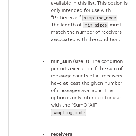
available in this list. This option is
only intended for use with
“PerReceiver”
.
sampling_mode
The length of
must
min_sizes
match the number of receivers
associated with the condition.
min_sum
(size_t): The condition
permits execution if the sum of
message counts of all receivers
have at least the given number
of messages available. This
option is only intended for use
with the “SumOfAll”
.
sampling_mode
receivers