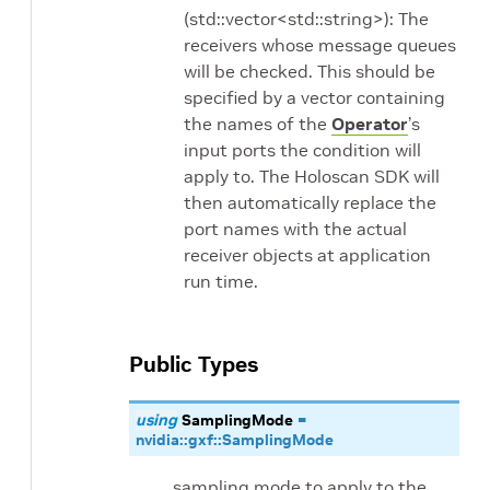
(std::vector<std::string>): The
receivers whose message queues
will be checked. This should be
specified by a vector containing
the names of the
Operator
’s
input ports the condition will
apply to. The Holoscan SDK will
then automatically replace the
port names with the actual
receiver objects at application
run time.
Public Types
using
SamplingMode
=
nvidia
::
gxf
::
SamplingMode
sampling mode to apply to the