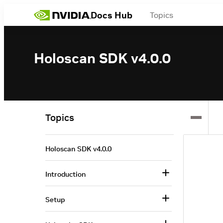
Docs Hub
Topics
Holoscan SDK v4.0.0
Topics
Holoscan SDK v4.0.0
Introduction
Setup