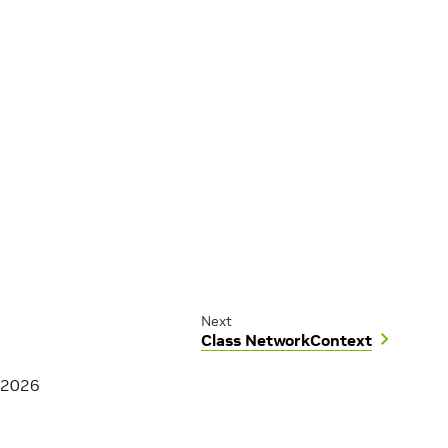
Next
Class NetworkContext
 2026