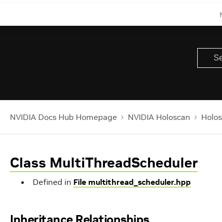
NVIDIA Docs Hub Homepage
NVIDIA Holoscan
Holos
Class MultiThreadScheduler
Defined in
File multithread_scheduler.hpp
Inheritance Relationships