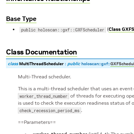
Base Type
(
Class GXFS
public holoscan::gxf::GXFScheduler
Class Documentation
class
MultiThreadScheduler
:
public
holoscan
::
gxf
::
GXFSchedu
Multi-Thread scheduler.
This is a multi-thread scheduler that uses an event
of threads for executing oper
worker_thread_number
is used to check the execution readiness status of o
.
check_recession_period_ms
==Parameters==