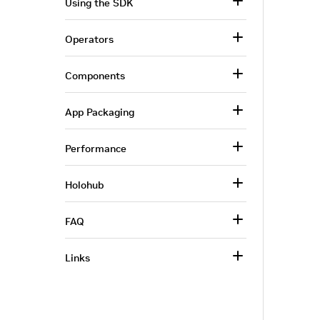
Using the SDK
Operators
Components
App Packaging
Performance
Holohub
FAQ
Links