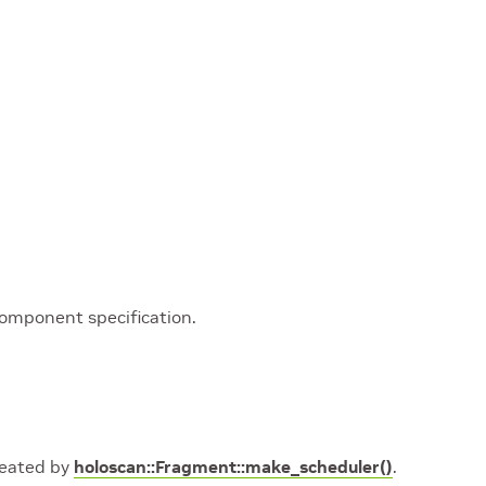
component specification.
created by
holoscan::Fragment::make_scheduler()
.