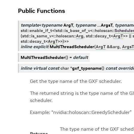
Public Functions
template
<
typename
ArgT
,
typename
...
ArgsT
,
typenam
std
::
enable_if_t
<
!
std
::
is_base_of_v
<
::
holoscan
::
Schedule
(
std
::
is_same_v
<
::
holoscan
::
Arg
,
std
::
decay_t
<
ArgT
>
>
||
std
::
decay_t
<
ArgT
>
>
)
>
>
inline
explicit
MultiThreadScheduler
(
ArgT
&
&
arg
,
ArgsT
MultiThreadScheduler
(
)
=
default
inline
virtual
const
char
*
gxf_typename
(
)
const
overrid
Get the type name of the GXF scheduler.
The returned string is the type name of the G
scheduler.
Example: “nvidia::holoscan::GreedyScheduler”
The type name of the GXF schedu
Returns