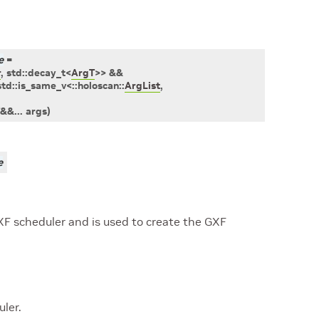
e
=
r
,
std
::
decay_t
<
ArgT
>
>
&&
std
::
is_same_v
<
::
holoscan
::
ArgList
,
&
&
...
args
)
e
XF scheduler and is used to create the GXF
ler.