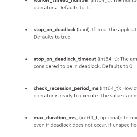
worker_thread_number
(int64_t): The numbe
operators. Defaults to 1.
stop_on_deadlock
(bool): If True, the applica
Defaults to true.
stop_on_deadlock_timeout
(int64_t): The am
considered to be in deadlock. Defaults to 0.
check_recession_period_ms
(int64_t): How o
operator is ready to execute. The value is in m
max_duration_ms_
(int64_t, optional): Termi
even if deadlock does not occur. If unspecifie