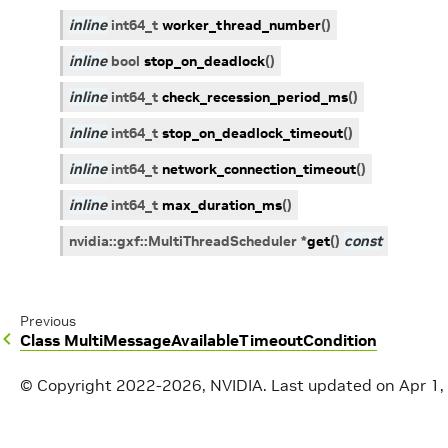
inline
int64_t
worker_thread_number
(
)
inline
bool
stop_on_deadlock
(
)
inline
int64_t
check_recession_period_ms
(
)
inline
int64_t
stop_on_deadlock_timeout
(
)
inline
int64_t
network_connection_timeout
(
)
inline
int64_t
max_duration_ms
(
)
nvidia
::
gxf
::
MultiThreadScheduler
*
get
(
)
const
Previous
Class MultiMessageAvailableTimeoutCondition
© Copyright 2022-2026, NVIDIA.
Last updated on Apr 1,