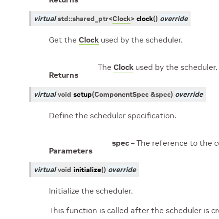
virtual
std
::
shared_ptr
<
Clock
>
clock
(
)
override
Get the
Clock
used by the scheduler.
The
Clock
used by the scheduler.
Returns
virtual
void
setup
(
ComponentSpec
&
spec
)
override
Define the scheduler specification.
spec
– The reference to the 
Parameters
virtual
void
initialize
(
)
override
Initialize the scheduler.
This function is called after the scheduler is 