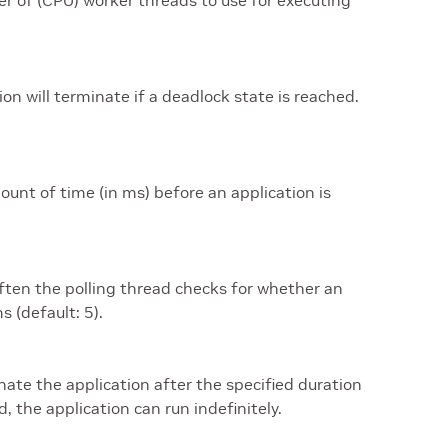
r of (CPU) worker threads to use for executing
tion will terminate if a deadlock state is reached.
ount of time (in ms) before an application is
ften the polling thread checks for whether an
s (default: 5).
nate the application after the specified duration
d, the application can run indefinitely.