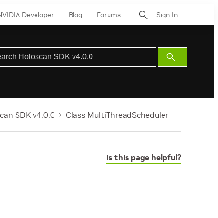
NVIDIA Developer
Blog
Forums
Sign In
Submit
Search
can SDK v4.0.0
Class MultiThreadScheduler
Is this page helpful?