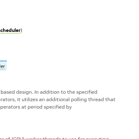
cheduler
)
ler
-based design. In addition to the specified
ators, it utilizes an additional polling thread that
perators at period specified by