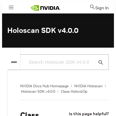
Sign In
Menu
Holoscan SDK v4.0.0
Submit
Search
NVIDIA Docs Hub Homepage
NVIDIA Holoscan
Holoscan SDK v4.0.0
Class HolovizOp
Class
Is this page helpful?