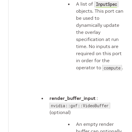
A list of
InputSpec
objects. This port can
be used to
dynamically update
the overlay
specification at run
time. No inputs are
required on this port
in order for the
operator to
.
compute
render_buffer_input
:
nvidia::gxf::VideoBuffer
(optional)
An empty render
buffer can optionally