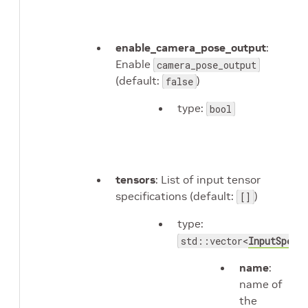
enable_camera_pose_output
:
Enable
camera_pose_output
(default:
)
false
type:
bool
tensors
: List of input tensor
specifications (default:
)
[]
type:
std::vector<
InputSpec
>
name
:
name of
the