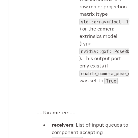
row major projection
matrix (type
std::array<float, 16>
) or the camera
extrinsics model
(type
nvidia::gxf::Pose3D
). This output port
only exists if
enable_camera_pose_outp
was set to
.
True
==Parameters==
receivers
: List of input queues to
component accepting