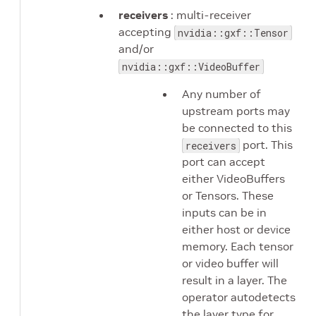
receivers
: multi-receiver
accepting
nvidia::gxf::Tensor
and/or
nvidia::gxf::VideoBuffer
Any number of
upstream ports may
be connected to this
port. This
receivers
port can accept
either VideoBuffers
or Tensors. These
inputs can be in
either host or device
memory. Each tensor
or video buffer will
result in a layer. The
operator autodetects
the layer type for