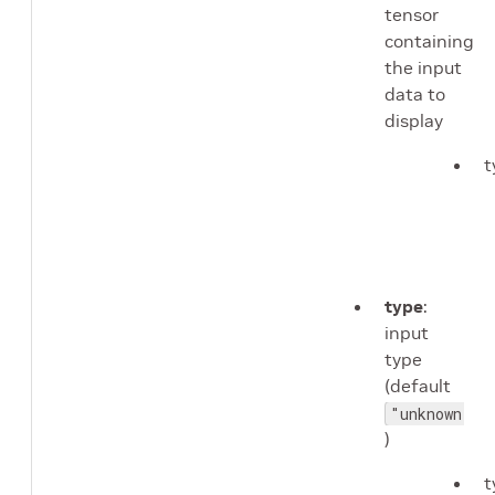
tensor
containing
the input
data to
display
t
type
:
input
type
(default
"unknown"
)
t