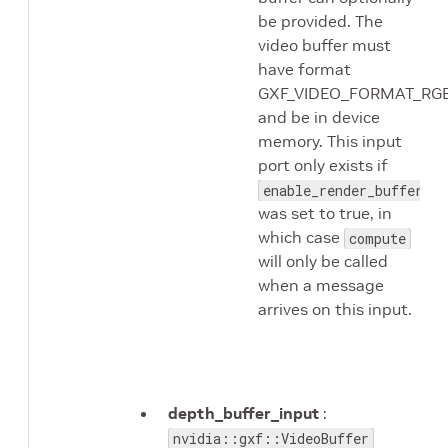
be provided. The
video buffer must
have format
GXF_VIDEO_FORMAT_RG
and be in device
memory. This input
port only exists if
enable_render_buffer_in
was set to true, in
which case
compute
will only be called
when a message
arrives on this input.
depth_buffer_input
:
nvidia::gxf::VideoBuffer