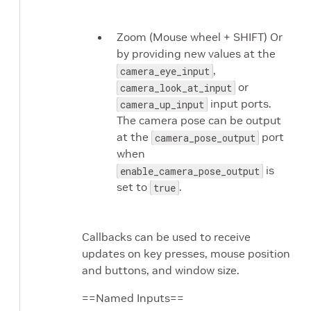
Zoom (Mouse wheel + SHIFT) Or
by providing new values at the
,
camera_eye_input
or
camera_look_at_input
input ports.
camera_up_input
The camera pose can be output
at the
port
camera_pose_output
when
is
enable_camera_pose_output
set to
.
true
Callbacks can be used to receive
updates on key presses, mouse position
and buttons, and window size.
==Named Inputs==