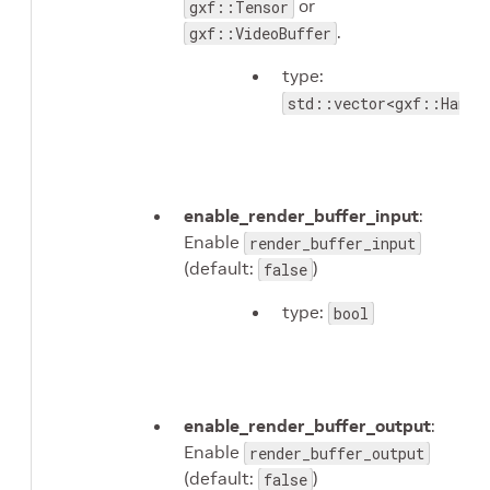
or
gxf::Tensor
.
gxf::VideoBuffer
type:
std::vector<gxf::Handl
enable_render_buffer_input
:
Enable
render_buffer_input
(default:
)
false
type:
bool
enable_render_buffer_output
:
Enable
render_buffer_output
(default:
)
false