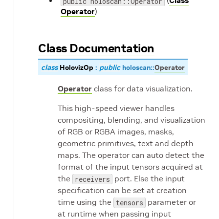
(
Class
public holoscan::Operator
Operator
)
Class Documentation
class
HolovizOp
:
public
holoscan
::
Operator
Operator
class for data visualization.
This high-speed viewer handles
compositing, blending, and visualization
of RGB or RGBA images, masks,
geometric primitives, text and depth
maps. The operator can auto detect the
format of the input tensors acquired at
the
port. Else the input
receivers
specification can be set at creation
time using the
parameter or
tensors
at runtime when passing input