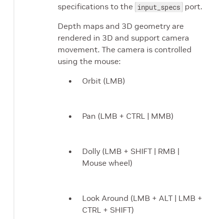
specifications to the
port.
input_specs
Depth maps and 3D geometry are
rendered in 3D and support camera
movement. The camera is controlled
using the mouse:
Orbit (LMB)
Pan (LMB + CTRL | MMB)
Dolly (LMB + SHIFT | RMB |
Mouse wheel)
Look Around (LMB + ALT | LMB +
CTRL + SHIFT)