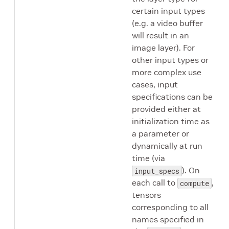
certain input types
(e.g. a video buffer
will result in an
image layer). For
other input types or
more complex use
cases, input
specifications can be
provided either at
initialization time as
a parameter or
dynamically at run
time (via
). On
input_specs
each call to
,
compute
tensors
corresponding to all
names specified in