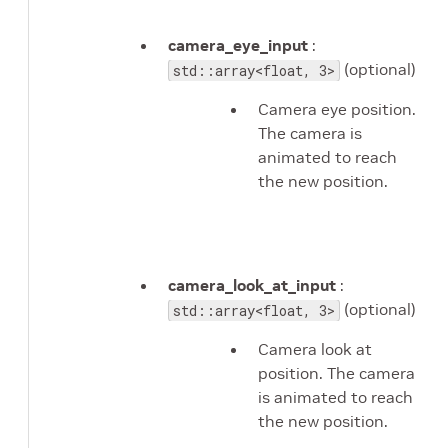
camera_eye_input
:
(optional)
std::array<float, 3>
Camera eye position.
The camera is
animated to reach
the new position.
camera_look_at_input
:
(optional)
std::array<float, 3>
Camera look at
position. The camera
is animated to reach
the new position.