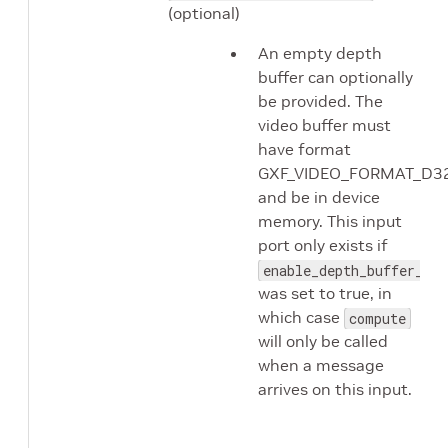
(optional)
An empty depth
buffer can optionally
be provided. The
video buffer must
have format
GXF_VIDEO_FORMAT_D3
and be in device
memory. This input
port only exists if
enable_depth_buffer_inp
was set to true, in
which case
compute
will only be called
when a message
arrives on this input.