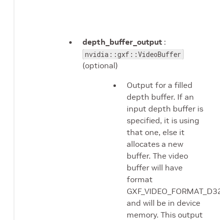
depth_buffer_output
:
nvidia::gxf::VideoBuffer
(optional)
Output for a filled
depth buffer. If an
input depth buffer is
specified, it is using
that one, else it
allocates a new
buffer. The video
buffer will have
format
GXF_VIDEO_FORMAT_D3
and will be in device
memory. This output