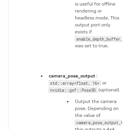
is useful for offline
rendering or
headless mode. This
output port only
exists if
enable_depth_buffer_out
was set to true.
camera_pose_output
:
or
std::array<float, 16>
(optional)
nvidia::gxf::Pose3D
Output the camera
pose. Depending on
the value of
camera_pose_output_type
this outputs a 4x4