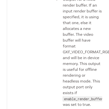
render buffer. If an
input render buffer is
specified, it is using
that one, else it
allocates a new
buffer. The video
buffer will have
format
GXF_VIDEO_FORMAT_RG
and will be in device
memory. This output
is useful for offline
rendering or
headless mode. This
output port only
exists if
enable_render_buffer_ou
was set to true.