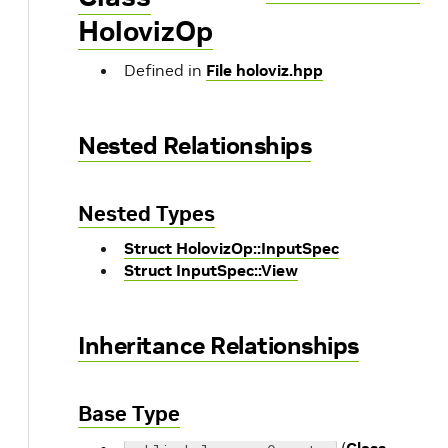
HolovizOp
Defined in
File holoviz.hpp
Nested Relationships
Nested Types
Struct HolovizOp::InputSpec
Struct InputSpec::View
Inheritance Relationships
Base Type