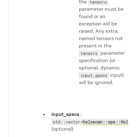
the
tensors
parameter must be
found or an
exception will be
raised. Any extra,
named tensors not
present in the
parameter
tensors
specification (or
optional, dynamic
input)
input_specs
will be ignored.
input_specs
:
std::vector<
holoscan::ops::Holovi
(optional)