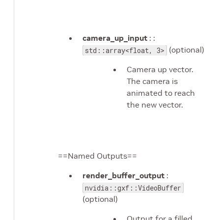
camera_up_input
: :
(optional)
std::array<float, 3>
Camera up vector.
The camera is
animated to reach
the new vector.
==Named Outputs==
render_buffer_output
:
nvidia::gxf::VideoBuffer
(optional)
Output for a filled