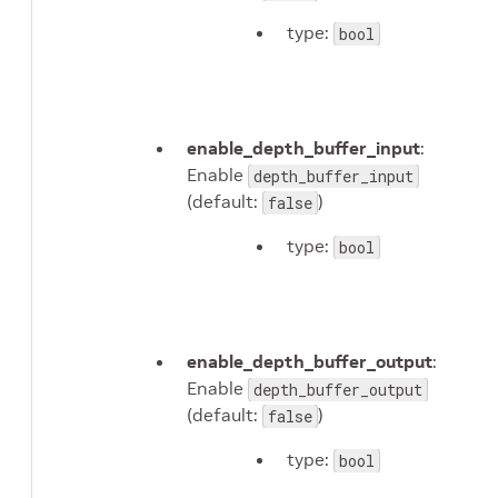
type:
bool
enable_depth_buffer_input
:
Enable
depth_buffer_input
(default:
)
false
type:
bool
enable_depth_buffer_output
:
Enable
depth_buffer_output
(default:
)
false
type:
bool