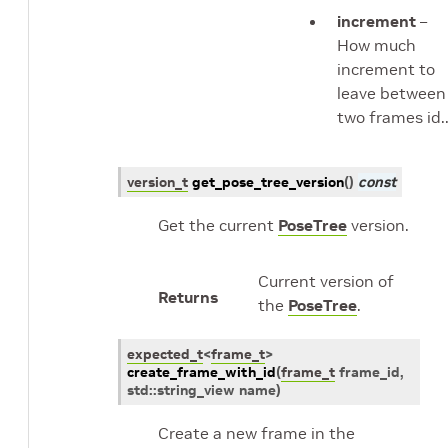
increment
–
How much
increment to
leave between
two frames id.
version_t
get_pose_tree_version
(
)
const
Get the current
PoseTree
version.
Current version of
Returns
the
PoseTree
.
expected_t
<
frame_t
>
create_frame_with_id
(
frame_t
frame_id
,
std
::
string_view
name
)
Create a new frame in the