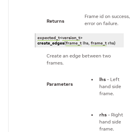
Frame id on success,
Returns
error on failure.
expected_t
<
version_t
>
create_edges
(
frame_t
lhs
,
frame_t
rhs
)
Create an edge between two
frames.
lhs
– Left
Parameters
hand side
frame.
rhs
– Right
hand side
frame.