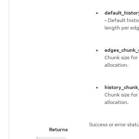
default_histo
– Default histo
length per edg
edges_chunk_
Chunk size for
allocation.
history_chunk
Chunk size for
allocation.
Success or error statu
Returns