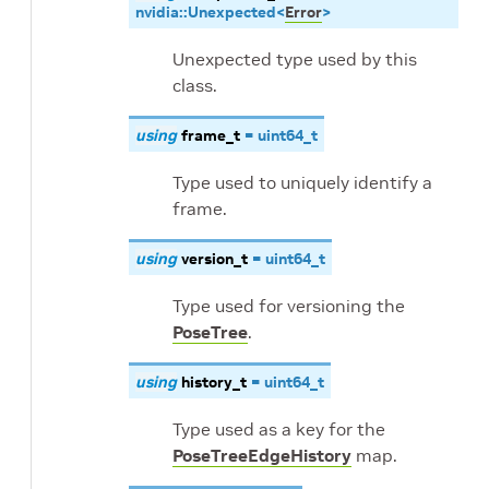
nvidia
::
Unexpected
<
Error
>
Unexpected type used by this
class.
using
frame_t
=
uint64_t
Type used to uniquely identify a
frame.
using
version_t
=
uint64_t
Type used for versioning the
PoseTree
.
using
history_t
=
uint64_t
Type used as a key for the
PoseTreeEdgeHistory
map.