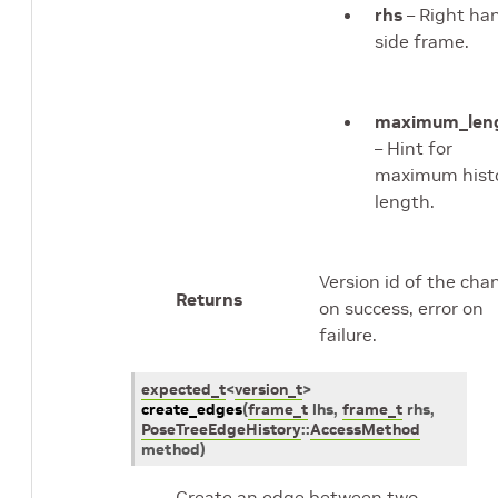
rhs
– Right ha
side frame.
maximum_len
– Hint for
maximum hist
length.
Version id of the cha
Returns
on success, error on
failure.
expected_t
<
version_t
>
create_edges
(
frame_t
lhs
,
frame_t
rhs
,
PoseTreeEdgeHistory
::
AccessMethod
method
)
Create an edge between two