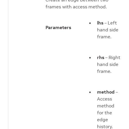
frames with access method.
lhs
– Left
Parameters
hand side
frame.
rhs
– Right
hand side
frame.
method
–
Access
method
for the
edge
history.