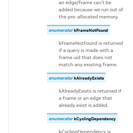
an edge/frame can’t be
added because we run out of
the pre-allocated memory.
enumerator
kFrameNotFound
kFrameNotFound is returned
if a query is made with a
frame uid that does not
match any existing frame.
enumerator
kAlreadyExists
kAlreadyExists is returned if
a frame or an edge that
already exist is added.
enumerator
kCyclingDependency
kCyclingDependency is