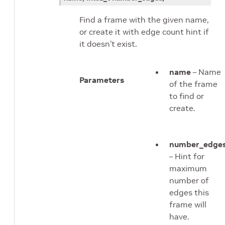
Find a frame with the given name,
or create it with edge count hint if
it doesn’t exist.
name
– Name
Parameters
of the frame
to find or
create.
number_edge
– Hint for
maximum
number of
edges this
frame will
have.