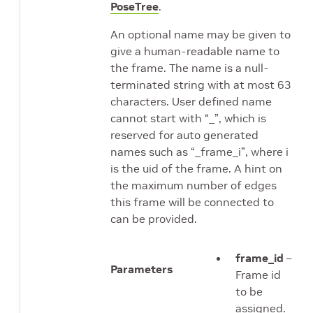
PoseTree
.
An optional name may be given to
give a human-readable name to
the frame. The name is a null-
terminated string with at most 63
characters. User defined name
cannot start with “_”, which is
reserved for auto generated
names such as “_frame_i”, where i
is the uid of the frame. A hint on
the maximum number of edges
this frame will be connected to
can be provided.
frame_id
–
Parameters
Frame id
to be
assigned.