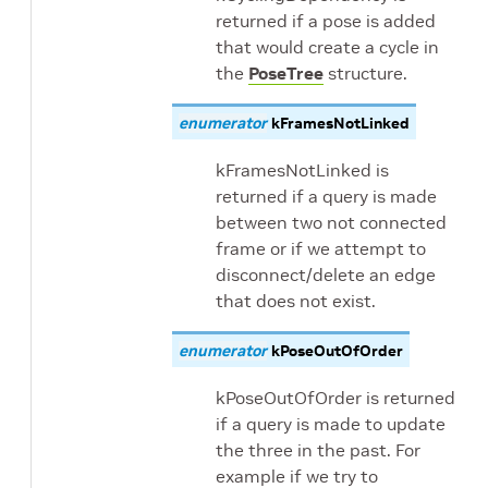
returned if a pose is added
that would create a cycle in
the
PoseTree
structure.
enumerator
kFramesNotLinked
kFramesNotLinked is
returned if a query is made
between two not connected
frame or if we attempt to
disconnect/delete an edge
that does not exist.
enumerator
kPoseOutOfOrder
kPoseOutOfOrder is returned
if a query is made to update
the three in the past. For
example if we try to