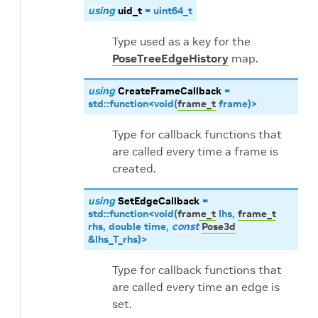
using
uid_t
=
uint64_t
Type used as a key for the
PoseTreeEdgeHistory
map.
using
CreateFrameCallback
=
std
::
function
<
void
(
frame_t
frame
)
>
Type for callback functions that
are called every time a frame is
created.
using
SetEdgeCallback
=
std
::
function
<
void
(
frame_t
lhs
,
frame_t
rhs
,
double
time
,
const
Pose3d
&
lhs_T_rhs
)
>
Type for callback functions that
are called every time an edge is
set.