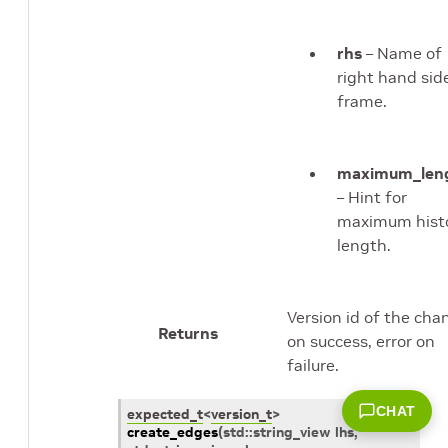
rhs
– Name of
right hand sid
frame.
maximum_len
– Hint for
maximum hist
length.
Version id of the cha
Returns
on success, error on
failure.
CHAT
expected_t
<
version_t
>
create_edges
(
std
::
string_view
lhs
,