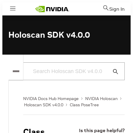
Sign In
Menu
Holoscan SDK v4.0.0
Submit
Search
NVIDIA Docs Hub Homepage
NVIDIA Holoscan
Holoscan SDK v4.0.0
Class PoseTree
Class
Is this page helpful?