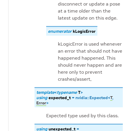
disconnect or update a pose
at a time older than the
latest update on this edge.
enumerator
kLogicError
kLogicError is used whenever
an error that should not have
happened happened. This
should never happen and are
here only to prevent
crashes/assert,
template
<
typename
T
>
using
expected_t
=
nvidia
::
Expected
<
T
,
Error
>
Expected type used by this class.
using
unexpected_t
=