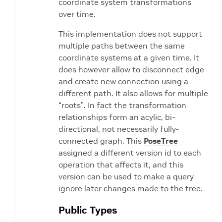
coordinate system transformations
over time.
This implementation does not support
multiple paths between the same
coordinate systems at a given time. It
does however allow to disconnect edge
and create new connection using a
different path. It also allows for multiple
“roots”. In fact the transformation
relationships form an acylic, bi-
directional, not necessarily fully-
connected graph. This
PoseTree
assigned a different version id to each
operation that affects it, and this
version can be used to make a query
ignore later changes made to the tree.
Public Types