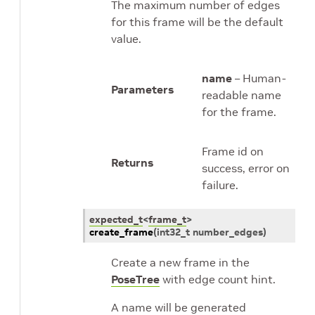
The maximum number of edges
for this frame will be the default
value.
name
– Human-
Parameters
readable name
for the frame.
Frame id on
Returns
success, error on
failure.
expected_t
<
frame_t
>
create_frame
(
int32_t
number_edges
)
Create a new frame in the
PoseTree
with edge count hint.
A name will be generated