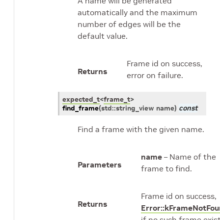
A name will be generated
automatically and the maximum
number of edges will be the
default value.
Frame id on success,
Returns
error on failure.
expected_t
<
frame_t
>
find_frame
(
std
::
string_view
name
)
const
Find a frame with the given name.
name
– Name of the
Parameters
frame to find.
Frame id on success,
Returns
Error::kFrameNotFo
if no such frame exist