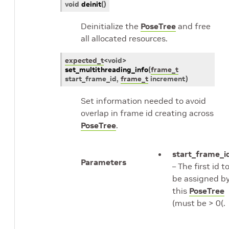
void
deinit
(
)
Deinitialize the
PoseTree
and free
all allocated resources.
expected_t
<
void
>
set_multithreading_info
(
frame_t
start_frame_id
,
frame_t
increment
)
Set information needed to avoid
overlap in frame id creating across
PoseTree
.
start_frame_i
Parameters
– The first id t
be assigned b
this
PoseTree
(must be > 0(.