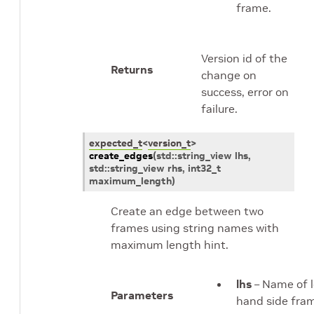
frame.
Version id of the
Returns
change on
success, error on
failure.
expected_t
<
version_t
>
create_edges
(
std
::
string_view
lhs
,
std
::
string_view
rhs
,
int32_t
maximum_length
)
Create an edge between two
frames using string names with
maximum length hint.
lhs
– Name of l
Parameters
hand side fra