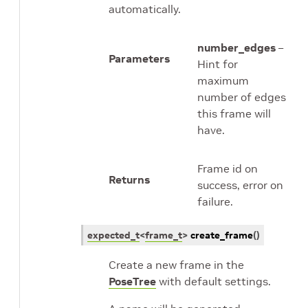
automatically.
number_edges
–
Parameters
Hint for
maximum
number of edges
this frame will
have.
Frame id on
Returns
success, error on
failure.
expected_t
<
frame_t
>
create_frame
(
)
Create a new frame in the
PoseTree
with default settings.