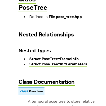
PoseTree
Defined in
File pose_tree.hpp
Nested Relationships
Nested Types
Struct PoseTree::FrameInfo
Struct PoseTree::InitParameters
Class Documentation
class
PoseTree
A temporal pose tree to store relative