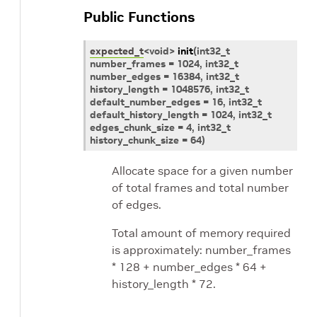
Public Functions
expected_t
<
void
>
init
(
int32_t
number_frames
=
1024,
int32_t
number_edges
=
16384,
int32_t
history_length
=
1048576,
int32_t
default_number_edges
=
16,
int32_t
default_history_length
=
1024,
int32_t
edges_chunk_size
=
4,
int32_t
history_chunk_size
=
64
)
Allocate space for a given number
of total frames and total number
of edges.
Total amount of memory required
is approximately: number_frames
* 128 + number_edges * 64 +
history_length * 72.