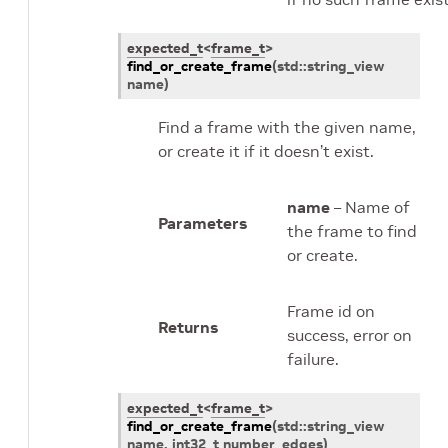
expected_t
<
frame_t
>
find_or_create_frame
(
std
::
string_view
name
)
Find a frame with the given name,
or create it if it doesn’t exist.
name
– Name of
Parameters
the frame to find
or create.
Frame id on
Returns
success, error on
failure.
expected_t
<
frame_t
>
find_or_create_frame
(
std
::
string_view
name
,
int32_t
number_edges
)