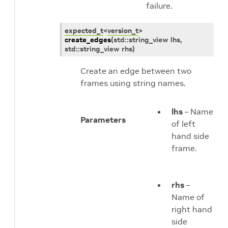
failure.
expected_t
<
version_t
>
create_edges
(
std
::
string_view
lhs
,
std
::
string_view
rhs
)
Create an edge between two
frames using string names.
lhs
– Name
Parameters
of left
hand side
frame.
rhs
–
Name of
right hand
side