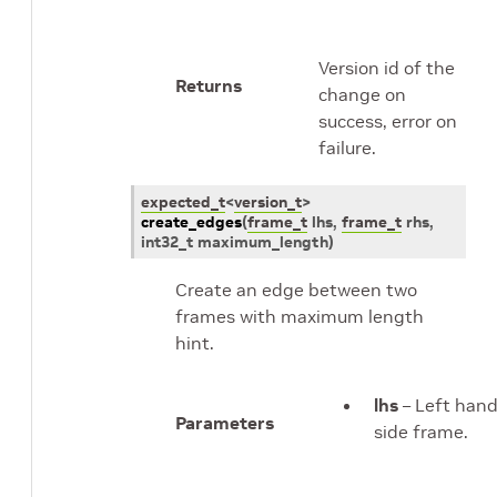
Version id of the
Returns
change on
success, error on
failure.
expected_t
<
version_t
>
create_edges
(
frame_t
lhs
,
frame_t
rhs
,
int32_t
maximum_length
)
Create an edge between two
frames with maximum length
hint.
lhs
– Left han
Parameters
side frame.