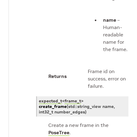
name
–
Human-
readable
name for
the frame.
Frame id on
Returns
success, error on
failure.
expected_t
<
frame_t
>
create_frame
(
std
::
string_view
name
,
int32_t
number_edges
)
Create a new frame in the
PoseTree
.