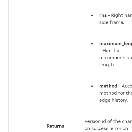
rhs
– Right ha
side frame.
maximum_len
– Hint for
maximum hist
length.
method
– Acc
method for th
edge history.
Version id of the cha
Returns
on success, error on