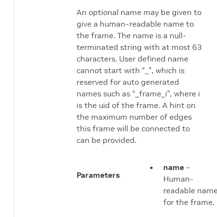
An optional name may be given to
give a human-readable name to
the frame. The name is a null-
terminated string with at most 63
characters. User defined name
cannot start with “_”, which is
reserved for auto generated
names such as “_frame_i”, where i
is the uid of the frame. A hint on
the maximum number of edges
this frame will be connected to
can be provided.
name
–
Parameters
Human-
readable nam
for the frame.