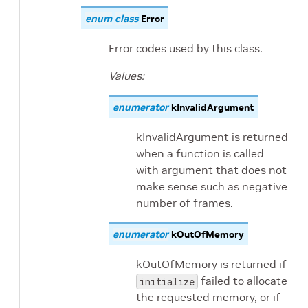
enum
class
Error
Error codes used by this class.
Values:
enumerator
kInvalidArgument
kInvalidArgument is returned
when a function is called
with argument that does not
make sense such as negative
number of frames.
enumerator
kOutOfMemory
kOutOfMemory is returned if
failed to allocate
initialize
the requested memory, or if