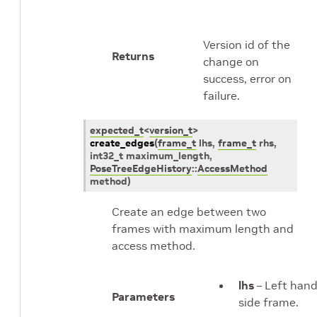
Version id of the
Returns
change on
success, error on
failure.
expected_t
<
version_t
>
create_edges
(
frame_t
lhs
,
frame_t
rhs
,
int32_t
maximum_length
,
PoseTreeEdgeHistory
::
AccessMethod
method
)
Create an edge between two
frames with maximum length and
access method.
lhs
– Left han
Parameters
side frame.