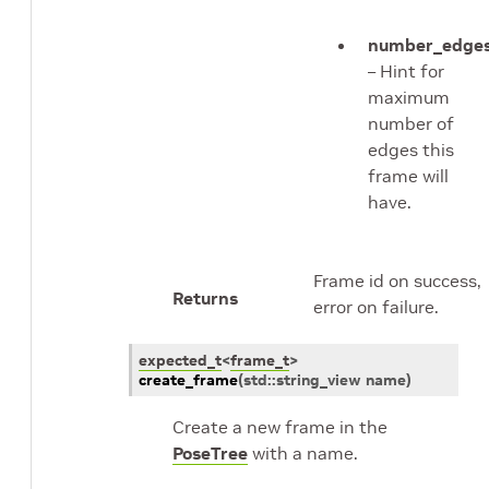
number_edge
– Hint for
maximum
number of
edges this
frame will
have.
Frame id on success,
Returns
error on failure.
expected_t
<
frame_t
>
create_frame
(
std
::
string_view
name
)
Create a new frame in the
PoseTree
with a name.