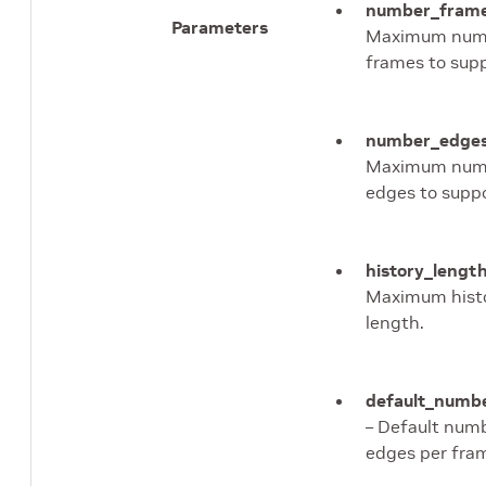
number_fram
Parameters
Maximum num
frames to supp
number_edge
Maximum num
edges to suppo
history_lengt
Maximum hist
length.
default_numb
– Default num
edges per fra