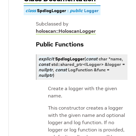
class
SpdlogLogger
:
public
Logger
Subclassed by
holoscan::HoloscanLogger
Public Functions
explicit
SpdlogLogger
(
const
char
*
name
,
const
std
::
shared_ptr
<
ILogger
>
&
logger
=
nullptr
,
const
LogFunction
&
func
=
nullptr
)
Create a logger with the given
name.
This constructor creates a logger
with the given name and optional
logger and log function. If no
logger or log function is provided,