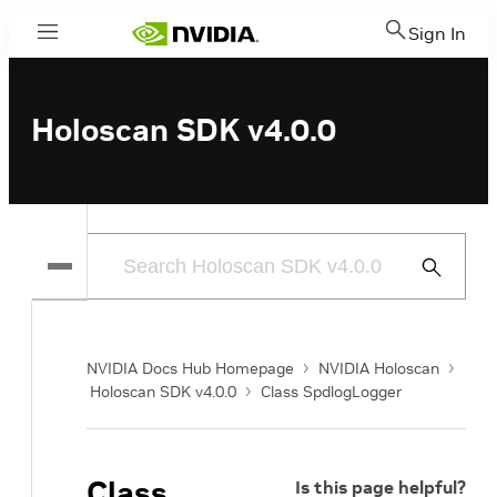
Sign In
Menu
Holoscan SDK v4.0.0
Submit
Search
NVIDIA Docs Hub Homepage
NVIDIA Holoscan
Holoscan SDK v4.0.0
Class SpdlogLogger
Class
Is this page helpful?