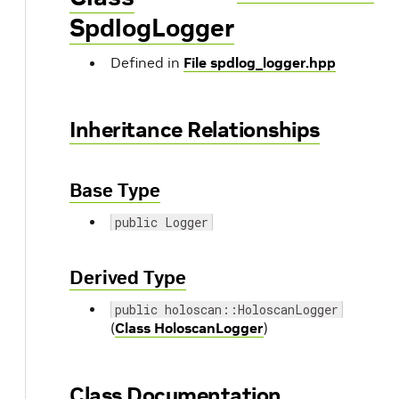
SpdlogLogger
Defined in
File spdlog_logger.hpp
Inheritance Relationships
Base Type
public Logger
Derived Type
public holoscan::HoloscanLogger
(
Class HoloscanLogger
)
Class Documentation