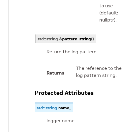
to use
(default:
nullptr).
std
::
string
&
pattern_string
(
)
Return the log pattern.
The reference to the
Returns
log pattern string.
Protected Attributes
std
::
string
name_
logger name