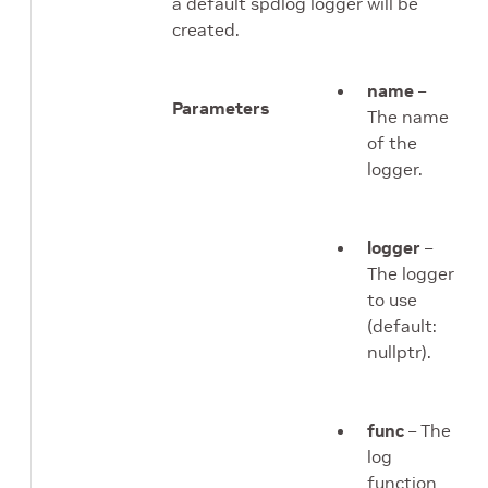
a default spdlog logger will be
created.
name
–
Parameters
The name
of the
logger.
logger
–
The logger
to use
(default:
nullptr).
func
– The
log
function