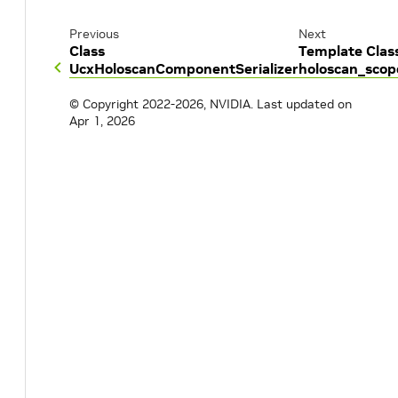
Previous
Next
Class
Template Clas
UcxHoloscanComponentSerializer
holoscan_scop
© Copyright 2022-2026, NVIDIA.
Last updated on
Apr 1, 2026