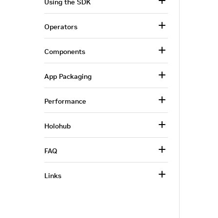
Using the SDK
Operators
Components
App Packaging
Performance
Holohub
FAQ
Links