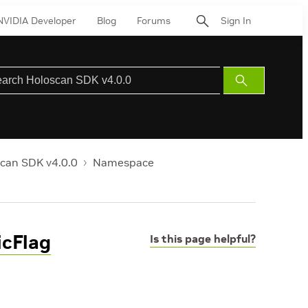
NVIDIA Developer
Blog
Forums
Sign In
Submit
Search
can SDK v4.0.0
Namespace
cFlag
Is this page helpful?