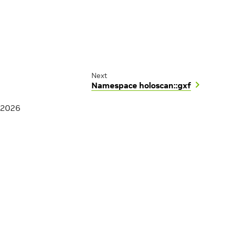
Next
Namespace holoscan::gxf
 2026