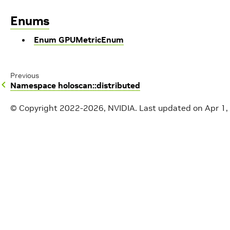
Enums
Enum GPUMetricEnum
Previous
Namespace holoscan::distributed
© Copyright 2022-2026, NVIDIA.
Last updated on Apr 1,