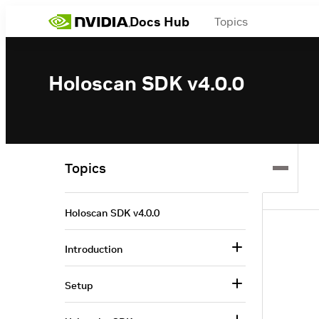
Docs Hub
Topics
Holoscan SDK v4.0.0
Topics
Holoscan SDK v4.0.0
Introduction
Setup