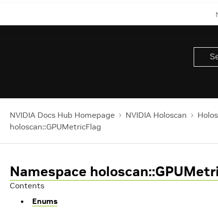
NVIDIA Docs Hub Homepage
NVIDIA Holoscan
Holos
holoscan::GPUMetricFlag
Namespace holoscan::GPUMetri
Contents
Enums