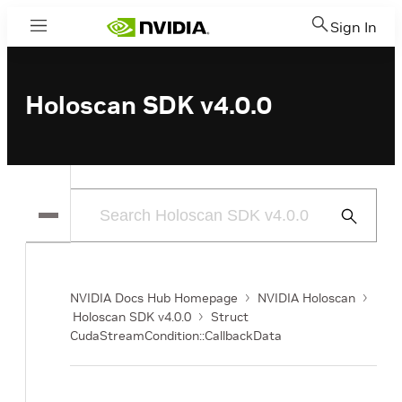
Sign In
Menu
Holoscan SDK v4.0.0
Submit
Search
NVIDIA Docs Hub Homepage
NVIDIA Holoscan
Holoscan SDK v4.0.0
Struct
CudaStreamCondition::CallbackData