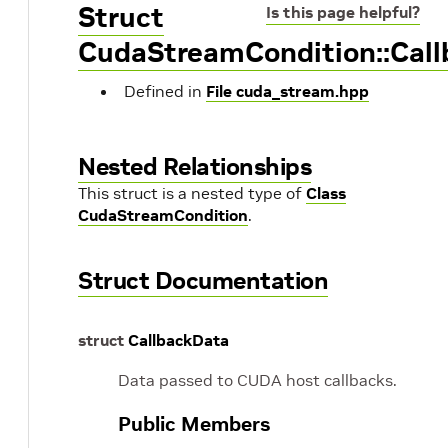
Struct
Is this page helpful?
CudaStreamCondition::Cal
Defined in
File cuda_stream.hpp
Nested Relationships
This struct is a nested type of
Class
CudaStreamCondition
.
Struct Documentation
struct
CallbackData
Data passed to CUDA host callbacks.
Public Members