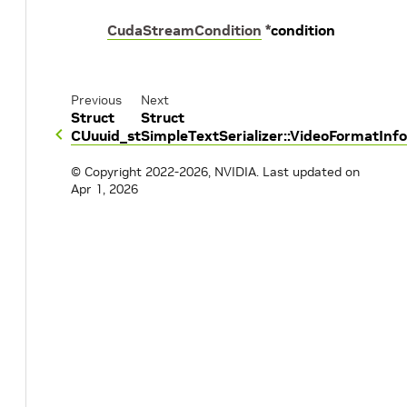
CudaStreamCondition
*
condition
Previous
Next
Struct
Struct
CUuuid_st
SimpleTextSerializer::VideoFormatInfo
© Copyright 2022-2026, NVIDIA.
Last updated on
Apr 1, 2026