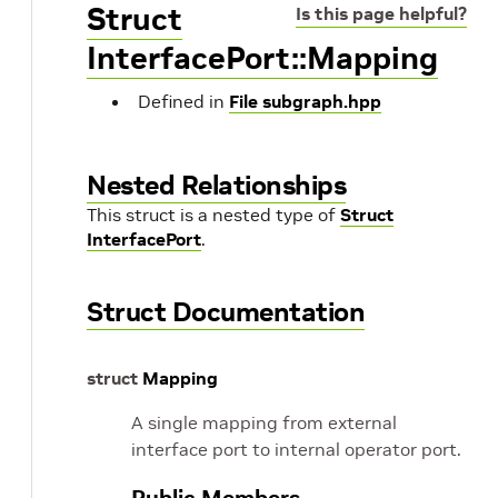
Struct
Is this page helpful?
InterfacePort::Mapping
Defined in
File subgraph.hpp
Nested Relationships
This struct is a nested type of
Struct
InterfacePort
.
Struct Documentation
struct
Mapping
A single mapping from external
interface port to internal operator port.