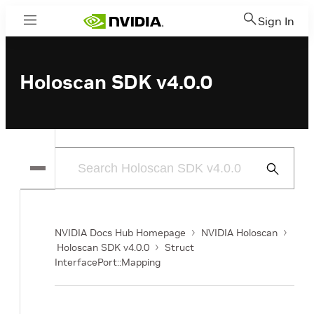
Sign In
Menu
Holoscan SDK v4.0.0
Submit
Search
NVIDIA Docs Hub Homepage
NVIDIA Holoscan
Holoscan SDK v4.0.0
Struct
InterfacePort::Mapping