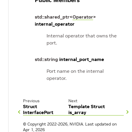
Public Members
std
::
shared_ptr
<
Operator
>
internal_operator
Internal operator that owns the
port.
std
::
string
internal_port_name
Port name on the internal
operator.
Previous
Next
Struct
Template Struct
InterfacePort
is_array
© Copyright 2022-2026, NVIDIA.
Last updated on
Apr 1, 2026