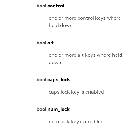
bool
control
one or more control keys where
held down
bool
alt
one or more alt keys where held
down
bool
caps_lock
caps lock key is enabled
bool
num_lock
num lock key is enabled