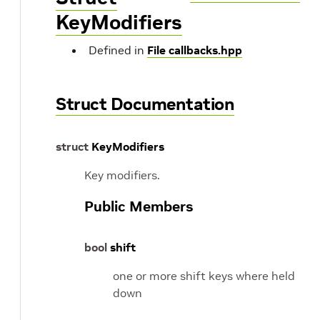
KeyModifiers
Defined in
File callbacks.hpp
Struct Documentation
struct
KeyModifiers
Key modifiers.
Public Members
bool
shift
one or more shift keys where held
down