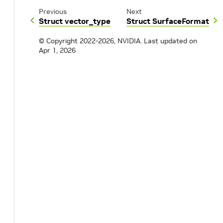
Previous
Next
Struct vector_type
Struct SurfaceFormat
© Copyright 2022-2026, NVIDIA.
Last updated on
Apr 1, 2026