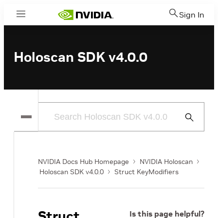
Sign In
Menu
Holoscan SDK v4.0.0
Submit
Search
NVIDIA Docs Hub Homepage
NVIDIA Holoscan
Holoscan SDK v4.0.0
Struct KeyModifiers
Struct
Is this page helpful?