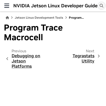
NVIDIA Jetson Linux Developer Guide
Jetson Linux Development Tools
Program...
Program Trace
Macrocell
Previous
Next
Debugging on
Tegrastats
Jetson
Utility
Platforms