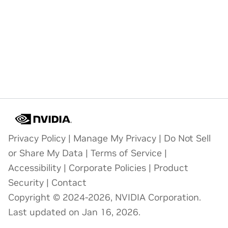
Privacy Policy
|
Manage My Privacy
|
Do Not Sell
or Share My Data
|
Terms of Service
|
Accessibility
|
Corporate Policies
|
Product
Security
|
Contact
Copyright © 2024-2026, NVIDIA Corporation.
Last updated on Jan 16, 2026.