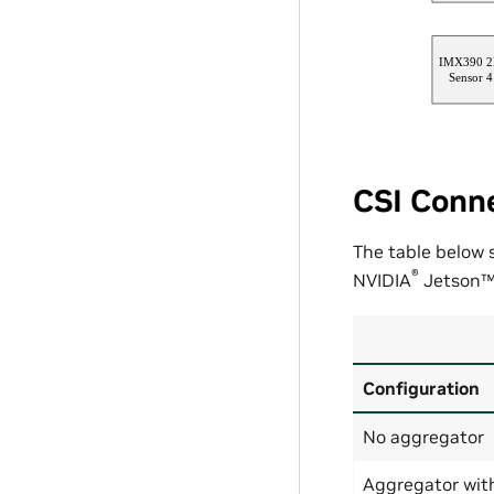
CSI Conne
The table below
®
NVIDIA
Jetson
Configuration
No aggregator
Aggregator wit