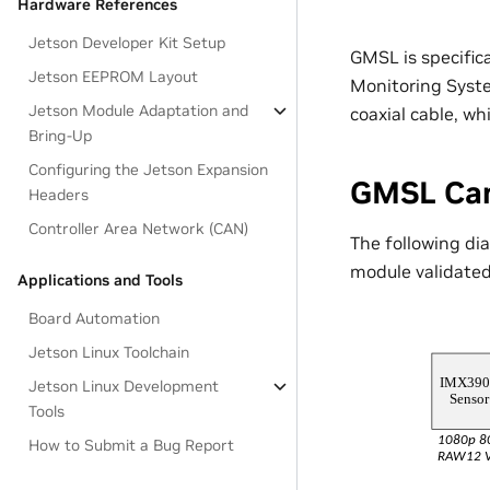
Hardware References
Jetson Developer Kit Setup
GMSL is specific
Jetson EEPROM Layout
Monitoring Syste
Jetson Module Adaptation and
coaxial cable, w
Bring-Up
Configuring the Jetson Expansion
GMSL Ca
Headers
Controller Area Network (CAN)
The following di
module validated
Applications and Tools
Board Automation
Jetson Linux Toolchain
Jetson Linux Development
Tools
How to Submit a Bug Report