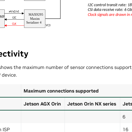
ctivity
 shows the maximum number of sensor connections support
™
device.
Maximum connections supported
Jetson AGX Orin
Jetson Orin NX series
Jets
6
h ISP
16