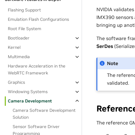
NVIDIA validates
Flashing Support
IMX390 sensors a
Emulation Flash Configurations
bringing up anot
Root File System
The software fra
Bootloader
SerDes
(Serializ
Kernel
Multimedia
Note
Hardware Acceleration in the
WebRTC Framework
The referenc
Graphics
validated.
Windowing Systems
Camera Development
Referenc
Camera Software Development
Solution
The reference GM
Sensor Software Driver
Programming