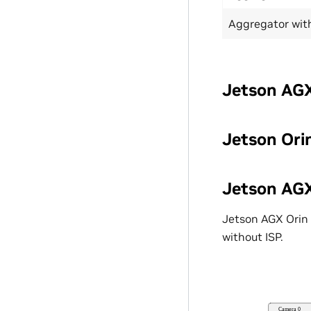
Aggregator wit
Jetson AGX
Jetson Ori
Jetson AGX
Jetson AGX Orin 
without ISP.