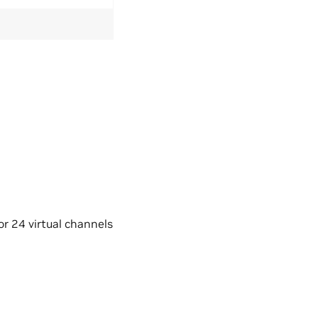
r 24 virtual channels