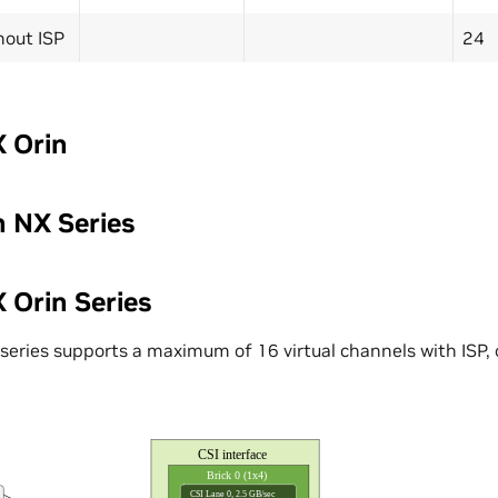
hout ISP
24
 Orin
n NX Series
 Orin Series
series supports a maximum of 16 virtual channels with ISP, o