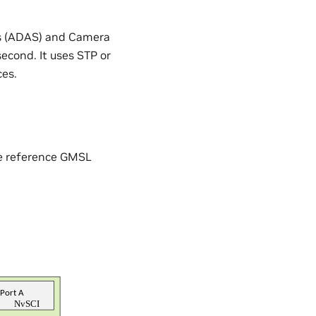
ms (ADAS) and Camera
econd. It uses STP or
ces.
he reference GMSL