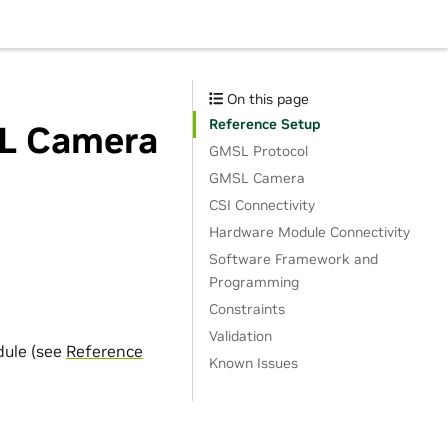
On this page
Reference Setup
SL Camera
GMSL Protocol
GMSL Camera
CSI Connectivity
Hardware Module Connectivity
Software Framework and
Programming
Constraints
Validation
dule (see
Reference
Known Issues