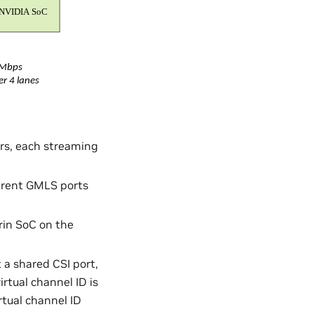
ers, each streaming
ferent GMLS ports
rin SoC on the
 a shared CSI port,
irtual channel ID is
rtual channel ID