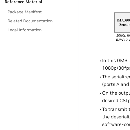
Reference Material
Package Manifest
Related Documentation
Legal Information
In this GMSL
1080p/30fps 
The serializ
(ports A and
On the outpu
desired CSI p
To transmit 
the deseriali
software-con