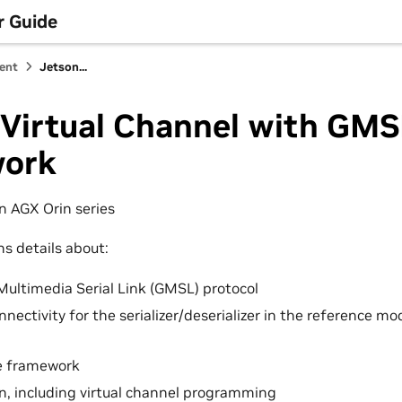
r Guide
ent
Jetson...
 Virtual Channel with GM
ork
on AGX Orin series
ns details about:
Multimedia Serial Link (GMSL) protocol
nectivity for the serializer/deserializer in the reference mo
e framework
n, including virtual channel programming