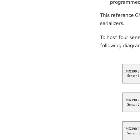
programmed o
This reference GM
serializers.
To host four sen
following diagra