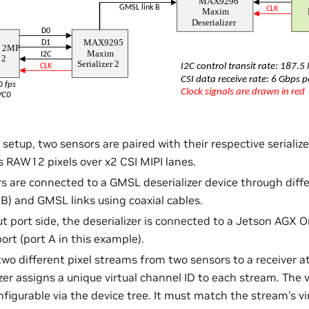
 setup, two sensors are paired with their respective serializ
RAW12 pixels over x2 CSI MIPI lanes.
ers are connected to a GMSL deserializer device through dif
 B) and GMSL links using coaxial cables.
t port side, the deserializer is connected to a Jetson AGX O
ort (port A in this example).
two different pixel streams from two sensors to a receiver at
zer assigns a unique virtual channel ID to each stream. The v
figurable via the device tree. It must match the stream’s vi