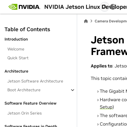
NVIDIA Jetson Linux Develope
Camera Developm
Table of Contents
Jetson
Introduction
Framew
Welcome
Quick Start
Applies to
: Jets
Architecture
This topic contai
Jetson Software Architecture
Boot Architecture
The Gigabit 
Hardware con
Software Feature Overview
Setup
)
Jetson Orin Series
The softwar
Configuratio
Software Features in Depth