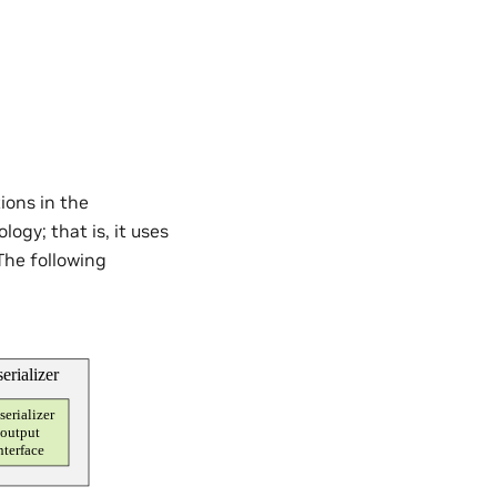
ions in the
ogy; that is, it uses
 The following