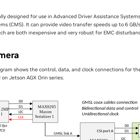
ally designed for use in Advanced Driver Assistance Syste
ms (CMS). It can provide video transfer speeds up to 6 GB/s
hich are both inexpensive and very robust for EMC disturban
mera
agram shows the control, data, and clock connections for t
 on Jetson AGX Orin series.