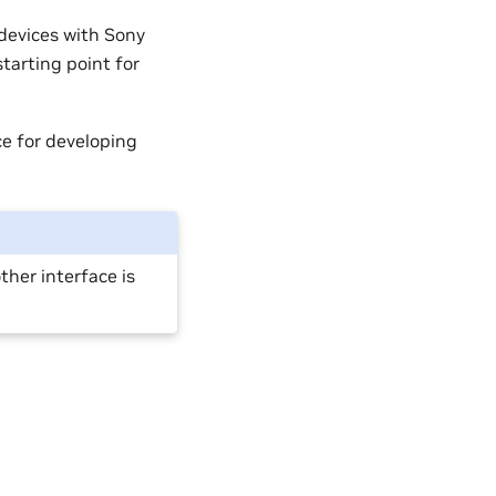
devices with Sony
tarting point for
e for developing
her interface is