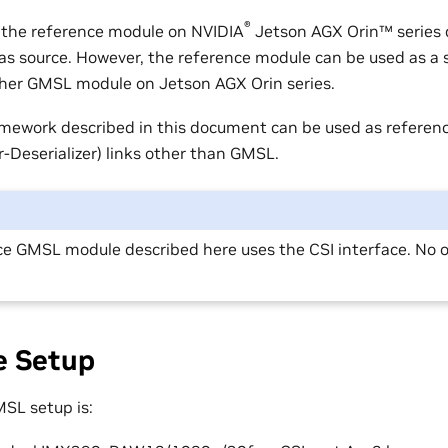
®
 the reference module on
NVIDIA
Jetson AGX Orin™
series 
s source. However, the reference module can be used as a s
her GMSL module on Jetson AGX Orin series.
mework described in this document can be used as referenc
er-Deserializer) links other than GMSL.
e GMSL module described here uses the CSI interface. No ot
e Setup
SL setup is: