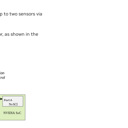
up to two sensors via
r, as shown in the