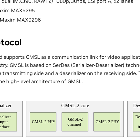
y dual IMX390, RAW12/1080p/30fps, CSI port A, x2 lanes
 Maxim MAX9295
r: Maxim MAX9296
tocol
 supports GMSL as a communication link for video applicat
ry. GMSL is based on SerDes (Serializer-Deserializer) technol
he transmitting side and a deserializer on the receiving side.
e high-level architecture of GMSL.