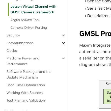
Sensor: Son
Jetson Virtual Channel with
Serializer:
GMSL Camera Framework
Deserialize
Argus NvRaw Tool
Camera Driver Porting
GMSL Pro
Security
Communications
Maxim Integrated
Clocks
automotive indust
a serializer on t
Platform Power and
Performance
diagram shows th
Software Packages and the
Update Mechanism
Boot Time Optimization
Working With Sources
Test Plan and Validation