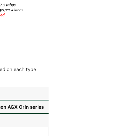
ed on each type
on AGX Orin series