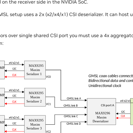
n the receiver side in the NVIDIA SoC.
SL setup uses a 2x (x2/x4/x1) CSI deserializer. It can host 
sors over single shared CSI port you must use a 4x aggregato
m: