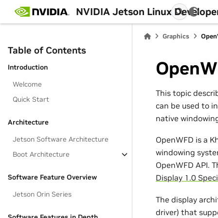
NVIDIA Jetson Linux Develope
Graphics
Ope
Table of Contents
OpenW
Introduction
Welcome
This topic descr
Quick Start
can be used to i
native windowin
Architecture
Jetson Software Architecture
OpenWFD is a Khr
windowing system
Boot Architecture
OpenWFD API. The
Software Feature Overview
Display 1.0 Speci
Jetson Orin Series
The display arch
driver) that sup
Software Features in Depth