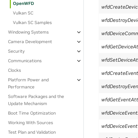
OpenWFD
wfdCreateDevic
Vulkan SC
wfdDestroyDevi
Vulkan SC Samples
Windowing Systems
wfdDeviceComm
Camera Development
wfdGetDeviceAtt
Security
wfdSetDeviceAtt
Communications
Clocks
wfdCreateEven
Platform Power and
wfdDestroyEven
Performance
Software Packages and the
wfdGetEventAtt
Update Mechanism
wfdDeviceEvent
Boot Time Optimization
Working With Sources
wfdDeviceEvent
Test Plan and Validation