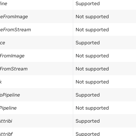
line
Supported
ceFromImage
Not supported
ceFromStream
Not supported
ce
Supported
FromImage
Not supported
FromStream
Not supported
k
Not supported
oPipeline
Supported
ipeline
Not supported
ttribi
Supported
ttribf
Supported