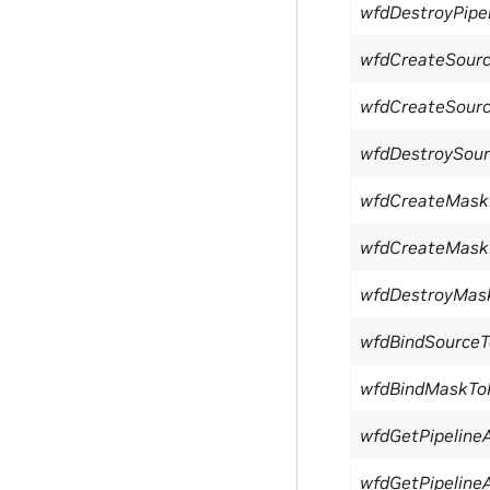
wfdDestroyPipe
wfdCreateSour
wfdCreateSour
wfdDestroySour
wfdCreateMask
wfdCreateMask
wfdDestroyMas
wfdBindSourceT
wfdBindMaskToP
wfdGetPipelineA
wfdGetPipelineA