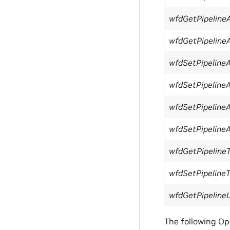
wfdGetPipelineA
wfdGetPipelineA
wfdSetPipelineA
wfdSetPipelineA
wfdSetPipelineA
wfdSetPipelineA
wfdGetPipeline
wfdSetPipeline
wfdGetPipeline
The following O