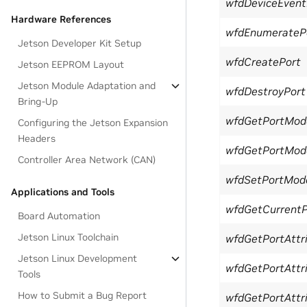
wfdDeviceEventF
Hardware References
wfdEnumerateP
Jetson Developer Kit Setup
wfdCreatePort
Jetson EEPROM Layout
Jetson Module Adaptation and
wfdDestroyPort
Bring-Up
wfdGetPortMod
Configuring the Jetson Expansion
Headers
wfdGetPortModeA
Controller Area Network (CAN)
wfdSetPortMod
Applications and Tools
wfdGetCurrent
Board Automation
Jetson Linux Toolchain
wfdGetPortAttri
Jetson Linux Development
wfdGetPortAttri
Tools
How to Submit a Bug Report
wfdGetPortAttri