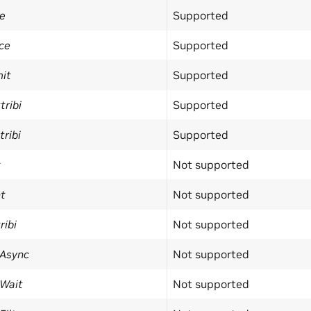
e
Supported
ce
Supported
it
Supported
ribi
Supported
ribi
Supported
t
Not supported
t
Not supported
ribi
Not supported
Async
Not supported
Wait
Not supported