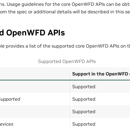
ons. Usage guidelines for the core OpenWFD APIs can be obt
om the spec or additional details will be described in this se
d OpenWFD APIs
ble provides a list of the supported core OpenWFD APIs on 
Supported OpenWFD APIs
Support in the OpenWFD 
Supported
Supported
Supported
Supported
evices
Supported