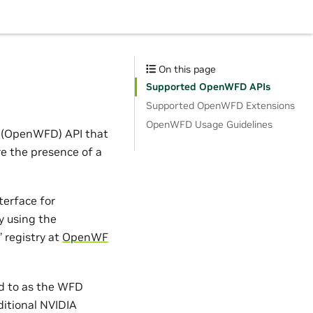
On this page
Supported OpenWFD APIs
Supported OpenWFD Extensions
OpenWFD Usage Guidelines
(OpenWFD) API that
e the presence of a
terface for
y using the
 registry at
OpenWF
ed to as the WFD
ditional NVIDIA