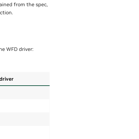
ained from the spec,
ction.
the WFD driver:
driver