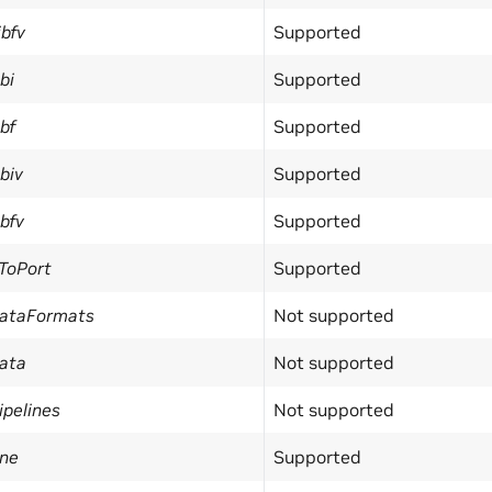
bfv
Supported
bi
Supported
bf
Supported
biv
Supported
bfv
Supported
ToPort
Supported
DataFormats
Not supported
ata
Not supported
pelines
Not supported
ine
Supported