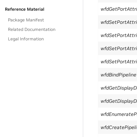
wfdGetPortAttri
Reference Material
Package Manifest
wfdSetPortAttri
Related Documentation
wfdSetPortAttri
Legal Information
wfdSetPortAttri
wfdSetPortAttri
wfdBindPipeline
wfdGetDisplay
wfdGetDisplayD
wfdEnumeratePi
wfdCreatePipel