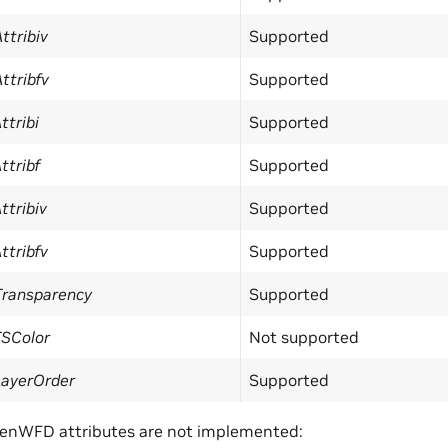
ttribiv
Supported
ttribfv
Supported
ttribi
Supported
ttribf
Supported
ttribiv
Supported
ttribfv
Supported
Transparency
Supported
TSColor
Not supported
LayerOrder
Supported
penWFD attributes are not implemented: