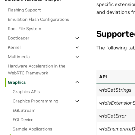
specific extensi
Flashing Support
and deviations fr
Emulation Flash Configurations
Root File System
Supporte
Bootloader
Kernel
The following ta
Multimedia
Hardware Acceleration in the
WebRTC Framework
API
Graphics
wfdGetStrings
Graphics APIs
Graphics Programming
wfdIsExtension
EGLStream
wfdGetError
EGLDevice
wfdEnumerateD
Sample Applications