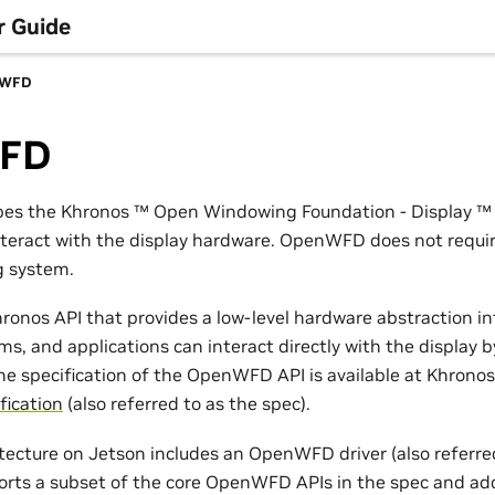
r Guide
nWFD
FD
ibes the Khronos
™
Open Windowing Foundation - Display
™
nteract with the display hardware. OpenWFD does not requir
g system.
onos API that provides a low-level hardware abstraction in
s, and applications can interact directly with the display b
 specification of the OpenWFD API is available at Khronos’
fication
(also referred to as the spec).
itecture on Jetson includes an OpenWFD driver (also referr
ports a subset of the core OpenWFD APIs in the spec and ad