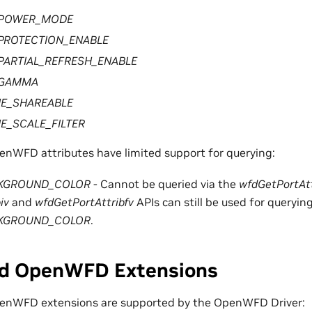
POWER_MODE
PROTECTION_ENABLE
ARTIAL_REFRESH_ENABLE
_GAMMA
NE_SHAREABLE
E_SCALE_FILTER
enWFD attributes have limited support for querying:
KGROUND_COLOR
- Cannot be queried via the
wfdGetPortAtt
iv
and
wfdGetPortAttribfv
APIs can still be used for queryin
KGROUND_COLOR
.
d OpenWFD Extensions
penWFD extensions are supported by the OpenWFD Driver: