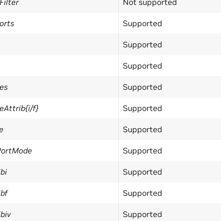
ilter
Not supported
orts
Supported
Supported
Supported
es
Supported
ttrib{i/f}
Supported
e
Supported
PortMode
Supported
bi
Supported
bf
Supported
biv
Supported