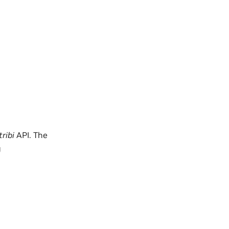
ribi
API. The
g