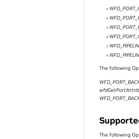
WFD_PORT_
WFD_PORT_
WFD_PORT_P
WFD_PORT
WFD_PIPELI
WFD_PIPELIN
The following Op
WFD_PORT_BAC
wfdGetPortAttrib
WFD_PORT_BAC
Supporte
The following O