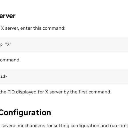
erver
f X server, enter this command:
 command:
the PID displayed for X server by the first command.
Configuration
s several mechanisms for setting configuration and run-tim