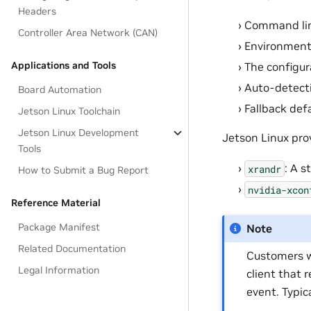
Headers
Command lin
Controller Area Network (CAN)
Environment 
Applications and Tools
The configur
Auto-detect
Board Automation
Fallback def
Jetson Linux Toolchain
Jetson Linux Development
Jetson Linux pro
Tools
: A s
xrandr
How to Submit a Bug Report
nvidia-xcon
Reference Material
Package Manifest
Note
Related Documentation
Customers w
Legal Information
client that 
event. Typica