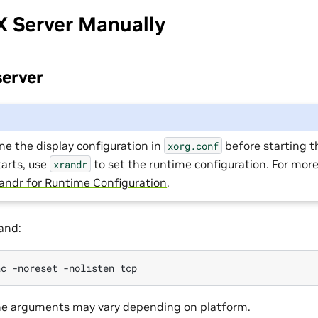
X Server Manually
server
ne the display configuration in
before starting th
xorg.conf
tarts, use
to set the runtime configuration. For mor
xrandr
andr for Runtime Configuration
.
and:
e arguments may vary depending on platform.