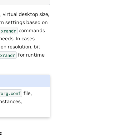
 virtual desktop size,
mum settings based on
commands
xrandr
needs. In cases
en resolution, bit
for runtime
xrandr
file,
xorg.conf
umstances,
f