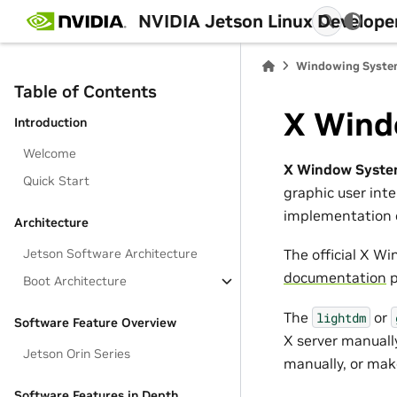
NVIDIA Jetson Linux Develope
Windowing Syst
Table of Contents
X Wind
Introduction
Welcome
X Window Syst
Quick Start
graphic user inte
implementation o
Architecture
Jetson Software Architecture
The official X W
documentation
p
Boot Architecture
The
or
lightdm
Software Feature Overview
X server manually
Jetson Orin Series
manually, or mak
Software Features in Depth