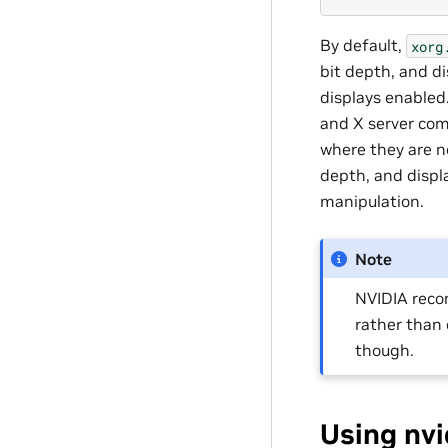
By default,
xorg
bit depth, and di
displays enabled
and X server com
where they are no
depth, and displ
manipulation.
Note
NVIDIA rec
rather than 
though.
Using nvi