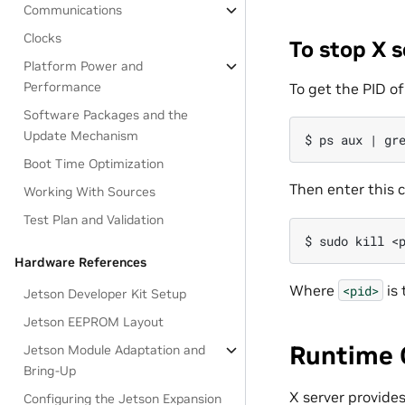
Communications
Clocks
To stop X s
Platform Power and
Performance
To get the PID o
Software Packages and the
Update Mechanism
Boot Time Optimization
Then enter this
Working With Sources
Test Plan and Validation
Hardware References
Where
is 
<pid>
Jetson Developer Kit Setup
Jetson EEPROM Layout
Runtime 
Jetson Module Adaptation and
Bring-Up
X server provide
Configuring the Jetson Expansion