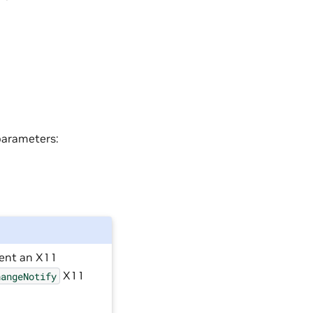
 parameters:
ent an X11
X11
hangeNotify