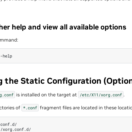
her help and view all available options
command:
 the Static Configuration (Option
is installed on the target at
.
g.conf
/etc/X11/xorg.conf
ectories of
fragment files are located in these locati
*.conf
conf.d/
