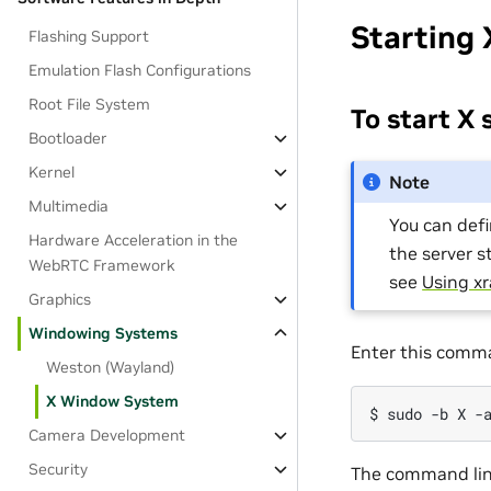
Starting 
Flashing Support
Emulation Flash Configurations
Root File System
To start X 
Bootloader
Kernel
Note
Multimedia
You can defi
Hardware Acceleration in the
the server s
WebRTC Framework
see
Using xr
Graphics
Windowing Systems
Enter this comm
Weston (Wayland)
X Window System
Camera Development
Security
The command lin