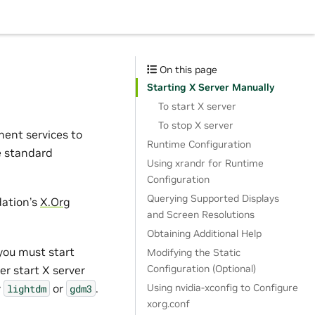
On this page
Starting X Server Manually
To start X server
To stop X server
ent services to
Runtime Configuration
e standard
Using xrandr for Runtime
Configuration
Querying Supported Displays
dation’s
X.Org
and Screen Resolutions
Obtaining Additional Help
 you must start
Modifying the Static
Configuration (Optional)
er start X server
y
or
.
Using nvidia-xconfig to Configure
lightdm
gdm3
xorg.conf