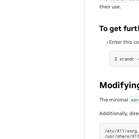
their use.
To get furt
Enter this 
Modifying
The minimal
xor
Additionally, dir
/etc/X11/xorg.