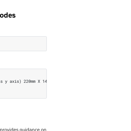
modes
s y axis) 220mm X 140mm

d provides guidance on