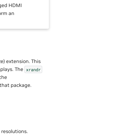
ugged HDMI
form an
e) extension. This
splays. The
xrandr
 the
s that package.
resolutions.