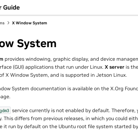
r Guide
ems
X Window System
ow System
em
provides windowing, graphic display, and device managem
rface (GUI) applications that run under Linux.
X server
is th
f X Window System, and is supported in Jetson Linux.
indow System documentation is available on the X.Org Foun
age.
service currently is not enabled by default. Therefore,
gdm3
. This differs from previous releases, in which you could eith
e it run by default on the Ubuntu root file system started b