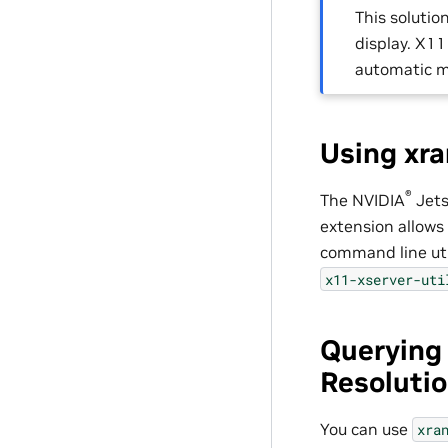
This soluti
display. X1
automatic m
Using xra
®
The
NVIDIA
Jet
extension allows 
command line util
x11-xserver-uti
Querying
Resoluti
You can use
xra