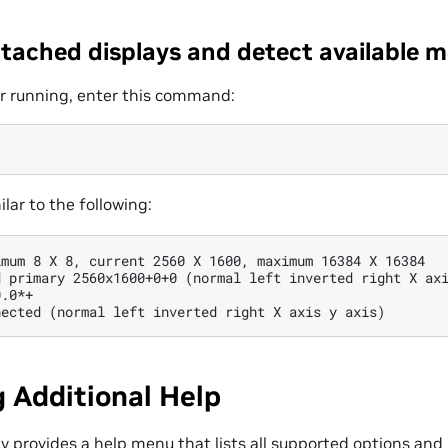
ttached displays and detect available 
r running, enter this command:
ilar to the following:
mum 8 X 8, current 2560 X 1600, maximum 16384 X 16384

 primary 2560x1600+0+0 (normal left inverted right X axi
.0*+

 Additional Help
ty provides a help menu that lists all supported options an