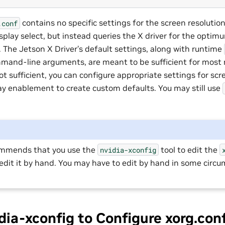
contains no specific settings for the screen resolution,
.conf
splay select, but instead queries the X driver for the opti
. The Jetson X Driver’s default settings, along with runtime
mand-line arguments, are meant to be sufficient for most 
t sufficient, you can configure appropriate settings for scre
ay enablement to create custom defaults. You may still use
ommends that you use the
tool to edit the
nvidia-xconfig
edit it by hand. You may have to edit by hand in some circ
dia-xconfig to Configure xorg.con