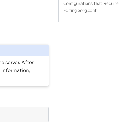
Configurations that Require
Editing xorg.conf
e server. After
e information,