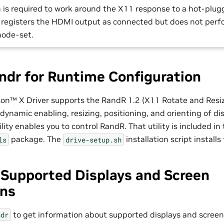
on is required to work around the X11 response to a hot-pl
1 registers the HDMI output as connected but does not per
ode-set.
ndr for Runtime Configuration
son™
X Driver supports the RandR 1.2 (X11 Rotate and Resiz
dynamic enabling, resizing, positioning, and orienting of di
ity enables you to control RandR. That utility is included in
package. The
installation script install
ls
drive-setup.sh
 Supported Displays and Screen
ons
to get information about supported displays and screen 
ndr