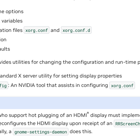
e options
variables
ation files
and
xorg.conf
xorg.conf.d
ion
aults
vides utilities for changing the configuration and run-time
tandard X server utility for setting display properties
: An NVIDIA tool that assists in configuring
fig
xorg.conf
®
ho support hot plugging of an
HDMI
display must implem
reconfigures the HDMI display upon receipt of an
RRScreenC
lly, a
does this.
gnome-settings-daemon