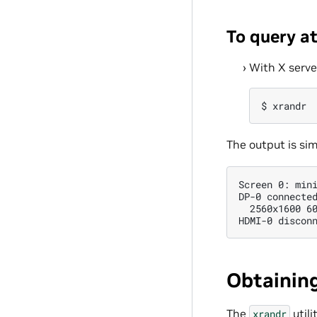
To query a
With X serve
The output is sim
Screen 0: mini
DP-0 connected
  2560x1600 60
Obtaining
The
utili
xrandr