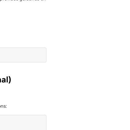
al)
ons: