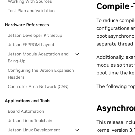
Working With Sources
Compile-
Test Plan and Validation
To reduce compil
Hardware References
configurations ar
Jetson Developer Kit Setup
boot asynchronous
separate thread i
Jetson EEPROM Layout
Jetson Module Adaptation and
Additionally, ex
Bring-Up
modules so that 
Configuring the Jetson Expansion
boot time the ke
Headers
The following to
Controller Area Network (CAN)
Applications and Tools
Asynchro
Board Automation
Jetson Linux Toolchain
This release inc
kernel version 3.
Jetson Linux Development