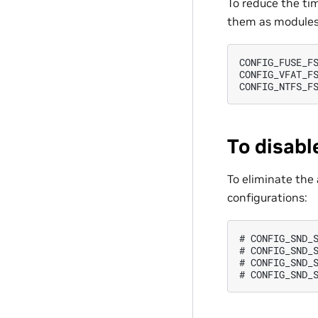
To reduce the tim
them as modules
CONFIG_FUSE_FS
CONFIG_VFAT_FS
To disabl
To eliminate the 
configurations:
# CONFIG_SND_S
# CONFIG_SND_S
# CONFIG_SND_S