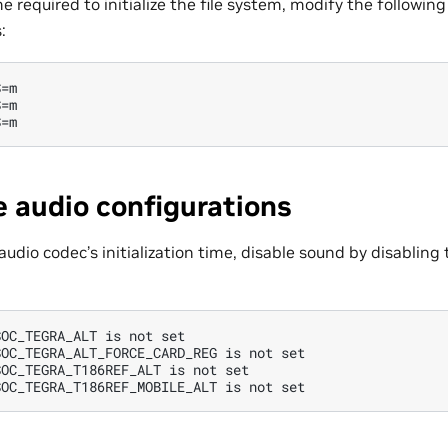
e required to initialize the file system, modify the following
:
=m

=m

e audio configurations
audio codec’s initialization time, disable sound by disabling
OC_TEGRA_ALT is not set

OC_TEGRA_ALT_FORCE_CARD_REG is not set

OC_TEGRA_T186REF_ALT is not set
