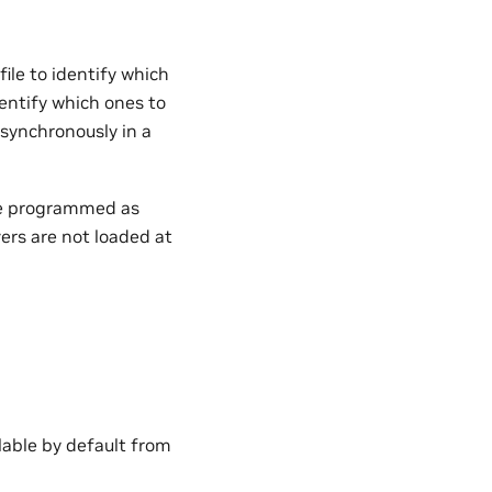
ile to identify which
dentify which ones to
asynchronously in a
 be programmed as
ers are not loaded at
lable by default from