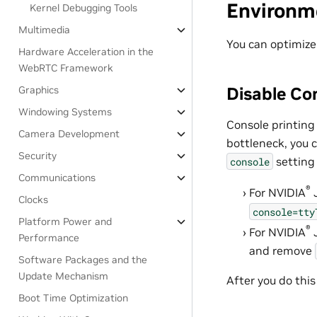
Environm
Kernel Debugging Tools
Multimedia
You can optimize
Hardware Acceleration in the
WebRTC Framework
Disable Co
Graphics
Windowing Systems
Console printing 
Camera Development
bottleneck, you 
Security
setting 
console
Communications
®
For
NVIDIA
Clocks
console=tty
Platform Power and
®
For
NVIDIA
Performance
and remove
Software Packages and the
Update Mechanism
After you do this
Boot Time Optimization