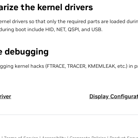
rize the kernel drivers
rnel drivers so that only the required parts are loaded duri
 during boot include HID, NET, QSPI, and USB.
le debugging
gging kernel hacks (FTRACE, TRACER, KMEMLEAK, etc.) in p
iver
Display Configura