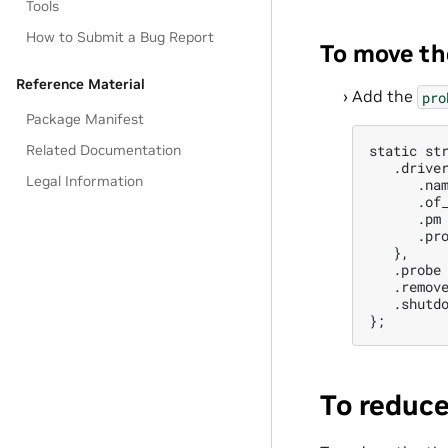
Tools
How to Submit a Bug Report
To move th
Reference Material
Add the
pro
Package Manifest
Related Documentation
static str
   .driver
Legal Information
      .nam
      .of_
      .pm 
      .pro
   },

   .probe 
   .remove
   .shutdo
To reduce