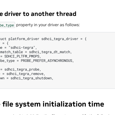
e driver to another thread
property in your driver as follows:
be_type
uct platform_driver sdhci_tegra_driver = {

 = {

e = "sdhci-tegra",

match_table = sdhci_tegra_dt_match,

= SDHCI_PLTFM_PMOPS,

be_type = PROBE_PREFER_ASYNCHRONOUS,

= sdhci_tegra_probe,

 = sdhci_tegra_remove,

wn = sdhci_tegra_shutdown,

 file system initialization time