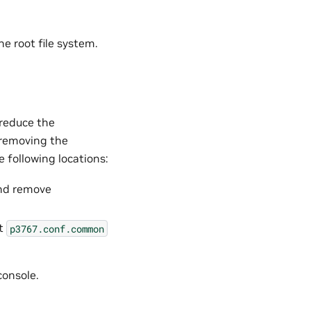
e root file system.
 reduce the
 removing the
e following locations:
d remove
it
p3767.conf.common
console.