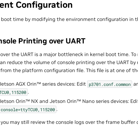
ent Configuration
 boot time by modifying the environment configuration in th
nsole Printing over UART
over the UART is a major bottleneck in kernel boot time. To
can reduce the volume of console printing over the UART by
from the platform configuration file. This file is at one of th
Jetson AGX Orin™
series devices: Edit
an
p3701.conf.common
.
TCU0,115200
Jetson Orin™ NX
and
Jetson Orin™ Nano
series devices: Ed
.
console=ttyTCU0,115200
 you may still review the console logs over the frame buffer 