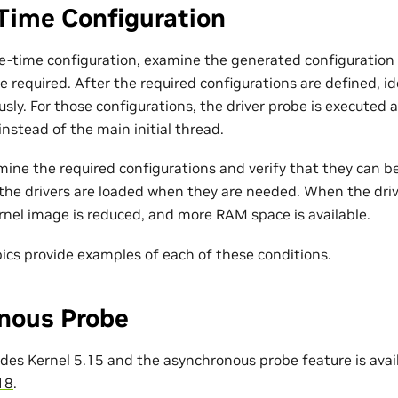
Time Configuration
e-time configuration, examine the generated configuration f
e required. After the required configurations are defined, i
ly. For those configurations, the driver probe is executed 
nstead of the main initial thread.
amine the required configurations and verify that they can
the drivers are loaded when they are needed. When the driv
rnel image is reduced, and more RAM space is available.
pics provide examples of each of these conditions.
nous Probe
ludes Kernel 5.15 and the asynchronous probe feature is avai
18
.