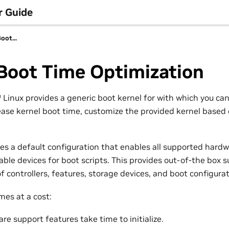
r Guide
oot...
Boot Time Optimization
™
Linux provides a generic boot kernel for with which you ca
ease kernel boot time, customize the provided kernel based
des a default configuration that enables all supported hard
lable devices for boot scripts. This provides out-of-the box 
of controllers, features, storage devices, and boot configurat
omes at a cost:
e support features take time to initialize.