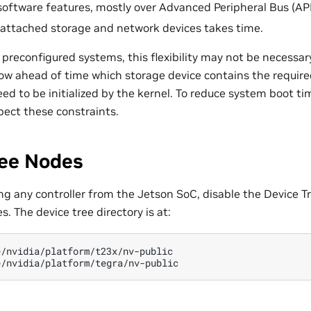
 software features, mostly over Advanced Peripheral Bus (AP
 attached storage and network devices takes time.
 preconfigured systems, this flexibility may not be necessa
w ahead of time which storage device contains the required 
ed to be initialized by the kernel. To reduce system boot ti
pect these constraints.
ree Nodes
ing any controller from the Jetson SoC, disable the Device T
s. The device tree directory is at:
/nvidia/platform/t23x/nv-public
