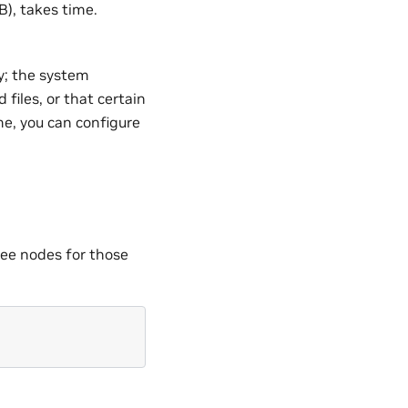
B), takes time.
ry; the system
files, or that certain
me, you can configure
ree nodes for those