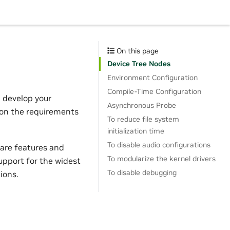
On this page
Device Tree Nodes
Environment Configuration
Compile-Time Configuration
n develop your
Asynchronous Probe
 on the requirements
To reduce file system
initialization time
To disable audio configurations
ware features and
To modularize the kernel drivers
support for the widest
To disable debugging
ions.