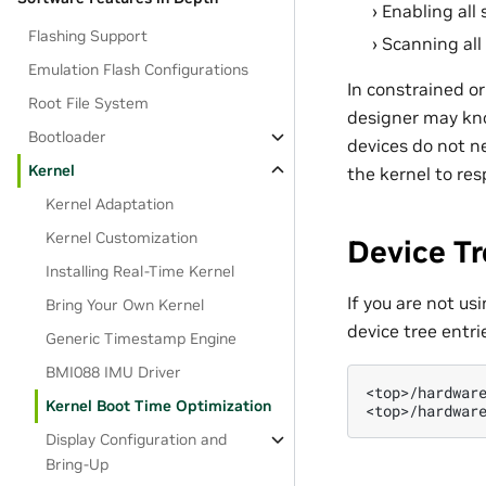
Enabling all
Flashing Support
Scanning all
Emulation Flash Configurations
In constrained or
Root File System
designer may kno
Bootloader
devices do not ne
Kernel
the kernel to res
Kernel Adaptation
Kernel Customization
Device T
Installing Real-Time Kernel
If you are not us
Bring Your Own Kernel
device tree entrie
Generic Timestamp Engine
BMI088 IMU Driver
<top>/hardware
Kernel Boot Time Optimization
Display Configuration and
Bring-Up