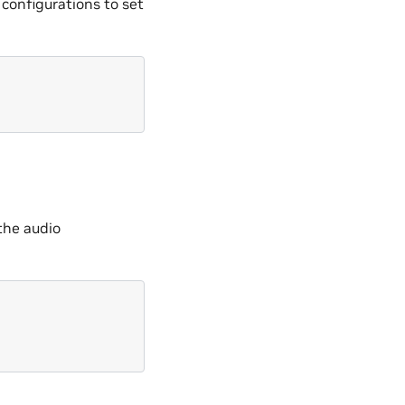
 configurations to set
 the audio