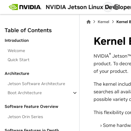
NVIDIA Jetson Linux Develope
Kernel
Kernel B
Table of Contents
Kernel 
Introduction
Welcome
®
NVIDIA
Jetson
Quick Start
product. To decr
of your product.
Architecture
Jetson Software Architecture
The kernel inclu
searches all avai
Boot Architecture
possible variety 
Software Feature Overview
This flexibility c
Jetson Orin Series
Some hardwar
Software Features in Depth