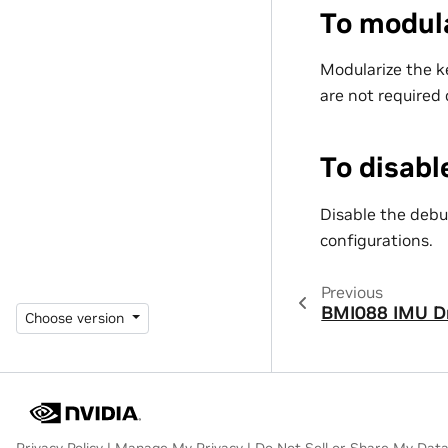
To modula
Modularize the ke
are not required
To disab
Disable the debu
configurations.
Previous
BMI088 IMU Dr
Choose version