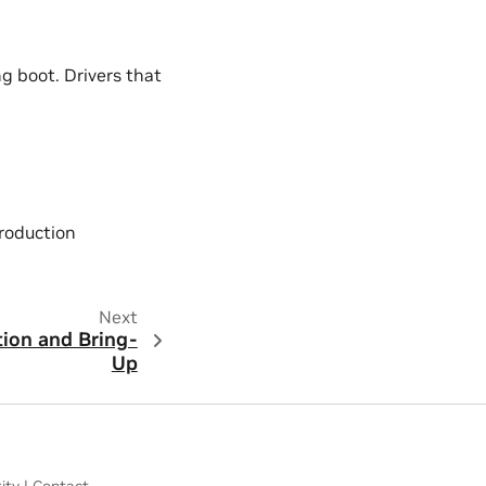
ng boot. Drivers that
roduction
Next
tion and Bring-
Up