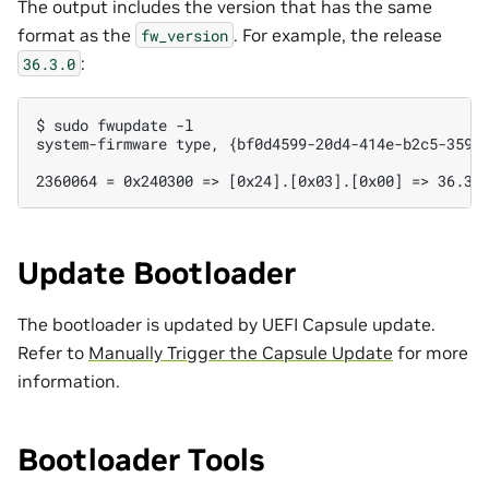
The output includes the version that has the same
format as the
. For example, the release
fw_version
:
36.3.0
$ sudo fwupdate -l

system-firmware type, {bf0d4599-20d4-414e-b2c5-3595b
Update Bootloader
The bootloader is updated by UEFI Capsule update.
Refer to
Manually Trigger the Capsule Update
for more
information.
Bootloader Tools