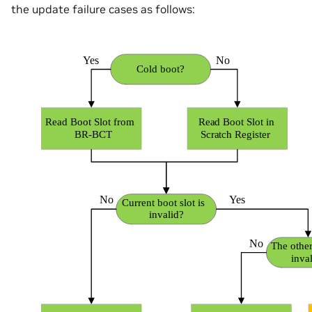
the update failure cases as follows: