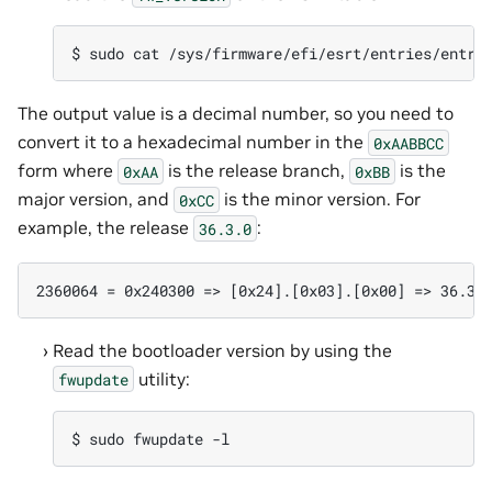
The output value is a decimal number, so you need to
convert it to a hexadecimal number in the
0xAABBCC
form where
is the release branch,
is the
0xAA
0xBB
major version, and
is the minor version. For
0xCC
example, the release
:
36.3.0
Read the bootloader version by using the
utility:
fwupdate