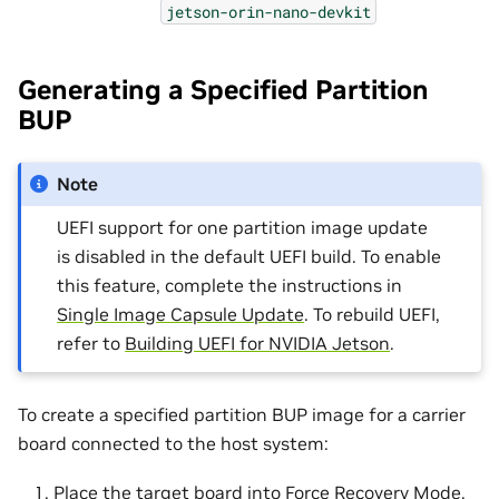
jetson-orin-nano-devkit
Generating a Specified Partition
BUP
Note
UEFI support for one partition image update
is disabled in the default UEFI build. To enable
this feature, complete the instructions in
Single Image Capsule Update
. To rebuild UEFI,
refer to
Building UEFI for NVIDIA Jetson
.
To create a specified partition BUP image for a carrier
board connected to the host system:
Place the target board into
Force Recovery Mode
.