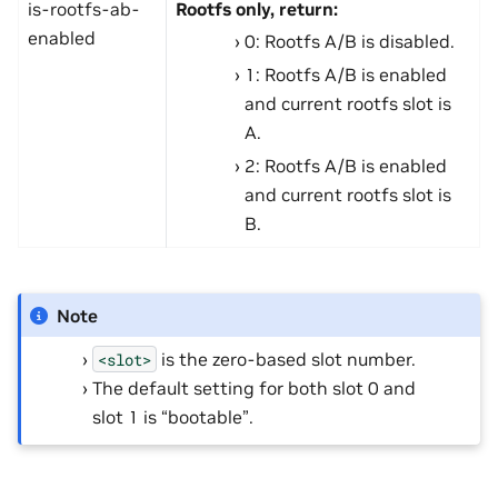
is-rootfs-ab-
Rootfs only, return:
enabled
0: Rootfs A/B is disabled.
1: Rootfs A/B is enabled
and current rootfs slot is
A.
2: Rootfs A/B is enabled
and current rootfs slot is
B.
Note
is the zero-based slot number.
<slot>
The default setting for both slot 0 and
slot 1 is “bootable”.