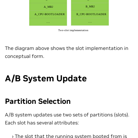
The diagram above shows the slot implementation in
conceptual form.
A/B System Update
Partition Selection
A/B system updates use two sets of partitions (slots).
Each slot has several attributes:
The slot that the running system booted from is