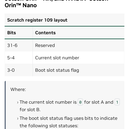
Orin™ Nano
Scratch register 109 layout
Bits
Contents
31-6
Reserved
5-4
Current slot number
3-0
Boot slot status flag
Where:
The current slot number is
for slot A and
0
1
for slot B.
The boot slot status flag uses bits to indicate
the following slot statuses: