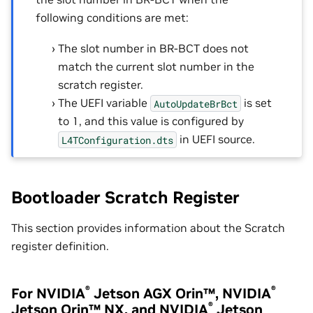
following conditions are met:
The slot number in BR-BCT does not
match the current slot number in the
scratch register.
The UEFI variable
is set
AutoUpdateBrBct
to 1, and this value is configured by
in UEFI source.
L4TConfiguration.dts
Bootloader Scratch Register
This section provides information about the Scratch
register definition.
®
®
For
NVIDIA
Jetson AGX Orin™
,
NVIDIA
®
Jetson Orin™ NX
, and
NVIDIA
Jetson