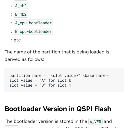
A_mb2
B_mb2
A_cpu-bootloader
B_cpu-bootloader
etc
The name of the partition that is being loaded is
derived as follows:
partition_name = "<slot_value>"_<base_name>

slot value = "A" for slot 0

Bootloader Version in QSPI Flash
The bootloader version is stored in the
and
A_VER