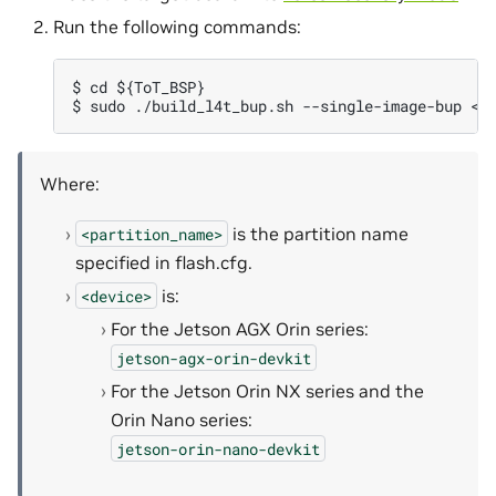
Run the following commands:
$ cd ${ToT_BSP}

Where:
is the partition name
<partition_name>
specified in flash.cfg.
is:
<device>
For the Jetson AGX Orin series:
jetson-agx-orin-devkit
For the Jetson Orin NX series and the
Orin Nano series:
jetson-orin-nano-devkit