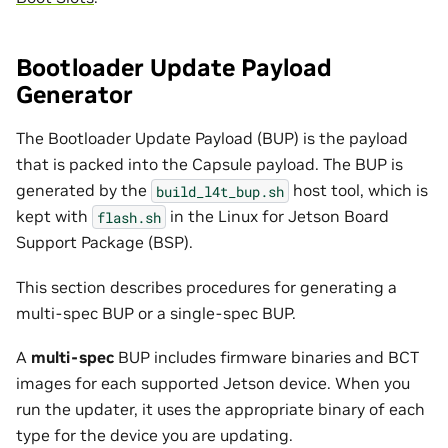
Bootloader Update Payload
Generator
The Bootloader Update Payload (BUP) is the payload
that is packed into the Capsule payload. The BUP is
generated by the
host tool, which is
build_l4t_bup.sh
kept with
in the Linux for Jetson Board
flash.sh
Support Package (BSP).
This section describes procedures for generating a
multi-spec BUP or a single-spec BUP.
A
multi-spec
BUP includes firmware binaries and BCT
images for each supported Jetson device. When you
run the updater, it uses the appropriate binary of each
type for the device you are updating.