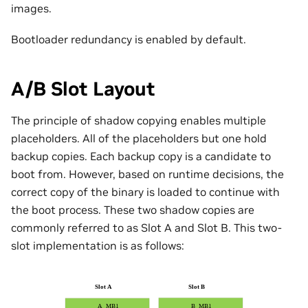
images.
Bootloader redundancy is enabled by default.
A/B Slot Layout
The principle of shadow copying enables multiple
placeholders. All of the placeholders but one hold
backup copies. Each backup copy is a candidate to
boot from. However, based on runtime decisions, the
correct copy of the binary is loaded to continue with
the boot process. These two shadow copies are
commonly referred to as Slot A and Slot B. This two-
slot implementation is as follows: