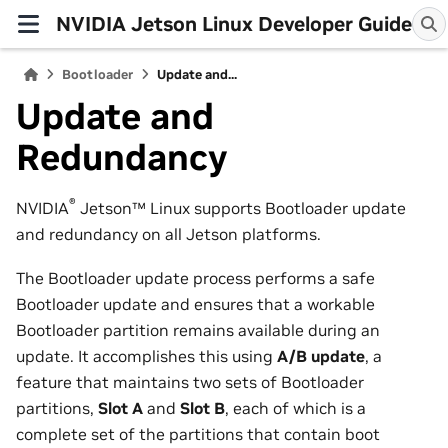
NVIDIA Jetson Linux Developer Guide
Bootloader
Update and...
Update and
Redundancy
®
NVIDIA
Jetson™
Linux supports Bootloader update
and redundancy on all Jetson platforms.
The Bootloader update process performs a safe
Bootloader update and ensures that a workable
Bootloader partition remains available during an
update. It accomplishes this using
A/B update
, a
feature that maintains two sets of Bootloader
partitions,
Slot A
and
Slot B
, each of which is a
complete set of the partitions that contain boot