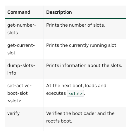
Command
Description
get-number-
Prints the number of slots.
slots
get-current-
Prints the currently running slot.
slot
dump-slots-
Prints information about the slots.
info
set-active-
At the next boot, loads and
boot-slot
executes
.
<slot>
<slot>
verify
Verifies the bootloader and the
rootfs boot.