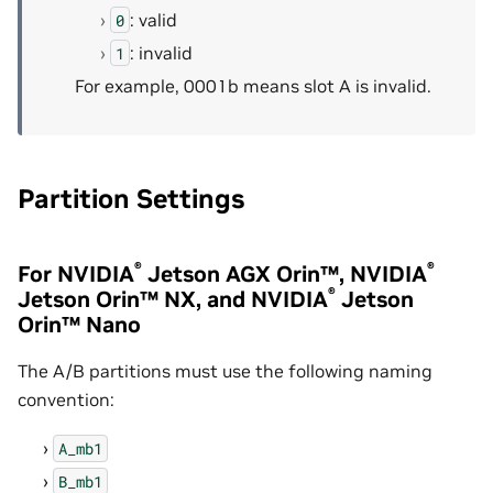
: valid
0
: invalid
1
For example, 0001b means slot A is invalid.
Partition Settings
®
®
For
NVIDIA
Jetson AGX Orin™
,
NVIDIA
®
Jetson Orin™ NX
, and
NVIDIA
Jetson
Orin™ Nano
The A/B partitions must use the following naming
convention:
A_mb1
B_mb1