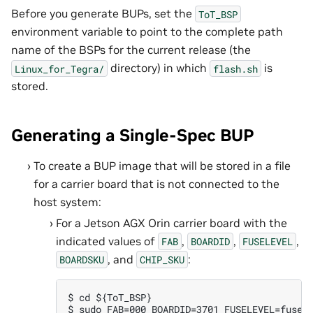
Before you generate BUPs, set the
ToT_BSP
environment variable to point to the complete path
name of the BSPs for the current release (the
directory) in which
is
Linux_for_Tegra/
flash.sh
stored.
Generating a Single-Spec BUP
To create a BUP image that will be stored in a file
for a carrier board that is not connected to the
host system:
For a Jetson AGX Orin carrier board with the
indicated values of
,
,
,
FAB
BOARDID
FUSELEVEL
, and
:
BOARDSKU
CHIP_SKU
$ cd ${ToT_BSP}
