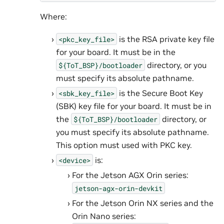
Where:
is the RSA private key file
<pkc_key_file>
for your board. It must be in the
directory, or you
${ToT_BSP}/bootloader
must specify its absolute pathname.
is the Secure Boot Key
<sbk_key_file>
(SBK) key file for your board. It must be in
the
directory, or
${ToT_BSP}/bootloader
you must specify its absolute pathname.
This option must used with PKC key.
is:
<device>
For the Jetson AGX Orin series:
jetson-agx-orin-devkit
For the Jetson Orin NX series and the
Orin Nano series: