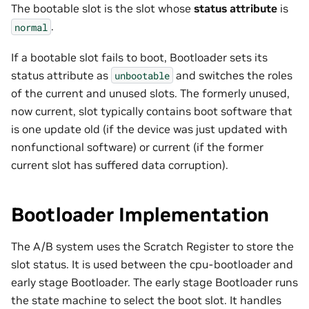
The bootable slot is the slot whose
status attribute
is
.
normal
If a bootable slot fails to boot, Bootloader sets its
status attribute as
and switches the roles
unbootable
of the current and unused slots. The formerly unused,
now current, slot typically contains boot software that
is one update old (if the device was just updated with
nonfunctional software) or current (if the former
current slot has suffered data corruption).
Bootloader Implementation
The A/B system uses the Scratch Register to store the
slot status. It is used between the cpu-bootloader and
early stage Bootloader. The early stage Bootloader runs
the state machine to select the boot slot. It handles