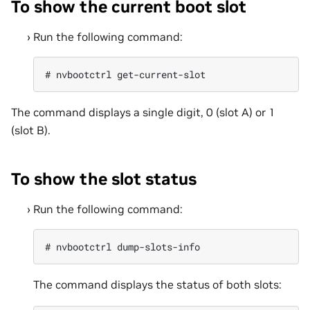
To show the current boot slot
Run the following command:
The command displays a single digit, 0 (slot A) or 1
(slot B).
To show the slot status
Run the following command:
The command displays the status of both slots: