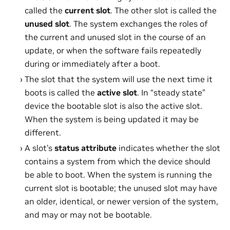
called the
current slot
. The other slot is called the
unused slot
. The system exchanges the roles of
the current and unused slot in the course of an
update, or when the software fails repeatedly
during or immediately after a boot.
The slot that the system will use the next time it
boots is called the
active slot
. In “steady state”
device the bootable slot is also the active slot.
When the system is being updated it may be
different.
A slot’s
status attribute
indicates whether the slot
contains a system from which the device should
be able to boot. When the system is running the
current slot is bootable; the unused slot may have
an older, identical, or newer version of the system,
and may or may not be bootable.