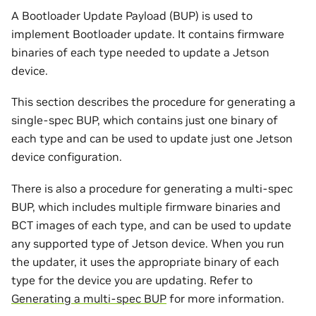
A Bootloader Update Payload (BUP) is used to
implement Bootloader update. It contains firmware
binaries of each type needed to update a Jetson
device.
This section describes the procedure for generating a
single-spec BUP, which contains just one binary of
each type and can be used to update just one Jetson
device configuration.
There is also a procedure for generating a multi-spec
BUP, which includes multiple firmware binaries and
BCT images of each type, and can be used to update
any supported type of Jetson device. When you run
the updater, it uses the appropriate binary of each
type for the device you are updating. Refer to
Generating a multi-spec BUP
for more information.