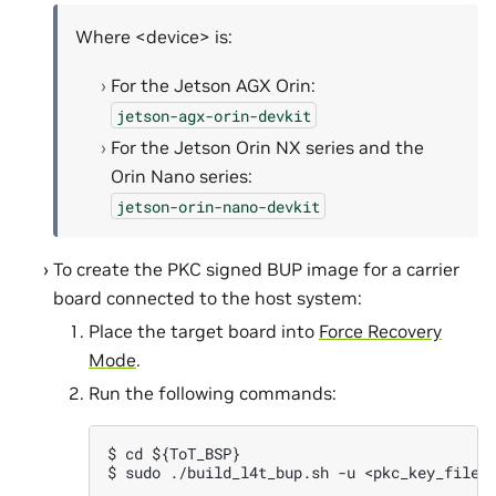
Where <device> is:
For the Jetson AGX Orin:
jetson-agx-orin-devkit
For the Jetson Orin NX series and the
Orin Nano series:
jetson-orin-nano-devkit
To create the PKC signed BUP image for a carrier
board connected to the host system:
Place the target board into
Force Recovery
Mode
.
Run the following commands:
$ cd ${ToT_BSP}
