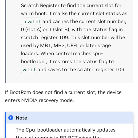
Scratch Register to find the current slot for
warm boot. It marks the current slot status as
and caches the current slot number,
invalid
0 (slot A) or 1 (slot B), with the status flag in
scratch register 109. This slot number will be
used by MB1, MB2, UEFI, or later stage
loaders. When control reaches cpu-
bootloader, it restores the status flag to
and saves to the scratch register 109.
valid
If BootRom does not find a current slot, the device
enters NVIDIA recovery mode.
Note
The Cpu-bootloader automatically updates
the slot number in BR-BCT when the