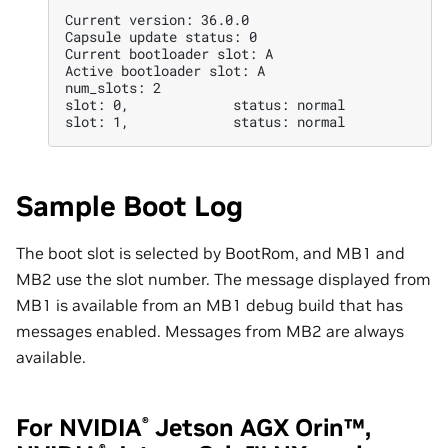
Current version: 36.0.0

Capsule update status: 0

Current bootloader slot: A

Active bootloader slot: A

num_slots: 2

slot: 0,             status: normal

Sample Boot Log
The boot slot is selected by BootRom, and MB1 and
MB2 use the slot number. The message displayed from
MB1 is available from an MB1 debug build that has
messages enabled. Messages from MB2 are always
available.
For
NVIDIA
Jetson AGX Orin™
,
®