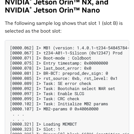
NVIDIA
Jetson Orin™ NX
, and
®
NVIDIA
Jetson Orin™ Nano
®
The following sample log shows that slot 1 (slot B) is
selected as the boot slot:
[0000.062] I> MB1 (version: 1.4.0.1-t234-54845784-08
[0000.067] I> t234-A01-1-Silicon (0x12347) Prod

[0000.071] I> Boot-mode : Coldboot

[0000.075] I> Entry timestamp: 0x00000000

[0000.078] I> last_boot_error: 0x0

[0000.081] I> BR-BCT: preprod_dev_sign: 0

[0000.085] I> rst_source: 0xb, rst_level: 0x1

[0000.089] I> Task: SE error check

[0000.092] I> Task: Bootchain select WAR set

[0000.097] I> Task: Enable SLCG

[0000.099] I> Task: CRC check

[0000.102] I> Task: Initialize MB2 params

[0000.107] I> MB2-params @ 0x40060000

 . . .

 . . .

[0000.321] I> Loading MEMBCT

[0000.323] I> Slot: 1
