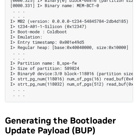
[0000.325] I> Binary[0] block-66816 (partition size:
[0000.331] I> Binary name: MEM-BCT-0

 . . .

 . . .

I> MB2 (version: 0.0.0.0-t234-54845784-2db4d185)

I> t234-A01-1-Silicon (0x12347)

I> Boot-mode : Coldboot

I> Emulation:

I> Entry timestamp: 0x001e49d5

I> Regular heap: [base:0x40040000, size:0x10000]

 . . .

 . . .

I> Partition name: B_spe-fw

I> Size of partition: 589824

I> Binary@ device:3/0 block-118016 (partition size: 
I> strt_pg_num(118016) num_of_pgs(16) read_buf(0x400
I> strt_pg_num(118032) num_of_pgs(512) read_buf(0x27
 . . .

Generating the Bootloader
Update Payload (BUP)