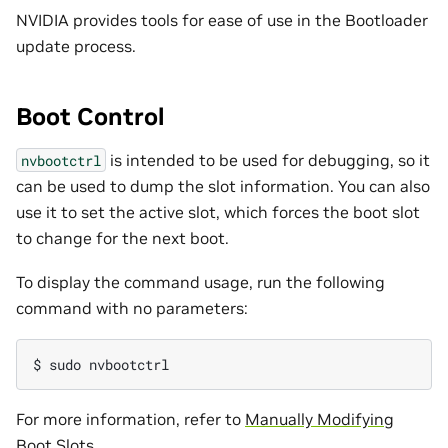
NVIDIA provides tools for ease of use in the Bootloader
update process.
Boot Control
is intended to be used for debugging, so it
nvbootctrl
can be used to dump the slot information. You can also
use it to set the active slot, which forces the boot slot
to change for the next boot.
To display the command usage, run the following
command with no parameters:
For more information, refer to
Manually Modifying
Boot Slots
.