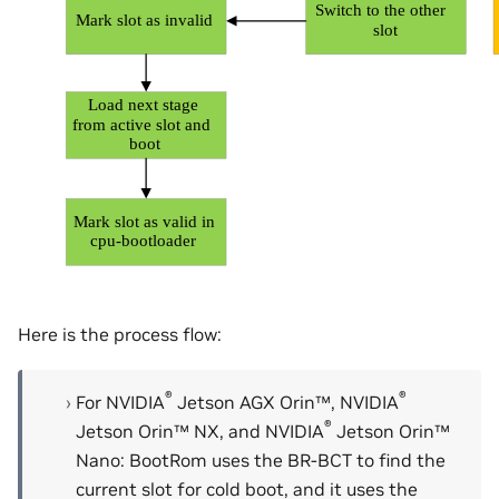
Here is the process flow:
®
®
For
NVIDIA
Jetson AGX Orin™
,
NVIDIA
®
Jetson Orin™ NX
, and
NVIDIA
Jetson Orin™
Nano
: BootRom uses the BR-BCT to find the
current slot for cold boot, and it uses the