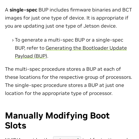
A
single-spec
BUP includes firmware binaries and BCT
images for just one type of device. It is appropriate if
you are updating just one type of Jetson device.
To generate a multi-spec BUP or a single-spec
BUP, refer to
Generating the Bootloader Update
Payload (BUP)
.
The multi-spec procedure stores a BUP at each of
these locations for the respective group of processors.
The single-spec procedure stores a BUP at just one
location for the appropriate type of processor.
Manually Modifying Boot
Slots