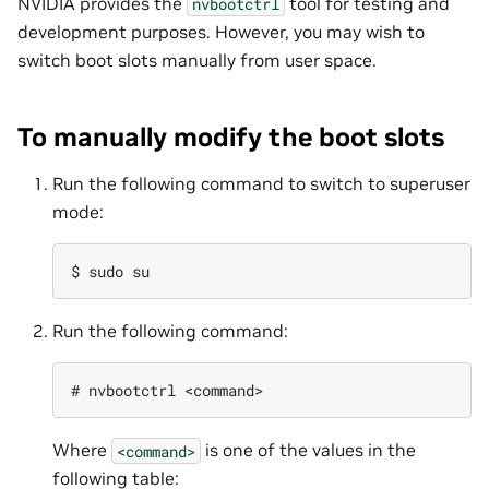
NVIDIA provides the
tool for testing and
nvbootctrl
development purposes. However, you may wish to
switch boot slots manually from user space.
To manually modify the boot slots
Run the following command to switch to superuser
mode:
Run the following command:
Where
is one of the values in the
<command>
following table: