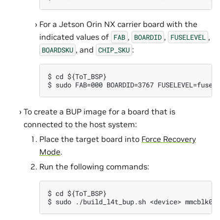
For a Jetson Orin NX carrier board with the
indicated values of
,
,
,
FAB
BOARDID
FUSELEVEL
, and
:
BOARDSKU
CHIP_SKU
$ cd ${ToT_BSP}

To create a BUP image for a board that is
connected to the host system:
Place the target board into
Force Recovery
Mode
.
Run the following commands:
$ cd ${ToT_BSP}
