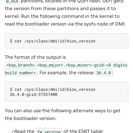
partitions, located in the QSPI flash. UEFI gets
B_VER
the version from these partitions and passes it to
kernel. Run the following command in the kernel to
read the bootloader version via the sysfs node of DMI:
The format of the output is
<bsp_branch>.<bsp_major>.<bsp_minor>-gcid-<8
digits
. For example, the release
:
build
number>
36.4.0
$ cat /sys/class/dmi/id/bios_version

You can also use the following alternate ways to get
the bootloader version:
Read the
of the ESRT table:
fw_version