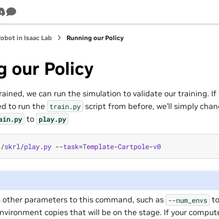
b
Tube
Discord
Survey
Robot in Isaac Lab
Running our Policy
 our Policy
ained, we can run the simulation to validate our training. 
d to run the
script from before, we’ll simply chang
train.py
to
ain.py
play.py
s
/
skrl
/
play
.
py
--
task
=
Template
-
Cartpole
-
v0
 other parameters to this command, such as
to
--num_envs
vironment copies that will be on the stage. If your comput