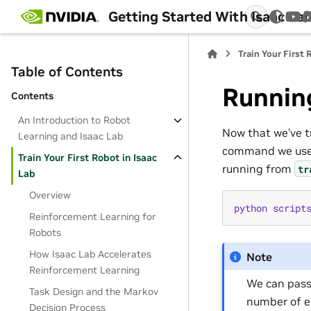
Getting Started With Isaac La
You
Train Your First 
Table of Contents
Running
Contents
An Introduction to Robot
Now that we’ve tr
Learning and Isaac Lab
command we use
Train Your First Robot in Isaac
running from
tr
Lab
Overview
python
script
Reinforcement Learning for
Robots
How Isaac Lab Accelerates
Note
Reinforcement Learning
We can pass
Task Design and the Markov
number of en
Decision Process