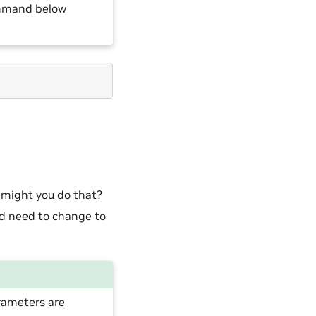
ommand below
 might you do that?
d need to change to
rameters are