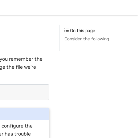
On this page
Consider the following
If you remember the
e the file we’re
 configure the
er has trouble