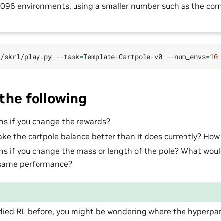
 4096 environments, using a smaller number such as the c
s/skrl/play.py
--task
=
Template-Cartpole-v0
--num_envs
=
10
the following
s if you change the rewards?
ke the cartpole balance better than it does currently? How
 if you change the mass or length of the pole? What woul
 same performance?
tudied RL before, you might be wondering where the hyperpa