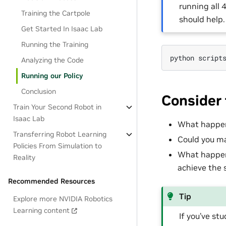
running all
Training the Cartpole
should help.
Get Started In Isaac Lab
Running the Training
python
script
Analyzing the Code
Running our Policy
Conclusion
Consider 
Train Your Second Robot in
Isaac Lab
What happen
Transferring Robot Learning
Could you ma
Policies From Simulation to
What happens
Reality
achieve the
Recommended Resources
Tip
Explore more NVIDIA Robotics
Learning content
If you’ve s