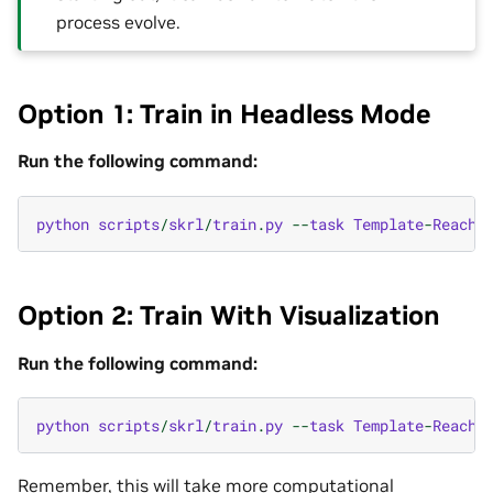
process evolve.
Option 1: Train in Headless Mode
Run the following command:
python
scripts
/
skrl
/
train
.
py
--
task
Template
-
Reach
-
Option 2: Train With Visualization
Run the following command:
python
scripts
/
skrl
/
train
.
py
--
task
Template
-
Reach
-
Remember, this will take more computational