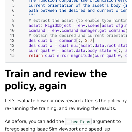
 4
    The function computes the orientation error
 5
    current orientation of the asset's body (in
 6
    path between the desired and current orient
 7
    """
 8
# extract the asset (to enable type hinting
 9
asset
:
RigidObject
=
env
.
scene
[
asset_cfg
.
na
10
command
=
env
.
command_manager
.
get_command
(
c
11
# obtain the desired and current orientatio
12
des_quat_b
=
command
[:,
3
:
7
]
13
des_quat_w
=
quat_mul
(
asset
.
data
.
root_state
14
curr_quat_w
=
asset
.
data
.
body_state_w
[:,
as
15
return
quat_error_magnitude
(
curr_quat_w
,
de
Train and review the
policy, again
Let’s evaluate how our new reward affects the policy by
re-running the training, and reviewing the results.
As before, you can add the
argument to
--headless
forego seeing Isaac Sim viewport and speed-up