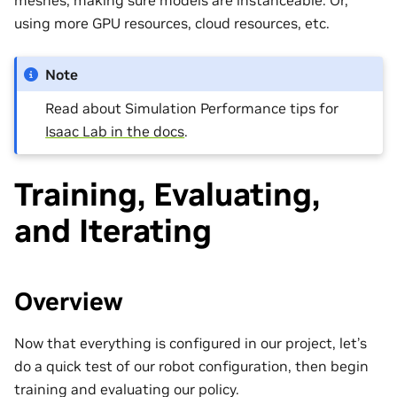
meshes, making sure models are instanceable. Or,
using more GPU resources, cloud resources, etc.
Note
Read about Simulation Performance tips for
Isaac Lab in the docs
.
Training, Evaluating,
and Iterating
Overview
Now that everything is configured in our project, let’s
do a quick test of our robot configuration, then begin
training and evaluating our policy.