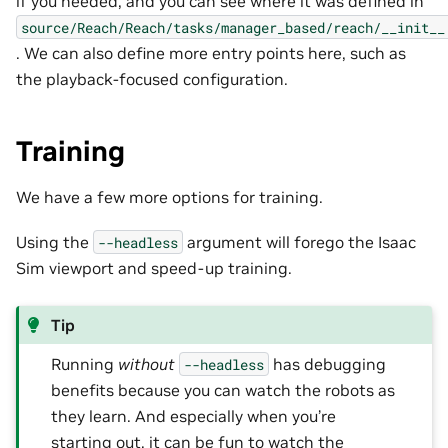
if you needed, and you can see where it was defined in
source/Reach/Reach/tasks/manager_based/reach/__init__
. We can also define more entry points here, such as
the playback-focused configuration.
Training
We have a few more options for training.
Using the
argument will forego the Isaac
--headless
Sim viewport and speed-up training.
Tip
Running
without
has debugging
--headless
benefits because you can watch the robots as
they learn. And especially when you’re
starting out, it can be fun to watch the