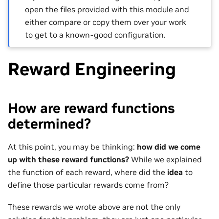
open the files provided with this module and
either compare or copy them over your work
to get to a known-good configuration.
Reward Engineering
How are reward functions
determined?
At this point, you may be thinking:
how did we come
up with these reward functions?
While we explained
the function of each reward, where did the
idea
to
define those particular rewards come from?
These rewards we wrote above are not the only