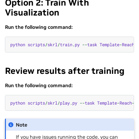
Option 2: Train With
Visualization
Run the following command:
python
scripts
/
skrl
/
train
.
py
--
task
Template
-
Reach
-
Review results after training
Run the following command:
python
scripts
/
skrl
/
play
.
py
--
task
Template
-
Reach
-
P
Note
If you have issues running the code, you can