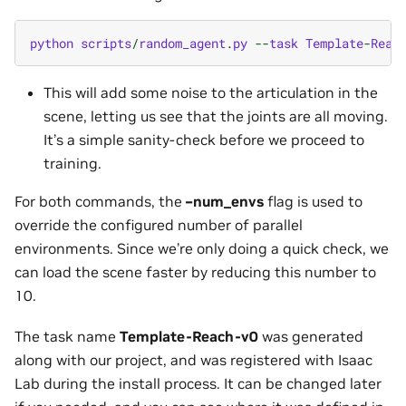
python
scripts
/
random_agent
.
py
--
task
Template
-
Reac
This will add some noise to the articulation in the
scene, letting us see that the joints are all moving.
It’s a simple sanity-check before we proceed to
training.
For both commands, the
–num_envs
flag is used to
override the configured number of parallel
environments. Since we’re only doing a quick check, we
can load the scene faster by reducing this number to
10.
The task name
Template-Reach-v0
was generated
along with our project, and was registered with Isaac
Lab during the install process. It can be changed later