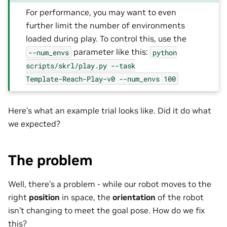
For performance, you may want to even
further limit the number of environments
loaded during play. To control this, use the
parameter like this:
--num_envs
python
scripts/skrl/play.py
--task
Template-Reach-Play-v0
--num_envs
100
Here’s what an example trial looks like. Did it do what
we expected?
The problem
Well, there’s a problem - while our robot moves to the
right
position
in space, the
orientation
of the robot
isn’t changing to meet the goal pose. How do we fix
this?