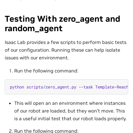
Testing With zero_agent and
random_agent
Isaac Lab provides a few scripts to perform basic tests
of our configuration. Running these can help isolate
issues with our environment.
Run the following command:
python
scripts
/
zero_agent
.
py
--
task
Template
-
Reach
-
This will open an an environment where instances
of our robot are loaded, but they won’t move. This
is a useful initial test that our robot loads properly.
Run the following command: