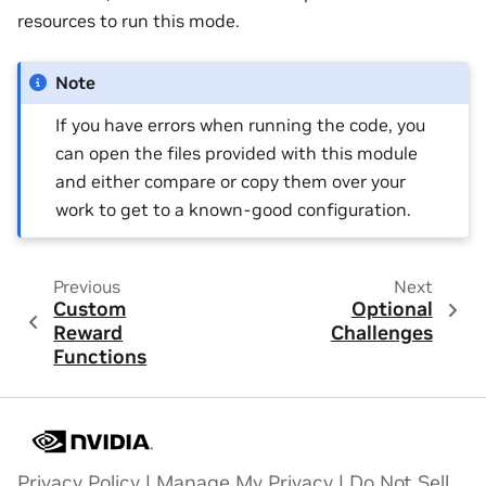
resources to run this mode.
Note
If you have errors when running the code, you
can open the files provided with this module
and either compare or copy them over your
work to get to a known-good configuration.
Previous
Next
Custom
Optional
Reward
Challenges
Functions
Privacy Policy
|
Manage My Privacy
|
Do Not Sell