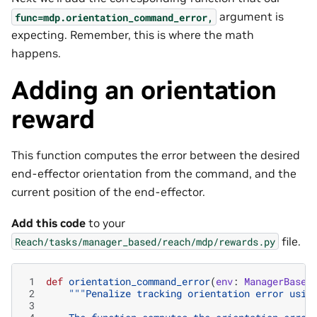
argument is
func=mdp.orientation_command_error,
expecting. Remember, this is where the math
happens.
Adding an orientation
reward
This function computes the error between the desired
end-effector orientation from the command, and the
current position of the end-effector.
Add this code
to your
file.
Reach/tasks/manager_based/reach/mdp/rewards.py
 1
def
orientation_command_error
(
env
:
ManagerBased
 2
"""Penalize tracking orientation error usin
 3