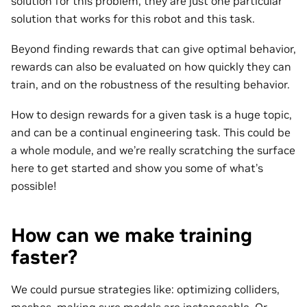
solution for this problem, they are just one particular
solution that works for this robot and this task.
Beyond finding rewards that can give optimal behavior,
rewards can also be evaluated on how quickly they can
train, and on the robustness of the resulting behavior.
How to design rewards for a given task is a huge topic,
and can be a continual engineering task. This could be
a whole module, and we’re really scratching the surface
here to get started and show you some of what’s
possible!
How can we make training
faster?
We could pursue strategies like: optimizing colliders,