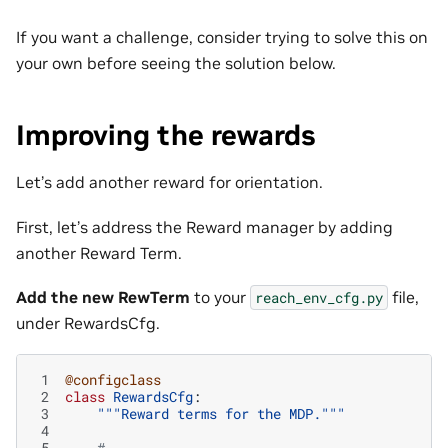
If you want a challenge, consider trying to solve this on
your own before seeing the solution below.
Improving the rewards
Let’s add another reward for orientation.
First, let’s address the Reward manager by adding
another Reward Term.
Add the new RewTerm
to your
file,
reach_env_cfg.py
under RewardsCfg.
 1
@configclass
 2
class
RewardsCfg
:
 3
"""Reward terms for the MDP."""
 4
 5
#