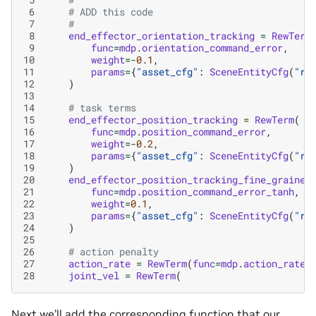
 6
# ADD this code
 7
#
 8
end_effector_orientation_tracking
=
RewTerm
 9
func
=
mdp
.
orientation_command_error
,
10
weight
=-
0.1
,
11
params
=
{
"asset_cfg"
:
SceneEntityCfg
(
"ro
12
)
13
14
# task terms
15
end_effector_position_tracking
=
RewTerm
(
16
func
=
mdp
.
position_command_error
,
17
weight
=-
0.2
,
18
params
=
{
"asset_cfg"
:
SceneEntityCfg
(
"ro
19
)
20
end_effector_position_tracking_fine_grained
21
func
=
mdp
.
position_command_error_tanh
,
22
weight
=
0.1
,
23
params
=
{
"asset_cfg"
:
SceneEntityCfg
(
"ro
24
)
25
26
# action penalty
27
action_rate
=
RewTerm
(
func
=
mdp
.
action_rate_
28
joint_vel
=
RewTerm
(
Next we’ll add the corresponding function that our