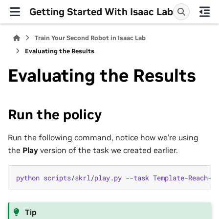
Getting Started With Isaac Lab
Train Your Second Robot in Isaac Lab
Evaluating the Results
Evaluating the Results
Run the policy
Run the following command, notice how we’re using
the
Play
version of the task we created earlier.
python
scripts
/
skrl
/
play
.
py
--
task
Template
-
Reach
-
P
Tip