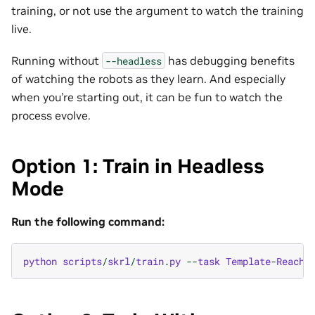
training, or not use the argument to watch the training
live.
Running without
has debugging benefits
--headless
of watching the robots as they learn. And especially
when you’re starting out, it can be fun to watch the
process evolve.
Option 1: Train in Headless
Mode
Run the following command:
python
scripts
/
skrl
/
train
.
py
--
task
Template
-
Reach
-