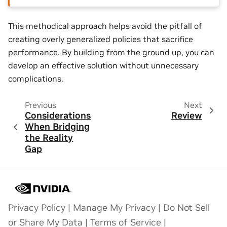
This methodical approach helps avoid the pitfall of
creating overly generalized policies that sacrifice
performance. By building from the ground up, you can
develop an effective solution without unnecessary
complications.
Previous
Next
Considerations
Review
When Bridging
the Reality
Gap
Privacy Policy
|
Manage My Privacy
|
Do Not Sell
or Share My Data
|
Terms of Service
|