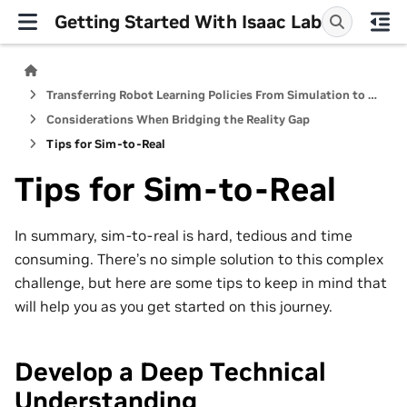
Getting Started With Isaac Lab
Transferring Robot Learning Policies From Simulation to Reality
Considerations When Bridging the Reality Gap
Tips for Sim-to-Real
Tips for Sim-to-Real
In summary, sim-to-real is hard, tedious and time
consuming. There’s no simple solution to this complex
challenge, but here are some tips to keep in mind that
will help you as you get started on this journey.
Develop a Deep Technical
Understanding