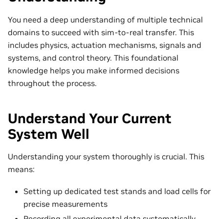
You need a deep understanding of multiple technical
domains to succeed with sim-to-real transfer. This
includes physics, actuation mechanisms, signals and
systems, and control theory. This foundational
knowledge helps you make informed decisions
throughout the process.
Understand Your Current
System Well
Understanding your system thoroughly is crucial. This
means:
Setting up dedicated test stands and load cells for
precise measurements
Recording all experimental data systematically