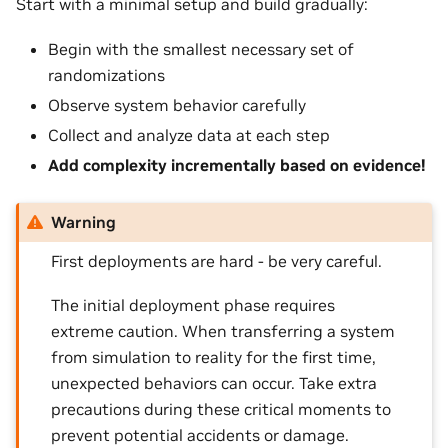
Start with a minimal setup and build gradually:
Begin with the smallest necessary set of
randomizations
Observe system behavior carefully
Collect and analyze data at each step
Add complexity incrementally based on evidence!
Warning
First deployments are hard - be very careful.
The initial deployment phase requires
extreme caution. When transferring a system
from simulation to reality for the first time,
unexpected behaviors can occur. Take extra
precautions during these critical moments to
prevent potential accidents or damage.