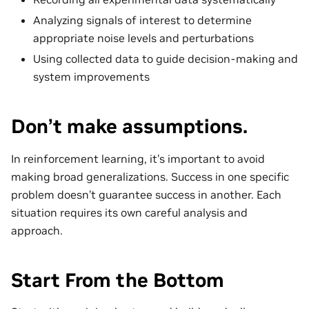
Analyzing signals of interest to determine
appropriate noise levels and perturbations
Using collected data to guide decision-making and
system improvements
Don’t make assumptions.
In reinforcement learning, it’s important to avoid
making broad generalizations. Success in one specific
problem doesn’t guarantee success in another. Each
situation requires its own careful analysis and
approach.
Start From the Bottom