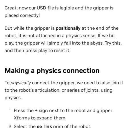
Great, now our USD file is legible and the gripper is
placed correctly!
But while the gripper is
positionally
at the end of the
robot, it is not attached in a physics sense. If we hit
play, the gripper will simply fall into the abyss. Try this,
and then press play to reset it.
Making a physics connection
To
physically
connect the gripper, we need to also join it
to the robot’s articulation, or series of joints, using
physics.
Press the + sign next to the robot and gripper
Xforms to expand them.
Select the
ee_link
prim of the robot.