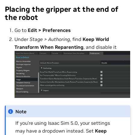
Placing the gripper at the end of
the robot
Go to
Edit > Preferences
Under
Stage > Authoring
, find
Keep World
Transform When Reparenting
, and disable it
Note
If you’re using Isaac Sim 5.0, your settings
may have a dropdown instead. Set
Keep