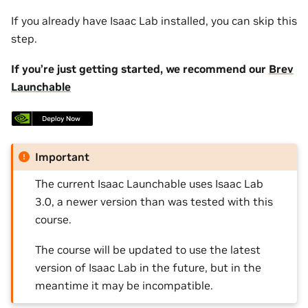
If you already have Isaac Lab installed, you can skip this
step.
If you’re just getting started, we recommend our
Brev
Launchable
Important
The current Isaac Launchable uses Isaac Lab
3.0, a newer version than was tested with this
course.
The course will be updated to use the latest
version of Isaac Lab in the future, but in the
meantime it may be incompatible.