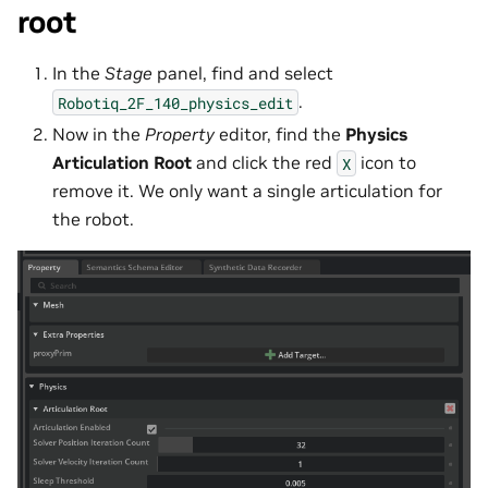
root
In the
Stage
panel, find and select
.
Robotiq_2F_140_physics_edit
Now in the
Property
editor, find the
Physics
Articulation Root
and click the red
icon to
X
remove it. We only want a single articulation for
the robot.