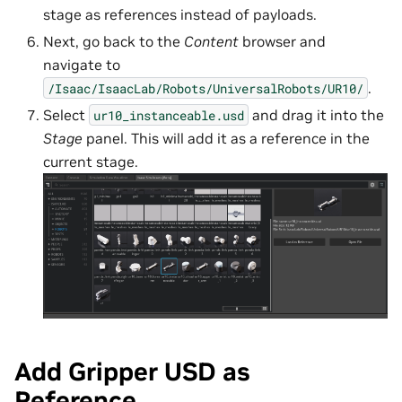
stage as references instead of payloads.
Next, go back to the
Content
browser and
navigate to
.
/Isaac/IsaacLab/Robots/UniversalRobots/UR10/
Select
and drag it into the
ur10_instanceable.usd
Stage
panel. This will add it as a reference in the
current stage.
Add Gripper USD as
Reference