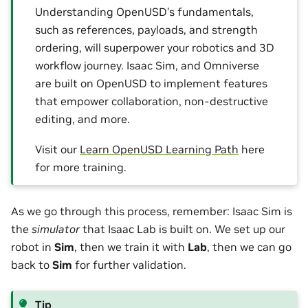
Understanding OpenUSD’s fundamentals,
such as references, payloads, and strength
ordering, will superpower your robotics and 3D
workflow journey. Isaac Sim, and Omniverse
are built on OpenUSD to implement features
that empower collaboration, non-destructive
editing, and more.
Visit our
Learn OpenUSD Learning Path
here
for more training.
As we go through this process, remember: Isaac Sim is
the
simulator
that Isaac Lab is built on. We set up our
robot in
Sim
, then we train it with
Lab
, then we can go
back to
Sim
for further validation.
Tip