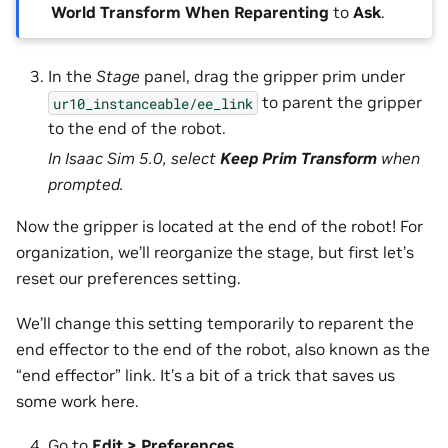
World Transform When Reparenting
to
Ask
.
In the
Stage
panel, drag the gripper prim under
to parent the gripper
ur10_instanceable/ee_link
to the end of the robot.
In Isaac Sim 5.0, select
Keep Prim Transform
when
prompted.
Now the gripper is located at the end of the robot! For
organization, we’ll reorganize the stage, but first let’s
reset our preferences setting.
We’ll change this setting temporarily to reparent the
end effector to the end of the robot, also known as the
“end effector” link. It’s a bit of a trick that saves us
some work here.
Go to
Edit > Preferences
.