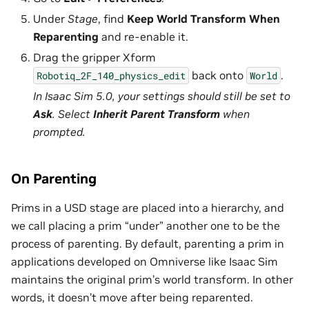
Under
Stage
, find
Keep World Transform When
Reparenting
and re-enable it.
Drag the gripper Xform
back onto
.
Robotiq_2F_140_physics_edit
World
In Isaac Sim 5.0, your settings should still be set to
Ask
. Select
Inherit Parent Transform
when
prompted.
On Parenting
Prims in a USD stage are placed into a hierarchy, and
we call placing a prim “under” another one to be the
process of parenting. By default, parenting a prim in
applications developed on Omniverse like Isaac Sim
maintains the original prim’s world transform. In other
words, it doesn’t move after being reparented.