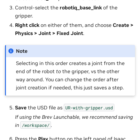
Control-select the
robotiq_base_link
of the
gripper.
Right click
on either of them, and choose
Create >
Physics > Joint > Fixed Joint
.
Note
Selecting in this order creates a joint from the
end of the robot
to
the gripper, vs the other
way around. You can change the order after
joint creation if needed, this just saves a step.
Save
the USD file as
UR-with-gripper.usd
If using the Brev Launchable, we recommend saving
in
.
/workspace/
Press the
Play
button on the left panel of Isaac