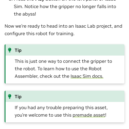
Sim. Notice how the gripper no longer falls into
the abyss!
Now we’re ready to head into an Isaac Lab project, and
configure this robot for training.
Tip
This is just one way to connect the gripper to
the robot. To learn how to use the Robot
Assembler, check out the
Isaac Sim docs.
Tip
If you had any trouble preparing this asset,
you’re welcome to use this
premade asset
!