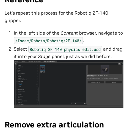
Let’s repeat this process for the Robotiq 2F-140
gripper.
In the left side of the
Content
browser, navigate to
.
/Isaac/Robots/Robotiq/2F-140/
Select
and drag
Robotiq_SF_140_physics_edit.usd
it into your
Stage
panel, just as we did before.
Remove extra articulation