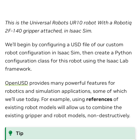
This is the Universal Robots UR10 robot With a Robotiq
2F-140 gripper attached, in Isaac Sim.
We’ll begin by configuring a USD file of our custom
robot configuration in Isaac Sim, then create a Python
configuration class for this robot using the Isaac Lab
framework.
OpenUSD
provides many powerful features for
robotics and simulation applications, some of which
we’ll use today. For example, using
references
of
existing robot models will allow us to combine the
existing gripper and robot models, non-destructively.
Tip