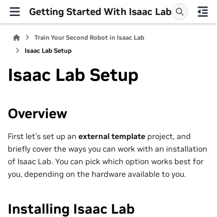
Getting Started With Isaac Lab
Train Your Second Robot in Isaac Lab
Isaac Lab Setup
Isaac Lab Setup
Overview
First let’s set up an
external template
project, and
briefly cover the ways you can work with an installation
of Isaac Lab. You can pick which option works best for
you, depending on the hardware available to you.
Installing Isaac Lab