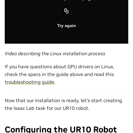
Video describing the Linux installation process
If you have questions about GPU drivers on Linux,
check the specs in the guide above and read this
troubleshooting guide
.
Now that our installation is ready, let’s start creating
the Isaac Lab task for our UR10 robot.
Configuring the UR10 Robot