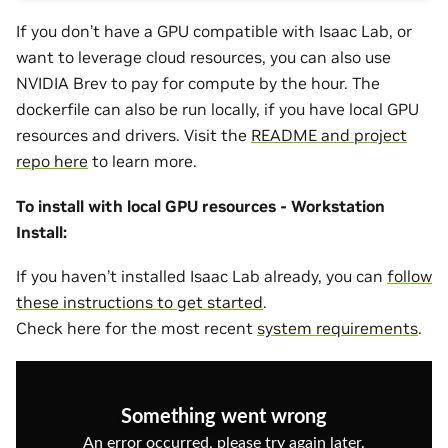
If you don’t have a GPU compatible with Isaac Lab, or
want to leverage cloud resources, you can also use
NVIDIA Brev to pay for compute by the hour. The
dockerfile can also be run locally, if you have local GPU
resources and drivers. Visit the
README and project
repo here
to learn more.
To install with local GPU resources - Workstation
Install:
If you haven’t installed Isaac Lab already, you can
follow
these instructions to get started
.
Check here for the most recent
system requirements
.