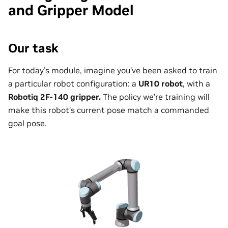
and Gripper Model
Our task
For today’s module, imagine you’ve been asked to train
a particular robot configuration: a
UR10 robot
, with a
Robotiq 2F-140 gripper.
The policy we’re training will
make this robot’s current pose match a commanded
goal pose.