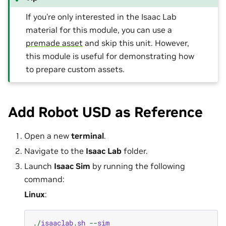
If you’re only interested in the Isaac Lab
material for this module, you can use a
premade asset
and skip this unit. However,
this module is useful for demonstrating how
to prepare custom assets.
Add Robot USD as Reference
Open a new
terminal
.
Navigate to the
Isaac Lab
folder.
Launch
Isaac Sim
by running the following
command:
Linux
:
./
isaaclab
.
sh
--
sim