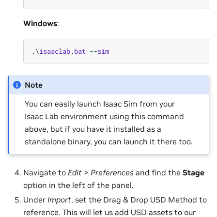
Windows
:
.
\
isaaclab
.
bat
--
sim
Note
You can easily launch Isaac Sim from your
Isaac Lab environment using this command
above, but if you have it installed as a
standalone binary, you can launch it there too.
Navigate to
Edit > Preferences
and find the
Stage
option in the left of the panel.
Under
Import
, set the Drag & Drop USD Method to
reference. This will let us add USD assets to our