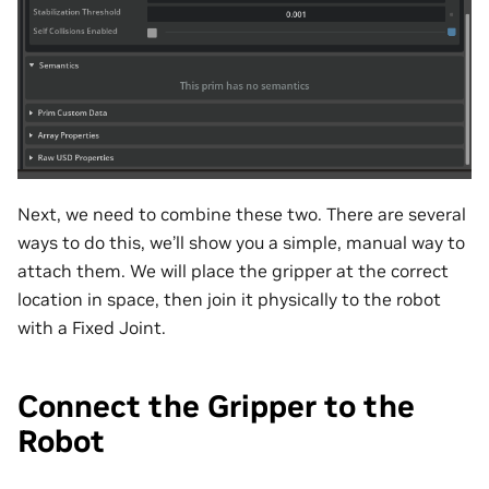
Next, we need to combine these two. There are several
ways to do this, we’ll show you a simple, manual way to
attach them. We will place the gripper at the correct
location in space, then join it physically to the robot
with a Fixed Joint.
Connect the Gripper to the
Robot